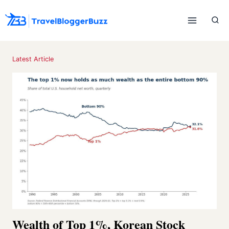
Skip
to
content
Latest Article
Wealth of Top 1%, Korean Stock