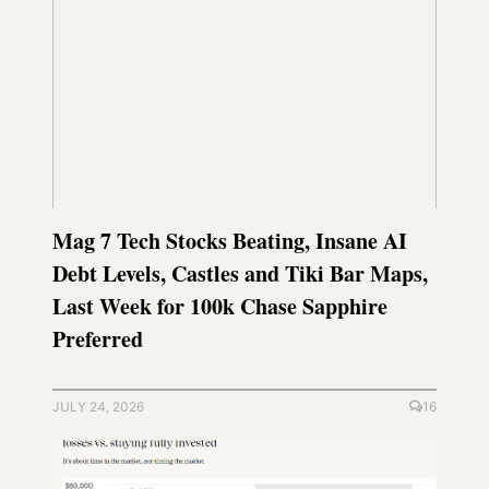
Mag 7 Tech Stocks Beating, Insane AI
Debt Levels, Castles and Tiki Bar Maps,
Last Week for 100k Chase Sapphire
Preferred
JULY 24, 2026
16