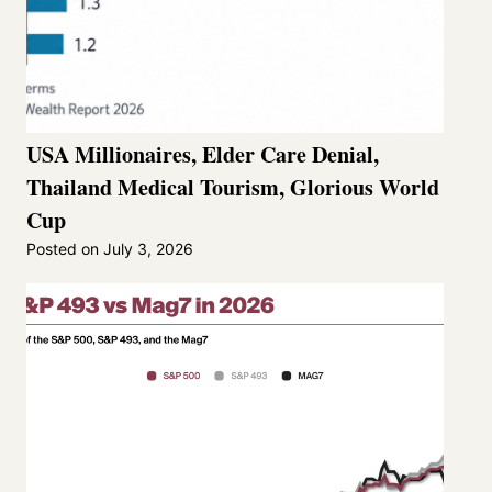
USA Millionaires, Elder Care Denial,
Thailand Medical Tourism, Glorious World
Cup
Posted on
July 3, 2026