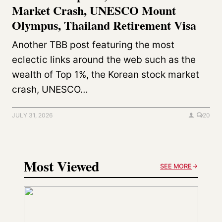
Market Crash, UNESCO Mount
Olympus, Thailand Retirement Visa
Another TBB post featuring the most
eclectic links around the web such as the
wealth of Top 1%, the Korean stock market
crash, UNESCO…
JULY 31, 2026
20
Most Viewed
SEE MORE