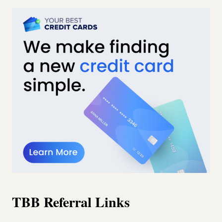
TBB Referral Links