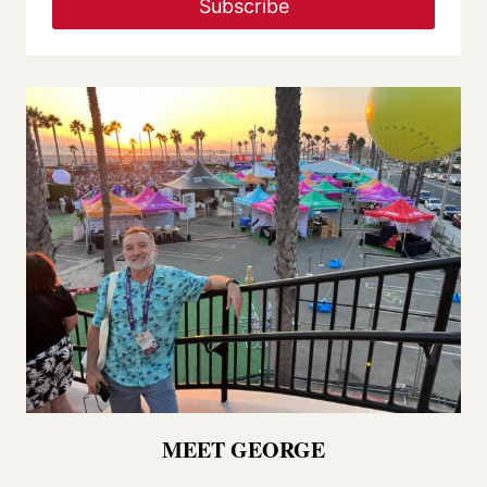
Subscribe
MEET GEORGE