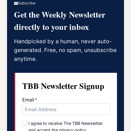
Subscribe
Get the Weekly Newsletter
directly to your inbox
Handpicked by a human, never auto-
generated. Free, no spam, unsubscribe
anytime.
TBB Newsletter Signup
Email
*
I agree to receive The TBB Newsletter
and accept the privacy policy.