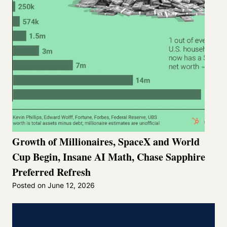
Growth of Millionaires, SpaceX and World
Cup Begin, Insane AI Math, Chase Sapphire
Preferred Refresh
Posted on
June 12, 2026