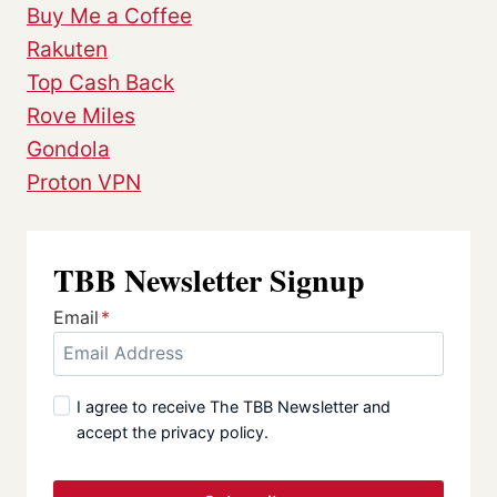
Buy Me a Coffee
Rakuten
Top Cash Back
Rove Miles
Gondola
Proton VPN
TBB Newsletter Signup
Email
*
I agree to receive The TBB Newsletter and
accept the privacy policy.