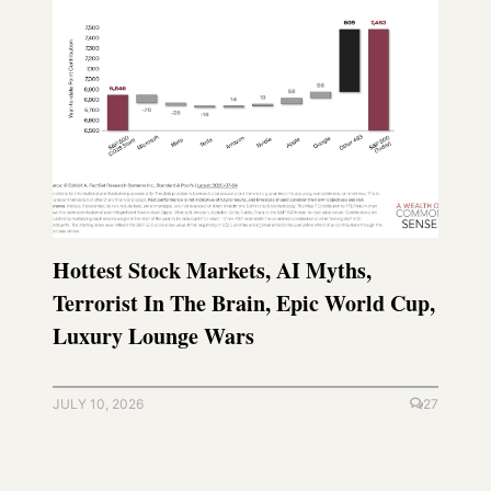
Hottest Stock Markets, AI Myths,
Terrorist In The Brain, Epic World Cup,
Luxury Lounge Wars
JULY 10, 2026
27