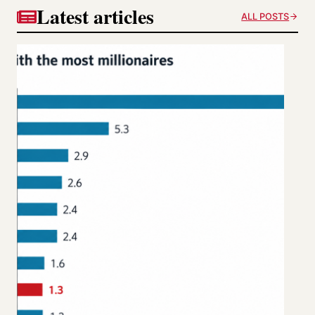
Latest articles
ALL POSTS