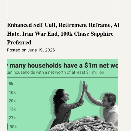
Enhanced Self Cult, Retirement Reframe, AI
Hate, Iran War End, 100k Chase Sapphire
Preferred
Posted on
June 19, 2026