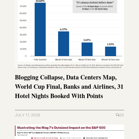
Blogging Collapse, Data Centers Map,
World Cup Final, Banks and Airlines, 31
Hotel Nights Booked With Points
JULY 17, 2026
20