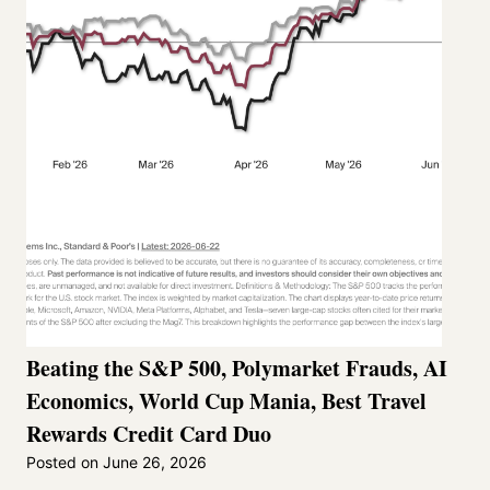
Beating the S&P 500, Polymarket Frauds, AI
Economics, World Cup Mania, Best Travel
Rewards Credit Card Duo
Posted on
June 26, 2026