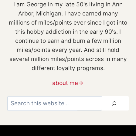
I am George in my late 50's living in Ann
Arbor, Michigan. I have earned many
millions of miles/points ever since I got into
this hobby addiction in the early 90's. I
continue to earn and burn a few million
miles/points every year. And still hold
several million miles/points across in many
different loyalty programs.
about me
Search