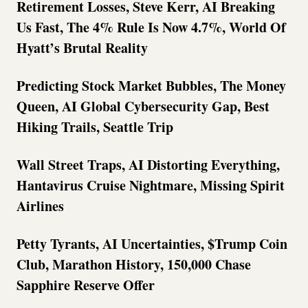
Retirement Losses, Steve Kerr, AI Breaking
Us Fast, The 4% Rule Is Now 4.7%, World Of
Hyatt’s Brutal Reality
Predicting Stock Market Bubbles, The Money
Queen, AI Global Cybersecurity Gap, Best
Hiking Trails, Seattle Trip
Wall Street Traps, AI Distorting Everything,
Hantavirus Cruise Nightmare, Missing Spirit
Airlines
Petty Tyrants, AI Uncertainties, $Trump Coin
Club, Marathon History, 150,000 Chase
Sapphire Reserve Offer