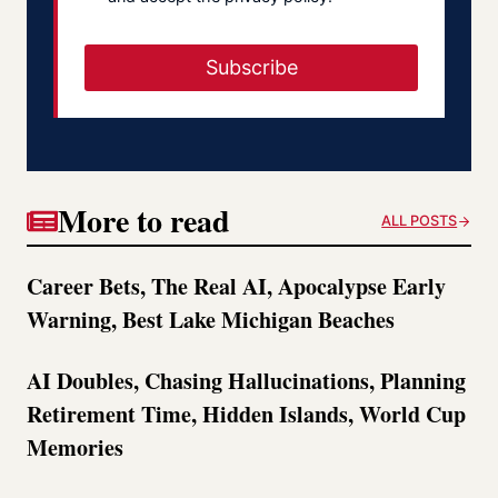
Subscribe
More to read
ALL POSTS
Career Bets, The Real AI, Apocalypse Early
Warning, Best Lake Michigan Beaches
AI Doubles, Chasing Hallucinations, Planning
Retirement Time, Hidden Islands, World Cup
Memories