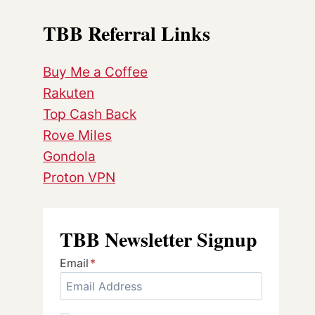
TBB Referral Links
Buy Me a Coffee
Rakuten
Top Cash Back
Rove Miles
Gondola
Proton VPN
TBB Newsletter Signup
Email
*