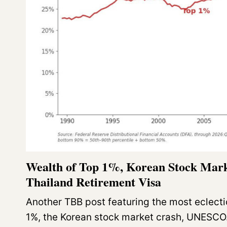
Wealth of Top 1%, Korean Stock Ma
Thailand Retirement Visa
Another TBB post featuring the most eclecti
1%, the Korean stock market crash, UNESC