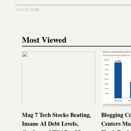
JULY 31, 2026
Most Viewed
Mag 7 Tech Stocks Beating,
Blogging Co
Insane AI Debt Levels,
Centers Ma