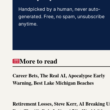
Handpicked by a human, never auto-
generated. Free, no spam, unsubscribe
anytime.
More to read
Career Bets, The Real AI, Apocalypse Early
Warning, Best Lake Michigan Beaches
Retirement Losses, Steve Kerr, AI Breaking U