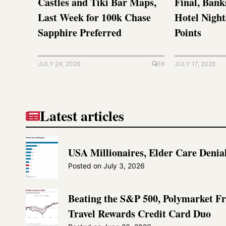
Castles and Tiki Bar Maps,
Final, Bank
Last Week for 100k Chase
Hotel Nigh
Sapphire Preferred
Points
JULY 24, 2026
16
JULY 17, 2026
Latest articles
USA Millionaires, Elder Care Denia
Posted on
July 3, 2026
Beating the S&P 500, Polymarket F
Travel Rewards Credit Card Duo