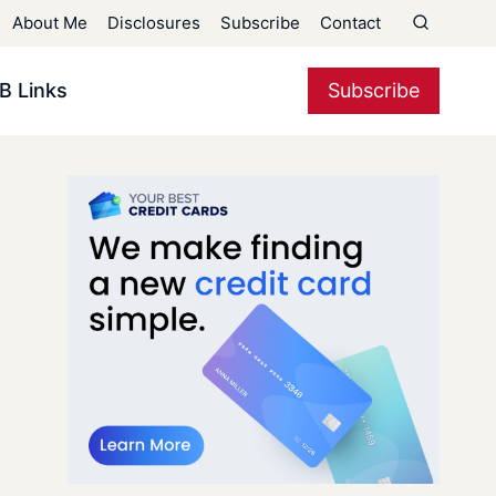
About Me
Disclosures
Subscribe
Contact
B Links
Subscribe