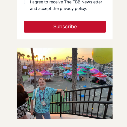
I agree to receive The TBB Newsletter
and accept the privacy policy.
Subscribe