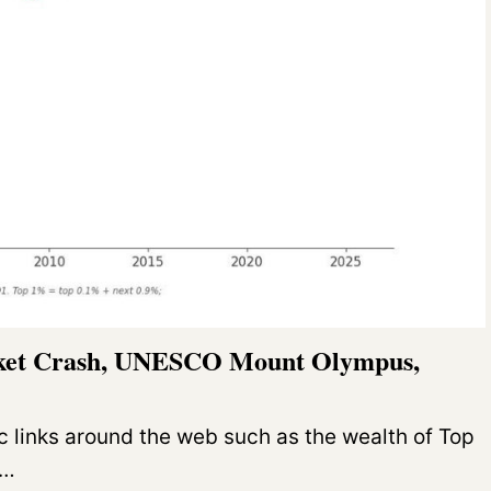
rket Crash, UNESCO Mount Olympus,
c links around the web such as the wealth of Top
O…