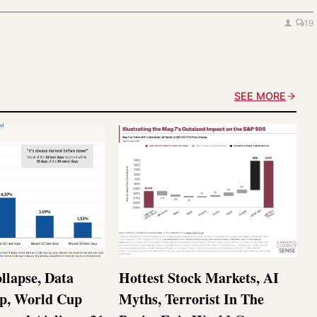
19
SEE MORE
llapse, Data
Hottest Stock Markets, AI
p, World Cup
Myths, Terrorist In The