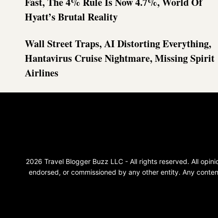
Fast, The 4% Rule Is Now 4.7%, World Of
Hyatt’s Brutal Reality
Wall Street Traps, AI Distorting Everything,
Hantavirus Cruise Nightmare, Missing Spirit
Airlines
2026 Travel Blogger Buzz LLC - All rights reserved. All opi
endorsed, or commissioned by any other entity. Any content