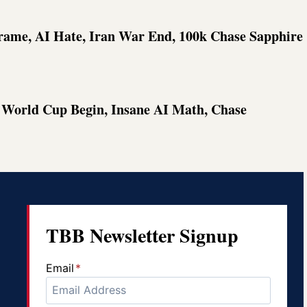
frame, AI Hate, Iran War End, 100k Chase Sapphire
d World Cup Begin, Insane AI Math, Chase
TBB Newsletter Signup
Email
*