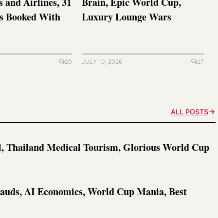
s and Airlines, 31
Brain, Epic World Cup,
ts Booked With
Luxury Lounge Wars
20
JULY 10, 2026
27
ALL POSTS
l, Thailand Medical Tourism, Glorious World Cup
rauds, AI Economics, World Cup Mania, Best