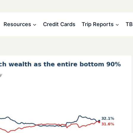
Resources
Credit Cards
Trip Reports
TB