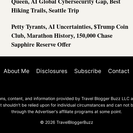
Queen, AI Global Cybersecurity Gap, Best
Hiking Trails, Seattle Trip
Petty Tyrants, AI Uncertainties, $Trump Coin
Club, Marathon History, 150,000 Chase
Sapphire Reserve Offer
About Me
Disclosures
Subscribe
Contact
nions, content, and information provided by Travel Blogger Buzz LLC
 shouldn't be relied upon for individual circumstances and can not
through the Advertiser's affiliate programs at some point.
© 2026 TravelBloggerBuzz