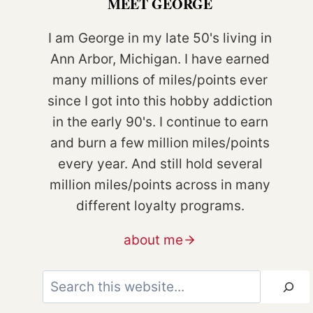
MEET GEORGE
I am George in my late 50's living in
Ann Arbor, Michigan. I have earned
many millions of miles/points ever
since I got into this hobby addiction
in the early 90's. I continue to earn
and burn a few million miles/points
every year. And still hold several
million miles/points across in many
different loyalty programs.
about me
Search