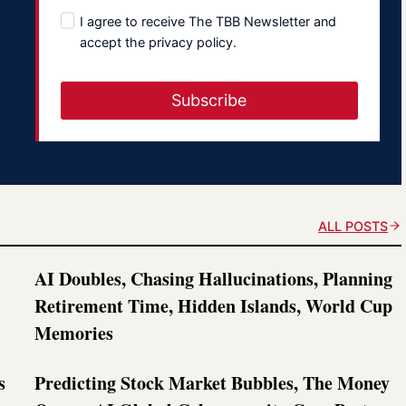
I agree to receive The TBB Newsletter and
accept the privacy policy.
Subscribe
ALL POSTS
AI Doubles, Chasing Hallucinations, Planning
Retirement Time, Hidden Islands, World Cup
Memories
s
Predicting Stock Market Bubbles, The Money