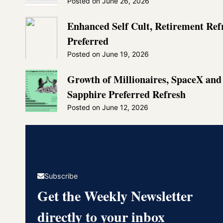
Posted on
June 26, 2026
Enhanced Self Cult, Retirement Re
Preferred
Posted on
June 19, 2026
Growth of Millionaires, SpaceX an
Sapphire Preferred Refresh
Posted on
June 12, 2026
Subscribe
Get the Weekly Newsletter
directly to your inbox