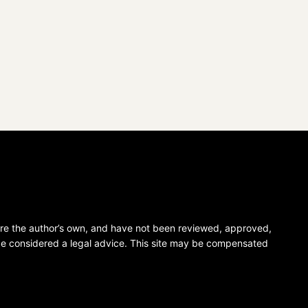
 are the author’s own, and have not been reviewed, approved,
 be considered a legal advice. This site may be compensated