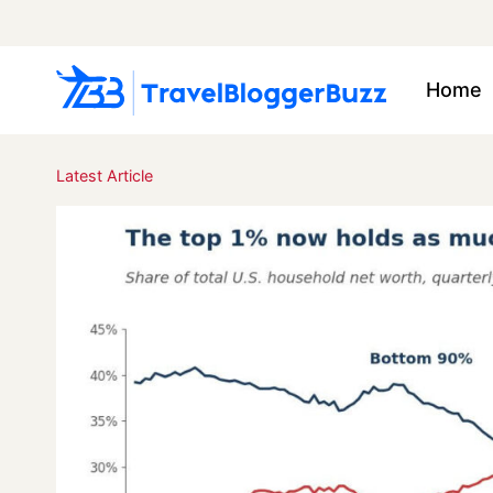
Skip
to
content
Home
Latest Article