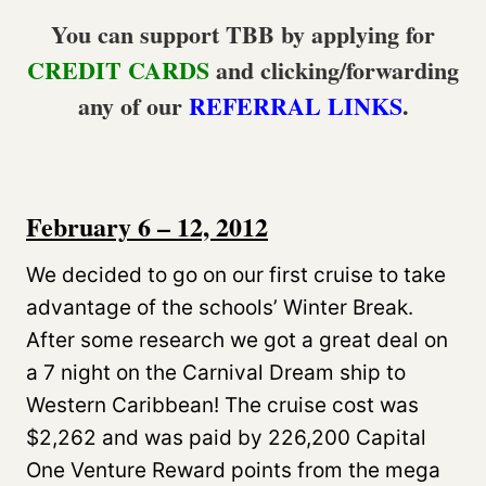
You can support TBB by applying for
CREDIT CARDS
and clicking/forwarding
any of our
REFERRAL LINKS
.
February 6 – 12, 2012
We decided to go on our first cruise to take
advantage of the schools’ Winter Break.
After some research we got a great deal on
a 7 night on the Carnival Dream ship to
Western Caribbean! The cruise cost was
$2,262 and was paid by 226,200 Capital
One Venture Reward points from the mega