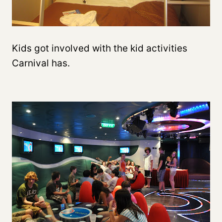
Kids got involved with the kid activities
Carnival has.