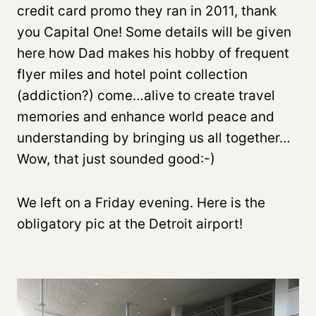
credit card promo they ran in 2011, thank
you Capital One! Some details will be given
here how Dad makes his hobby of frequent
flyer miles and hotel point collection
(addiction?) come…alive to create travel
memories and enhance world peace and
understanding by bringing us all together…
Wow, that just sounded good:-)
We left on a Friday evening. Here is the
obligatory pic at the Detroit airport!