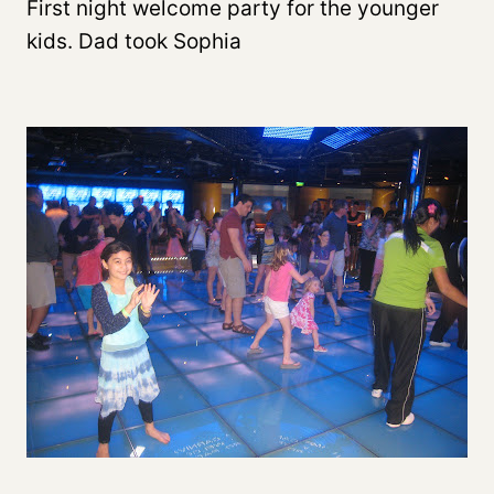
First night welcome party for the younger
kids. Dad took Sophia