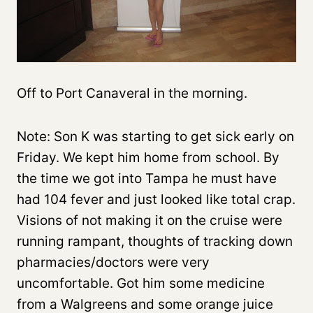
Off to Port Canaveral in the morning.
Note: Son K was starting to get sick early on
Friday. We kept him home from school. By
the time we got into Tampa he must have
had 104 fever and just looked like total crap.
Visions of not making it on the cruise were
running rampant, thoughts of tracking down
pharmacies/doctors were very
uncomfortable. Got him some medicine
from a Walgreens and some orange juice