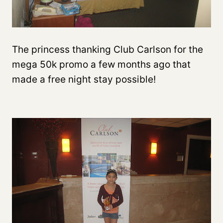
The princess thanking Club Carlson for the
mega 50k promo a few months ago that
made a free night stay possible!