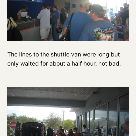
The lines to the shuttle van were long but
only waited for about a half hour, not bad.