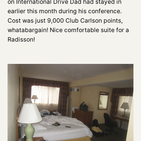
on International Drive Dad had stayed in
earlier this month during his conference.
Cost was just 9,000 Club Carlson points,
whatabargain! Nice comfortable suite for a
Radisson!