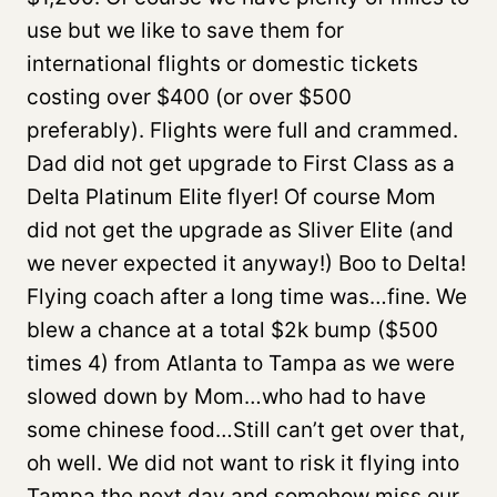
use but we like to save them for
international flights or domestic tickets
costing over $400 (or over $500
preferably). Flights were full and crammed.
Dad did not get upgrade to First Class as a
Delta Platinum Elite flyer! Of course Mom
did not get the upgrade as Sliver Elite (and
we never expected it anyway!) Boo to Delta!
Flying coach after a long time was…fine. We
blew a chance at a total $2k bump ($500
times 4) from Atlanta to Tampa as we were
slowed down by Mom…who had to have
some chinese food…Still can’t get over that,
oh well. We did not want to risk it flying into
Tampa the next day and somehow miss our