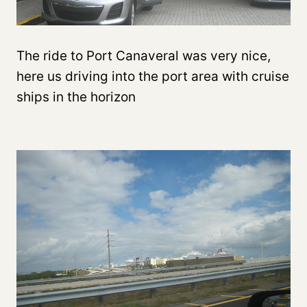
The ride to Port Canaveral was very nice,
here us driving into the port area with cruise
ships in the horizon