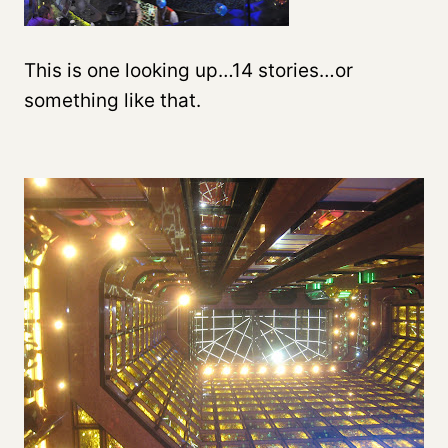
This is one looking up…14 stories…or
something like that.