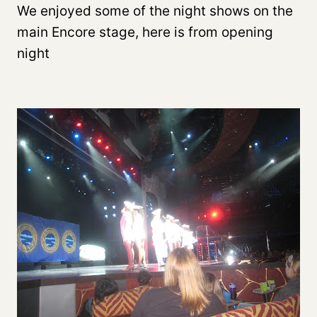
We enjoyed some of the night shows on the
main Encore stage, here is from opening
night