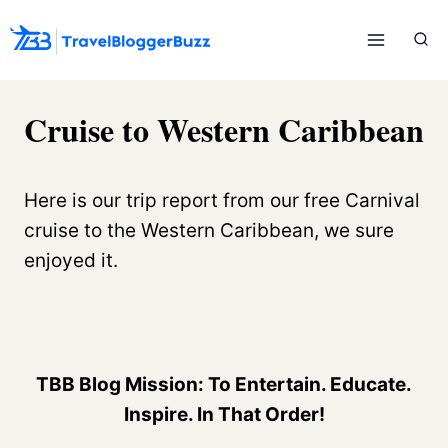
Skip
to
content
Cruise to Western Caribbean
Here is our trip report from our free Carnival
cruise to the Western Caribbean, we sure
enjoyed it.
TBB Blog Mission: To Entertain. Educate.
Inspire. In That Order!