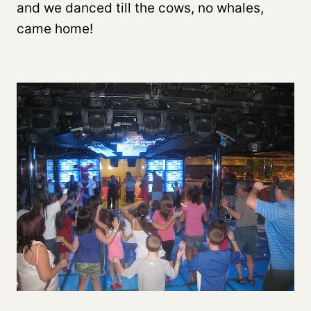
and we danced till the cows, no whales,
came home!