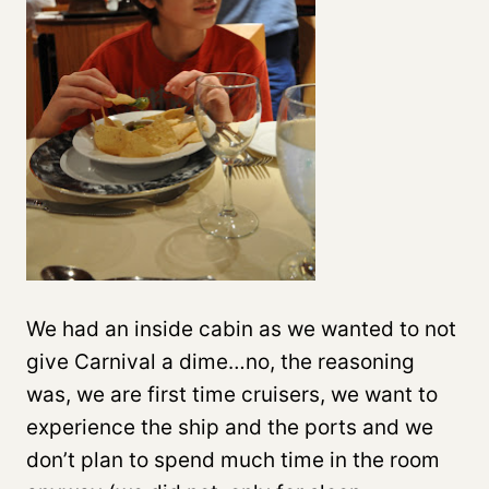
We had an inside cabin as we wanted to not
give Carnival a dime…no, the reasoning
was, we are first time cruisers, we want to
experience the ship and the ports and we
don’t plan to spend much time in the room