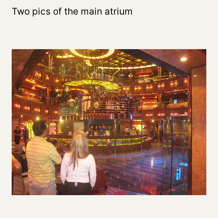
Two pics of the main atrium