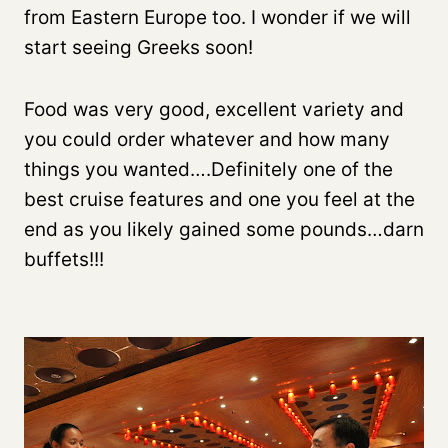
from Eastern Europe too. I wonder if we will
start seeing Greeks soon!
Food was very good, excellent variety and
you could order whatever and how many
things you wanted….Definitely one of the
best cruise features and one you feel at the
end as you likely gained some pounds…darn
buffets!!!