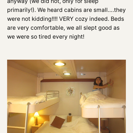
anyway (we did not, only for sleep
primarily!). We heard cabins are small….they
were not kidding!!!! VERY cozy indeed. Beds
are very comfortable, we all slept good as
we were so tired every night!