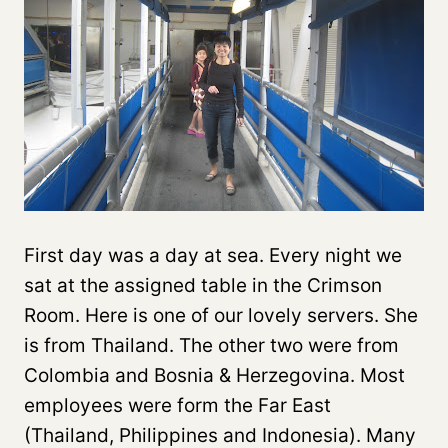
First day was a day at sea. Every night we
sat at the assigned table in the Crimson
Room. Here is one of our lovely servers. She
is from Thailand. The other two were from
Colombia and Bosnia & Herzegovina. Most
employees were form the Far East
(Thailand, Philippines and Indonesia). Many