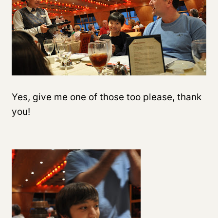
Yes, give me one of those too please, thank
you!