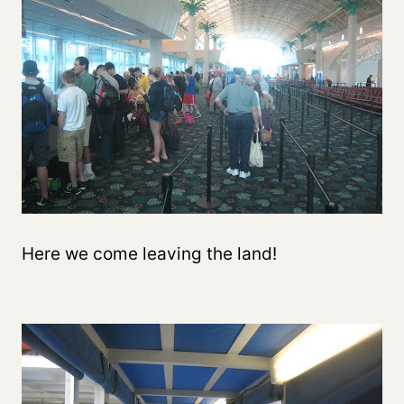
Here we come leaving the land!