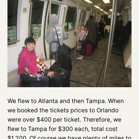
We flew to Atlanta and then Tampa. When
we booked the tickets prices to Orlando
were over $400 per ticket. Therefore, we
flew to Tampa for $300 each, total cost
$1,200. Of course we have plenty of miles to