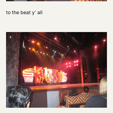
to the beat y’ all