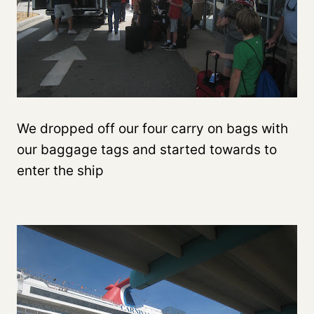
We dropped off our four carry on bags with
our baggage tags and started towards to
enter the ship