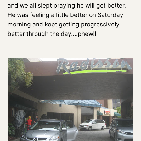
and we all slept praying he will get better.
He was feeling a little better on Saturday
morning and kept getting progressively
better through the day….phew!!