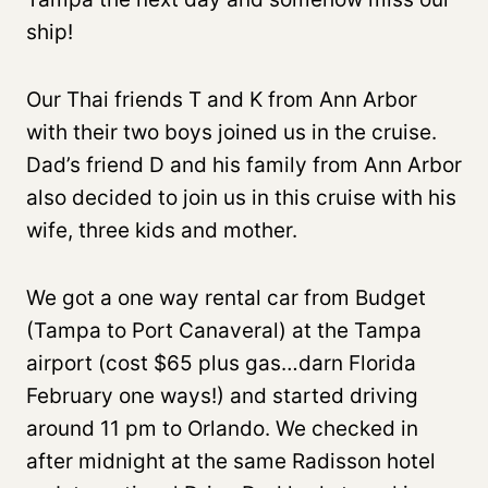
ship!
Our Thai friends T and K from Ann Arbor
with their two boys joined us in the cruise.
Dad’s friend D and his family from Ann Arbor
also decided to join us in this cruise with his
wife, three kids and mother.
We got a one way rental car from Budget
(Tampa to Port Canaveral) at the Tampa
airport (cost $65 plus gas…darn Florida
February one ways!) and started driving
around 11 pm to Orlando. We checked in
after midnight at the same Radisson hotel