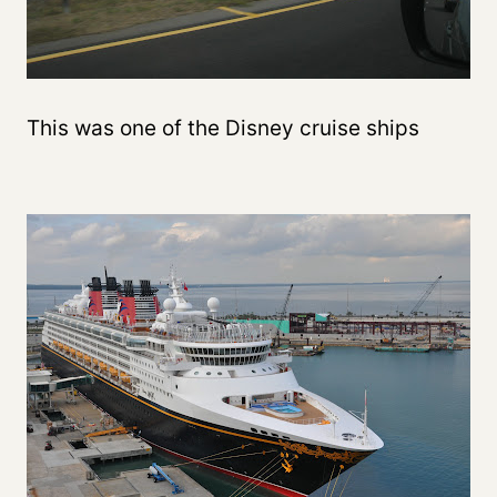
This was one of the Disney cruise ships