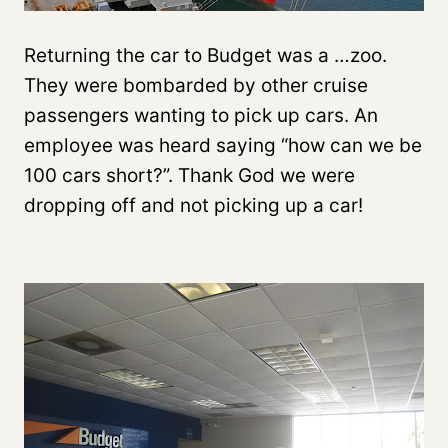
Returning the car to Budget was a …zoo.
They were bombarded by other cruise
passengers wanting to pick up cars. An
employee was heard saying “how can we be
100 cars short?”. Thank God we were
dropping off and not picking up a car!