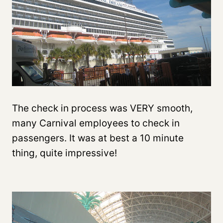
The check in process was VERY smooth,
many Carnival employees to check in
passengers. It was at best a 10 minute
thing, quite impressive!