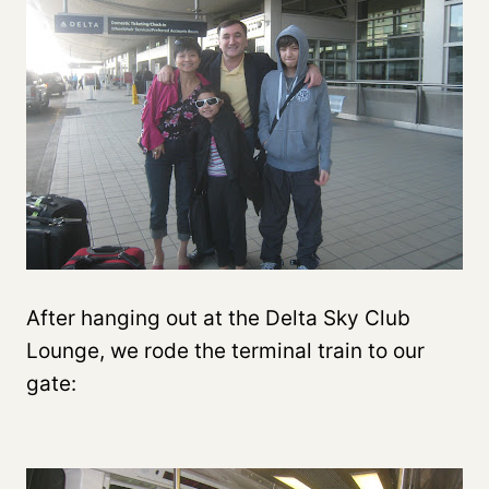
After hanging out at the Delta Sky Club
Lounge, we rode the terminal train to our
gate: