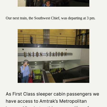
Our next train, the Southwest Chief, was departing at 3 pm.
As First Class sleeper cabin passengers we
have access to Amtrak’s Metropolitan