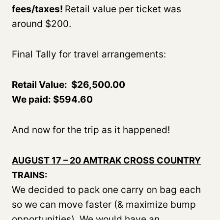
fees/taxes!
Retail value per ticket was
around $200.
Final Tally for travel arrangements:
Retail Value: $26,500.00
We paid: $594.60
And now for the trip as it happened!
AUGUST 17 – 20 AMTRAK CROSS COUNTRY
TRAINS:
We decided to pack one carry on bag each
so we can move faster (& maximize bump
opportunities). We would have an