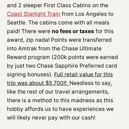
and 2 sleeper First Class Cabins on the
Coast Starlight Train
from Los Angeles to
Seattle. The cabins come with all meals
paid! There were
no fees or taxes
for this
award, zip nada! Points were transferred
into Amtrak from the Chase Ultimate
Reward program (200k points were earned
by just two Chase Sapphire Preferred card
signing bonuses).
Full retail value for this
trip was about $5,700!!
Needless to say,
like the rest of our travel arrangements,
there is a method to this madness as this
hobby affords us to have experiences we
will likely never pay with our cash!