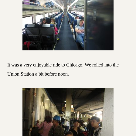
It was a very enjoyable ride to Chicago. We rolled into the
Union Station a bit before noon.