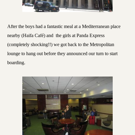
After the boys had a fantastic meal at a Mediterranean place
nearby (Haifa Café) and
the girls at Panda Express
(completely shocking!!) we got back to the Metropolitan
lounge to hang out before they announced our turn to start
boarding.