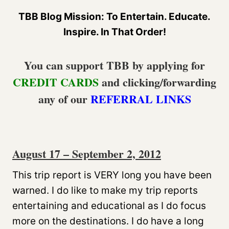
TBB Blog Mission: To Entertain. Educate.
Inspire. In That Order!
You can support TBB by applying for
CREDIT CARDS
and clicking/forwarding
any of our
REFERRAL LINKS
August 17 – September 2, 2012
This trip report is VERY long you have been
warned. I do like to make my trip reports
entertaining and educational as I do focus
more on the destinations. I do have a long