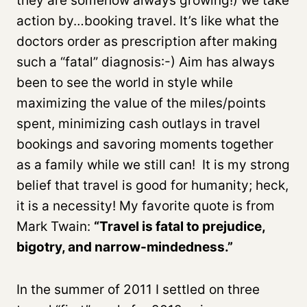
they are somehow always growing!) we take
action by…booking travel. It’s like what the
doctors order as prescription after making
such a “fatal” diagnosis:-) Aim has always
been to see the world in style while
maximizing the value of the miles/points
spent, minimizing cash outlays in travel
bookings and savoring moments together
as a family while we still can! It is my strong
belief that travel is good for humanity; heck,
it is a necessity! My favorite quote is from
Mark Twain:
“Travel is fatal to prejudice,
bigotry, and narrow-mindedness.”
In the summer of 2011 I settled on three