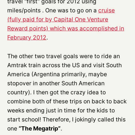
travel “first” goals for 2012 using
miles/points . One was to go on a
cruise
(fully paid for by Capital One Venture
Reward points) which was accomplished in
February 2012
.
The other two travel goals were to ride an
Amtrak train across the US and visit South
America (Argentina primarily, maybe
stopover in another South American
country). I then got the crazy idea to
combine both of these trips on back to back
weeks ending just in time for the kids to
start school! Therefore, I jokingly called this
one
“The Megatrip”
.