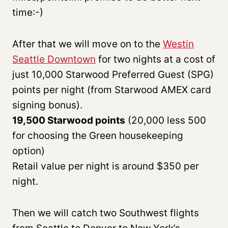
time:-)
After that we will move on to the
Westin
Seattle Downtown
for two nights at a cost of
just 10,000 Starwood Preferred Guest (SPG)
points per night (from Starwood AMEX card
signing bonus).
19,500 Starwood points
(20,000 less 500
for choosing the Green housekeeping
option)
Retail value per night is around $350 per
night.
Then we will catch two Southwest flights