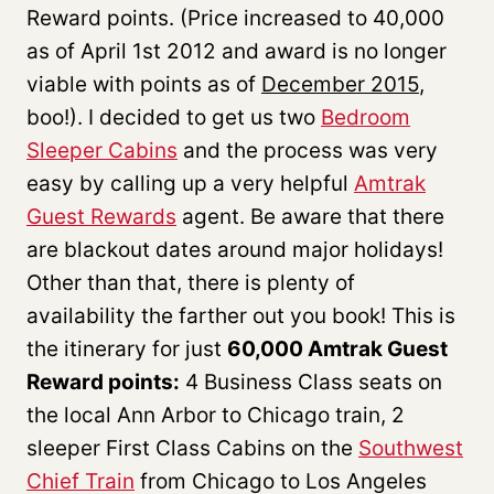
Reward points. (Price increased to 40,000
as of April 1st 2012 and award is no longer
viable with points as of
December 2015
,
boo!). I decided to get us two
Bedroom
Sleeper Cabins
and the process was very
easy by calling up a very helpful
Amtrak
Guest Rewards
agent. Be aware that there
are blackout dates around major holidays!
Other than that, there is plenty of
availability the farther out you book! This is
the itinerary for just
60,000 Amtrak Guest
Reward points:
4 Business Class seats on
the local Ann Arbor to Chicago train, 2
sleeper First Class Cabins on the
Southwest
Chief Train
from Chicago to Los Angeles