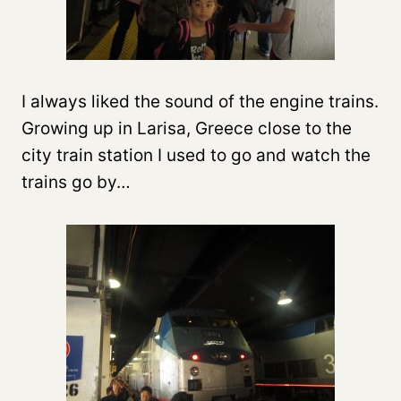
I always liked the sound of the engine trains.
Growing up in Larisa, Greece close to the
city train station I used to go and watch the
trains go by…