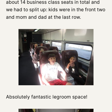
about 14 business class seats in total and
we had to split up: kids were in the front two
and mom and dad at the last row.
Absolutely fantastic legroom space!