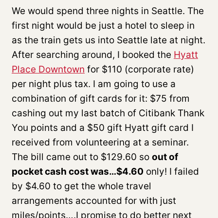
We would spend three nights in Seattle. The
first night would be just a hotel to sleep in
as the train gets us into Seattle late at night.
After searching around, I booked the
Hyatt
Place Downtown
for $110 (corporate rate)
per night plus tax. I am going to use a
combination of gift cards for it: $75 from
cashing out my last batch of Citibank Thank
You points and a $50 gift Hyatt gift card I
received from volunteering at a seminar.
The bill came out to $129.60 so
out of
pocket cash cost was…$4.60
only! I failed
by $4.60 to get the whole travel
arrangements accounted for with just
miles/points….I promise to do better next