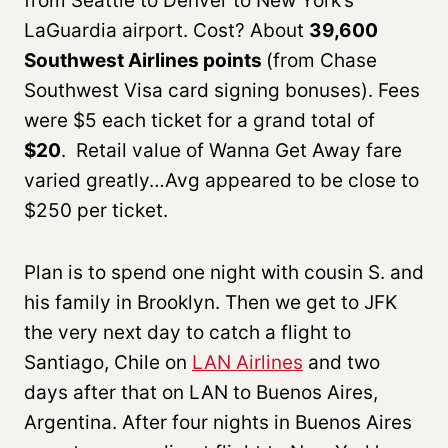
from Seattle to Denver to New York’s
LaGuardia airport. Cost? About
39,600
Southwest Airlines points
(from Chase
Southwest Visa card signing bonuses). Fees
were $5 each ticket for a grand total of
$20
. Retail value of Wanna Get Away fare
varied greatly…Avg appeared to be close to
$250 per ticket.
Plan is to spend one night with cousin S. and
his family in Brooklyn. Then we get to JFK
the very next day to catch a flight to
Santiago, Chile on
LAN Airlines
and two
days after that on LAN to Buenos Aires,
Argentina. After four nights in Buenos Aires