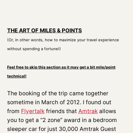
THE ART OF MILES & POINTS
(Or, in other words, how to maximize your travel experience
without spending a fortune!)
Feel free to skip this section as it may get a bit mile/point
technical!
The booking of the trip came together
sometime in March of 2012. I found out
from
Flyertalk
friends that
Amtrak
allows
you to get a “2 zone” award in a bedroom
sleeper car for just 30,000 Amtrak Guest