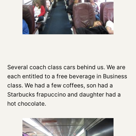
Several coach class cars behind us. We are
each entitled to a free beverage in Business
class. We had a few coffees, son had a
Starbucks frapuccino and daughter had a
hot chocolate.