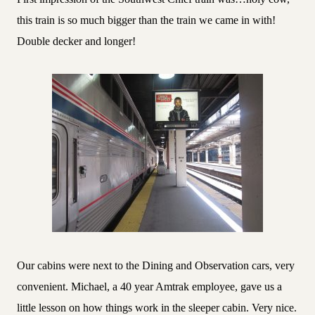
this train is so much bigger than the train we came in with!
Double decker and longer!
Our cabins were next to the Dining and Observation cars, very
convenient. Michael, a 40 year Amtrak employee, gave us a
little lesson on how things work in the sleeper cabin. Very nice.