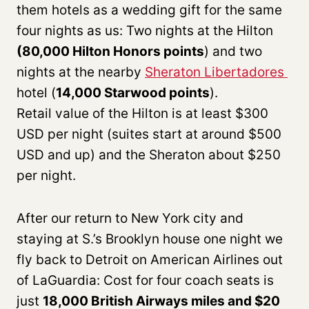
them hotels as a wedding gift for the same
four nights as us: Two nights at the Hilton
(80,000 Hilton Honors points
) and two
nights at the nearby
Sheraton Libertadores
hotel (
14,000 Starwood points
).
Retail value of the Hilton is at least $300
USD per night (suites start at around $500
USD and up) and the Sheraton about $250
per night.
After our return to New York city and
staying at S.’s Brooklyn house one night we
fly back to Detroit on American Airlines out
of LaGuardia: Cost for four coach seats is
just
18,000 British Airways miles and $20