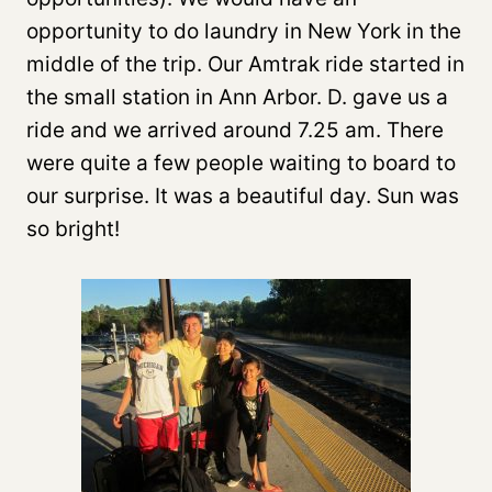
opportunity to do laundry in New York in the
middle of the trip. Our Amtrak ride started in
the small station in Ann Arbor. D. gave us a
ride and we arrived around 7.25 am. There
were quite a few people waiting to board to
our surprise. It was a beautiful day. Sun was
so bright!