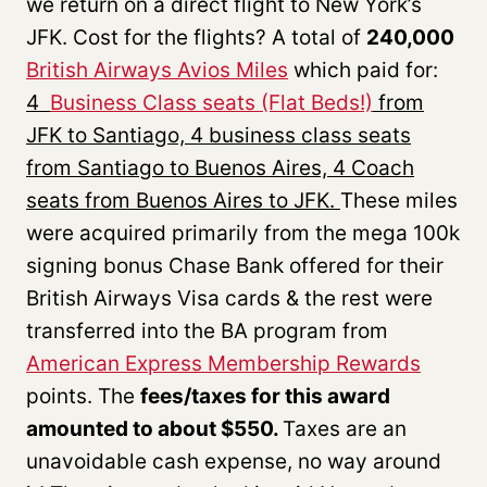
we return on a direct flight to New York’s
JFK. Cost for the flights? A total of
240,000
British
Airwa
ys
Av
ios
Miles
which paid for:
4
Business Class seats (Flat Beds!)
from
JFK to Santiago, 4 business class seats
from Santiago to Buenos Aires, 4 Coach
seats from Buenos Aires to JFK.
These miles
were acquired primarily from the mega 100k
signing bonus Chase Bank offered for their
British Airways Visa cards & the rest were
transferred into the BA program from
American Express Membership Rewards
points. The
fees/taxes for this award
amounted to about $550.
Taxes are an
unavoidable cash expense, no way around