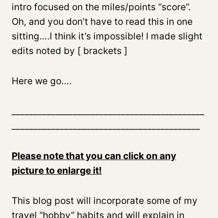
intro focused on the miles/points “score”.
Oh, and you don’t have to read this in one
sitting….I think it’s impossible! I made slight
edits noted by [ brackets ]
Here we go….
____________________________________________
___________________________________________
Please note that you can click on any
picture to enlarge it!
This blog post will incorporate some of my
travel “hobby” habits and will explain in