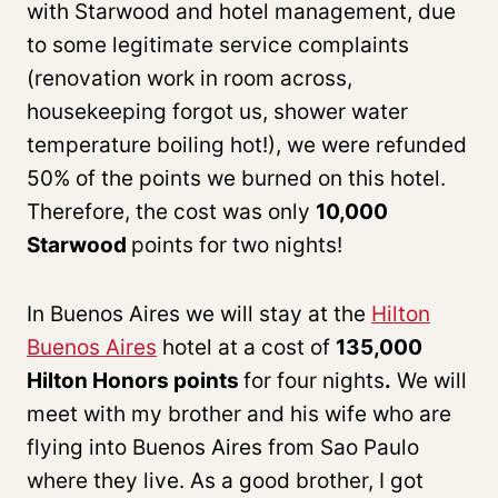
with Starwood and hotel management, due
to some legitimate service complaints
(renovation work in room across,
housekeeping forgot us, shower water
temperature boiling hot!), we were refunded
50% of the points we burned on this hotel.
Therefore, the cost was only
10,000
Starwood
points for two nights!
In Buenos Aires we will stay at the
Hilton
Buenos Aires
hotel at a cost of
135,000
Hilton Honors points
for four nights
.
We will
meet with my brother and his wife who are
flying into Buenos Aires from Sao Paulo
where they live. As a good brother, I got