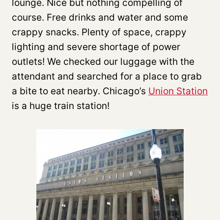
lounge. Nice but nothing compelling of
course. Free drinks and water and some
crappy snacks. Plenty of space, crappy
lighting and severe shortage of power
outlets! We checked our luggage with the
attendant and searched for a place to grab
a bite to eat nearby. Chicago’s
Union Station
is a huge train station!