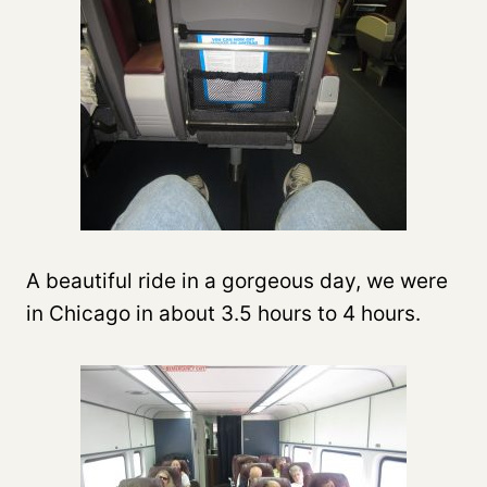
A beautiful ride in a gorgeous day, we were
in Chicago in about 3.5 hours to 4 hours.