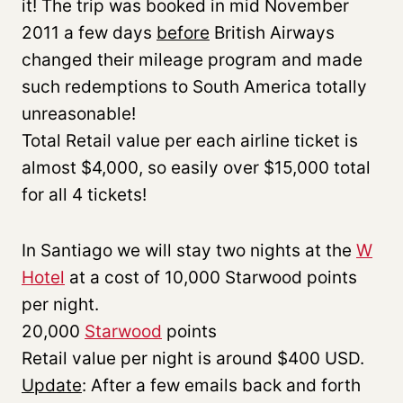
it! The trip was booked in mid November
2011 a few days
before
British Airways
changed their mileage program and made
such redemptions to South America totally
unreasonable!
Total Retail value per each airline ticket is
almost $4,000, so easily over $15,000 total
for all 4 tickets!
In Santiago we will stay two nights at the
W
Hotel
at a cost of 10,000 Starwood points
per night.
20,000
Starwood
points
Retail value per night is around $400 USD.
Update
: After a few emails back and forth