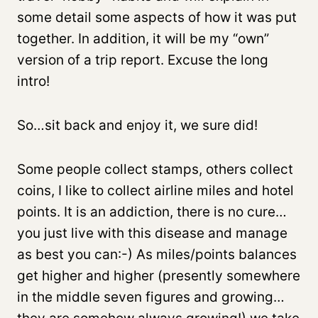
some detail some aspects of how it was put
together. In addition, it will be my “own”
version of a trip report. Excuse the long
intro!
So…sit back and enjoy it, we sure did!
Some people collect stamps, others collect
coins, I like to collect airline miles and hotel
points. It is an addiction, there is no cure…
you just live with this disease and manage
as best you can:-) As miles/points balances
get higher and higher (presently somewhere
in the middle seven figures and growing…