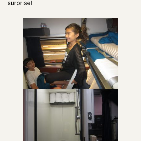
surprise!