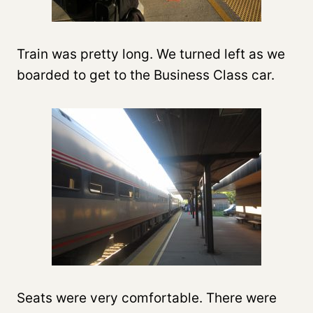
Train was pretty long. We turned left as we
boarded to get to the Business Class car.
Seats were very comfortable. There were