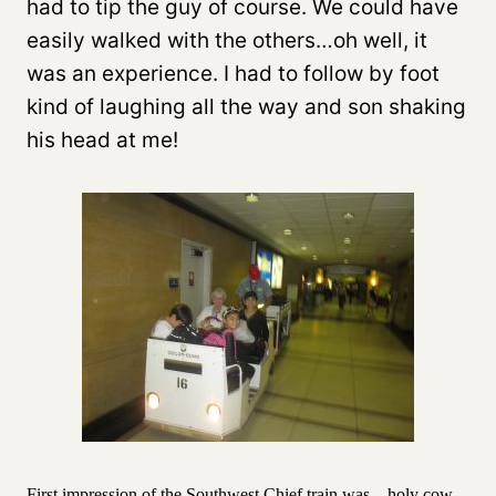
had to tip the guy of course. We could have
easily walked with the others…oh well, it
was an experience. I had to follow by foot
kind of laughing all the way and son shaking
his head at me!
First impression of the Southwest Chief train was…holy cow,