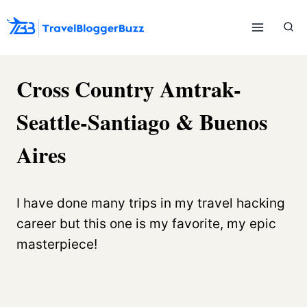
Skip
to
content
Cross Country Amtrak-
Seattle-Santiago & Buenos
Aires
I have done many trips in my travel hacking
career but this one is my favorite, my epic
masterpiece!