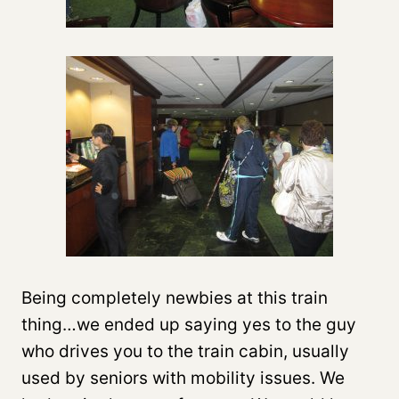
Being completely newbies at this train
thing…we ended up saying yes to the guy
who drives you to the train cabin, usually
used by seniors with mobility issues. We