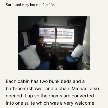
Small and cozy but comfortable.
Each cabin has two bunk beds and a
bathroom/shower and a chair. Michael also
opened it up so the rooms are converted
into one suite which was a very welcome