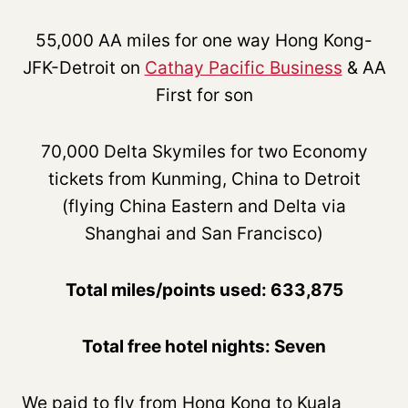
55,000 AA miles for one way Hong Kong-
JFK-Detroit on
Cathay Pacific Business
& AA
First for son
70,000 Delta Skymiles for two Economy
tickets from Kunming, China to Detroit
(flying China Eastern and Delta via
Shanghai and San Francisco)
Total miles/points used: 633,875
Total free hotel nights: Seven
We paid to fly from Hong Kong to Kuala