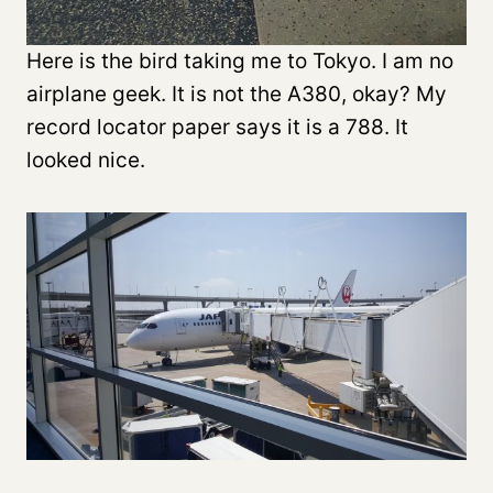
Here is the bird taking me to Tokyo. I am no
airplane geek. It is not the A380, okay? My
record locator paper says it is a 788. It
looked nice.