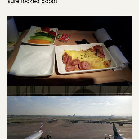
sure looked good!