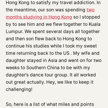
Hong Kong to satisfy my travel addiction. In
the meantime, our son was spending
two
months studying in Hong Kong
so I stopped
by to see him and we flew together to Kuala
Lumpur. We spent several days all together
and then son flew back to Hong Kong to
continue his studies while I took my sweet
time returning back to the US . My wife and
daughter stayed in Asia and went on for two
weeks to Southern China to be with my
daughter’s dance tour group. It all worked
out great actually. Hey, we like to keep it
challenging!
So, here is a list of what miles and points