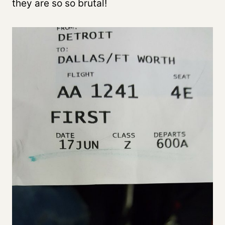
they are so so brutal!