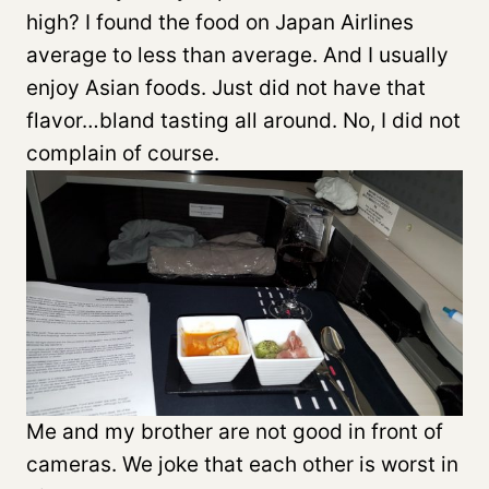
high? I found the food on Japan Airlines
average to less than average. And I usually
enjoy Asian foods. Just did not have that
flavor…bland tasting all around. No, I did not
complain of course.
Me and my brother are not good in front of
cameras. We joke that each other is worst in