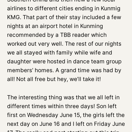
airlines to different cities ending in Kunmig
KMG. That part of their stay included a few
nights at an airport hotel in Kunming
recommended by a TBB reader which
worked out very well. The rest of our nights
we all stayed with family while wife and
daughter were hosted in dance team group
members’ homes. A grand time was had by
all! Not all free but hey, we’ll take it!
The interesting thing was that we all left in
different times within three days! Son left
first on Wednesday June 15, the girls left the
next day on June 16 and I left on Friday June