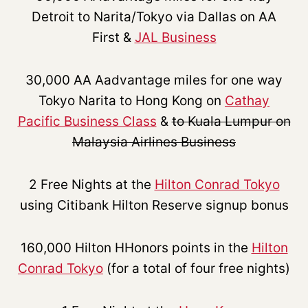
Detroit to Narita/Tokyo via Dallas on AA
First &
JAL Business
30,000 AA Aadvantage miles for one way
Tokyo Narita to Hong Kong on
Cathay
Pacific Business Class
&
to Kuala Lumpur on
Malaysia Airlines Business
2 Free Nights at the
Hilton Conrad Tokyo
using Citibank Hilton Reserve signup bonus
160,000 Hilton HHonors points in the
Hilton
Conrad Tokyo
(for a total of four free nights)