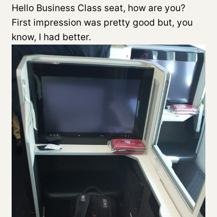
Hello Business Class seat, how are you?
First impression was pretty good but, you
know, I had better.