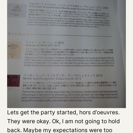
Lets get the party started, hors d’oeuvres.
They were okay. Ok, I am not going to hold
back. Maybe my expectations were too