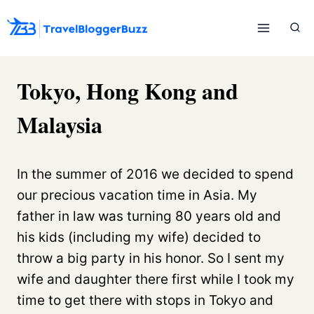
Skip
to
content
Tokyo, Hong Kong and
Malaysia
In the summer of 2016 we decided to spend
our precious vacation time in Asia. My
father in law was turning 80 years old and
his kids (including my wife) decided to
throw a big party in his honor. So I sent my
wife and daughter there first while I took my
time to get there with stops in Tokyo and