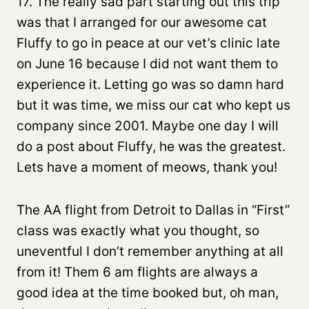
17. The really sad part starting out this trip
was that I arranged for our awesome cat
Fluffy to go in peace at our vet’s clinic late
on June 16 because I did not want them to
experience it. Letting go was so damn hard
but it was time, we miss our cat who kept us
company since 2001. Maybe one day I will
do a post about Fluffy, he was the greatest.
Lets have a moment of meows, thank you!
The AA flight from Detroit to Dallas in “First”
class was exactly what you thought, so
uneventful I don’t remember anything at all
from it! Them 6 am flights are always a
good idea at the time booked but, oh man,