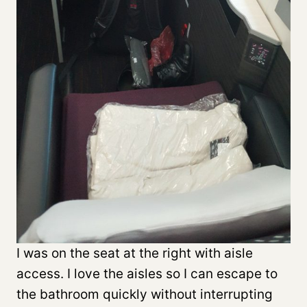
I was on the seat at the right with aisle
access. I love the aisles so I can escape to
the bathroom quickly without interrupting