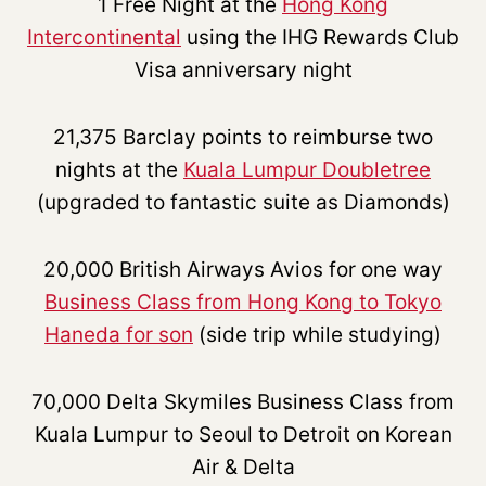
1 Free Night at the
Hong Kong
Intercontinental
using the IHG Rewards Club
Visa anniversary night
21,375 Barclay points to reimburse two
nights at the
Kuala Lumpur Doubletree
(upgraded to fantastic suite as Diamonds)
20,000 British Airways Avios for one way
Business Class from Hong Kong to Tokyo
Haneda for son
(side trip while studying)
70,000 Delta Skymiles Business Class from
Kuala Lumpur to Seoul to Detroit on Korean
Air & Delta