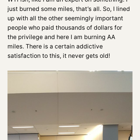
just burned some miles, that’s all. So, I lined
up with all the other seemingly important
people who paid thousands of dollars for
the privilege and here I am burning AA
miles. There is a certain addictive
satisfaction to this, it never gets old!