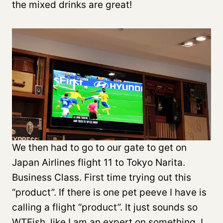
the mixed drinks are great!
We then had to go to our gate to get on
Japan Airlines flight 11 to Tokyo Narita.
Business Class. First time trying out this
“product”. If there is one pet peeve I have is
calling a flight “product”. It just sounds so
WTFish, like I am an expert on something. I