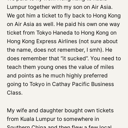
Lumpur together with my son on Air Asia.
We got him a ticket to fly back to Hong Kong
on Air Asia as well. He paid his own one way
ticket from Tokyo Haneda to Hong Kong on
Hong Kong Express Airlines (not sure about
the name, does not remember, I smh). He
does remember that “it sucked”. You need to
teach them young ones the value of miles
and points as he much highly preferred
going to Tokyo in Cathay Pacific Business
Class.
My wife and daughter bought own tickets
from Kuala Lumpur to somewhere in
Southern China and then flew a few local