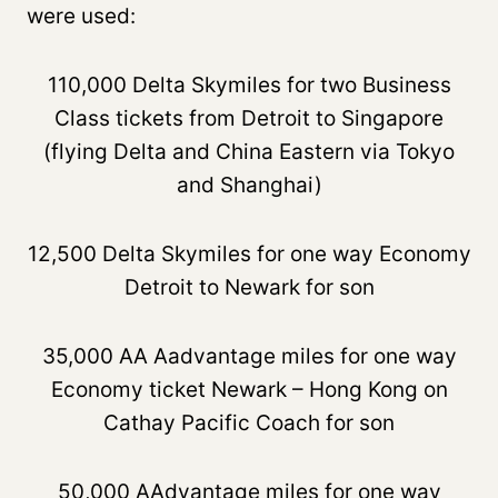
were used:
110,000 Delta Skymiles for two Business
Class tickets from Detroit to Singapore
(flying Delta and China Eastern via Tokyo
and Shanghai)
12,500 Delta Skymiles for one way Economy
Detroit to Newark for son
35,000 AA Aadvantage miles for one way
Economy ticket Newark – Hong Kong on
Cathay Pacific Coach for son
50,000 AAdvantage miles for one way