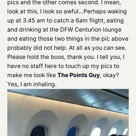
pics and the other comes second. I mean,
look at this, I look so awful…Perhaps waking
up at 3.45 am to catch a 6am flight, eating
and drinking at the DFW Centurion lounge
and eating those two things in the pic above
probably did not help. At all as you can see.
Please hold the boos, thank you. I tell you, I
have no staff here to touch up my pics to
make me look like
The Points Guy
, okay?
Yes, I am inhaling.