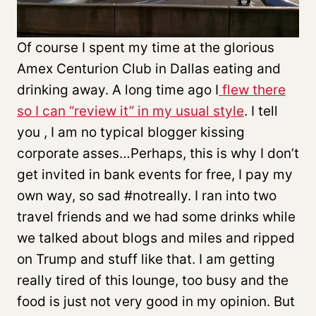
Of course I spent my time at the glorious
Amex Centurion Club in Dallas eating and
drinking away. A long time ago I
flew there
so I can “review it” in my usual style
. I tell
you , I am no typical blogger kissing
corporate asses…Perhaps, this is why I don’t
get invited in bank events for free, I pay my
own way, so sad #notreally. I ran into two
travel friends and we had some drinks while
we talked about blogs and miles and ripped
on Trump and stuff like that. I am getting
really tired of this lounge, too busy and the
food is just not very good in my opinion. But