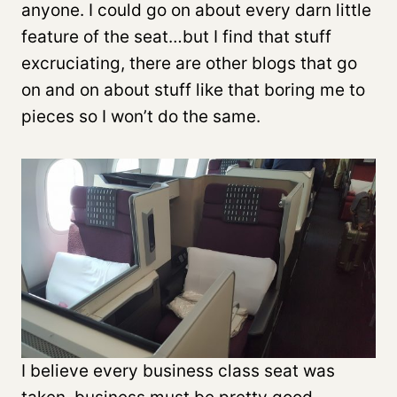
anyone. I could go on about every darn little
feature of the seat…but I find that stuff
excruciating, there are other blogs that go
on and on about stuff like that boring me to
pieces so I won’t do the same.
I believe every business class seat was