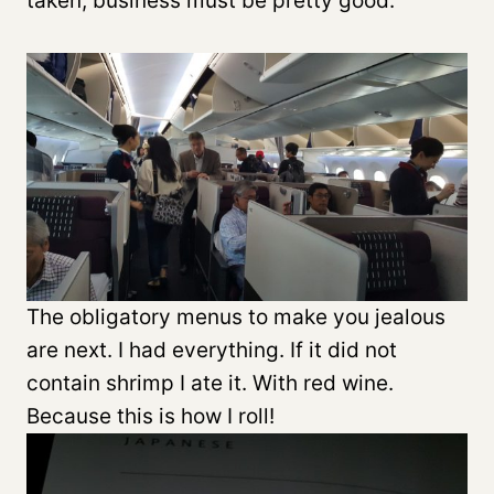
taken, business must be pretty good.
The obligatory menus to make you jealous
are next. I had everything. If it did not
contain shrimp I ate it. With red wine.
Because this is how I roll!