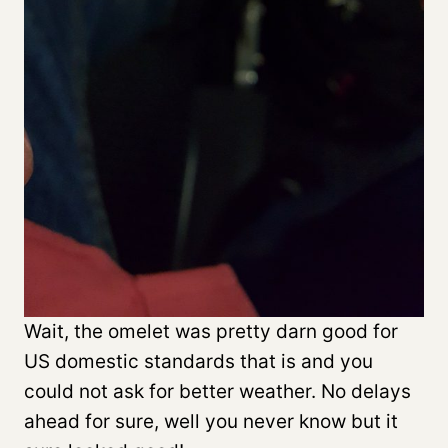
Wait, the omelet was pretty darn good for
US domestic standards that is and you
could not ask for better weather. No delays
ahead for sure, well you never know but it