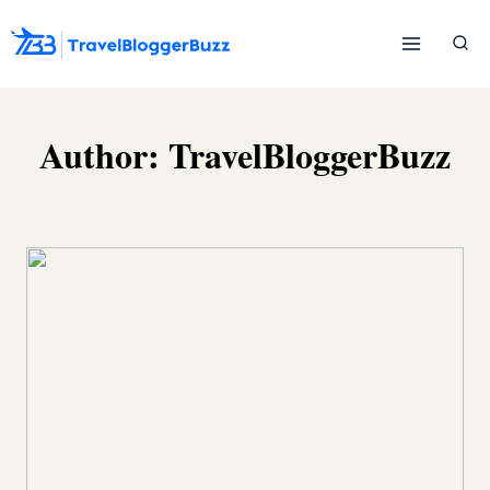
Skip
to
content
Author: TravelBloggerBuzz