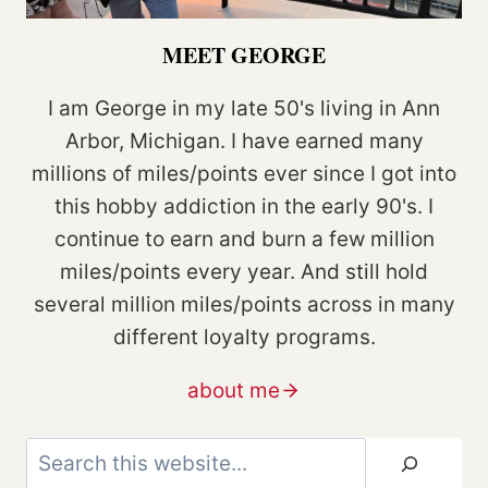
MEET GEORGE
I am George in my late 50's living in Ann
Arbor, Michigan. I have earned many
millions of miles/points ever since I got into
this hobby addiction in the early 90's. I
continue to earn and burn a few million
miles/points every year. And still hold
several million miles/points across in many
different loyalty programs.
about me
Search