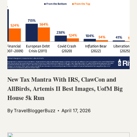
New Tax Mantra With IRS, ClawCon and
AllBirds, Artemis II Best Images, UofM Big
House 5k Run
By
TravelBloggerBuzz
April 17, 2026