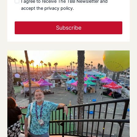
I agree to receive The TBB Newsletter and
accept the privacy policy.
Subscribe