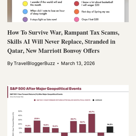
How To Survive War, Rampant Tax Scams,
Skills AI Will Never Replace, Stranded in
Qatar, New Marriott Bonvoy Offers
By
TravelBloggerBuzz
March 13, 2026