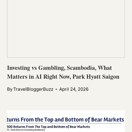
Investing vs Gambling, Scambodia, What
Matters in AI Right Now, Park Hyatt Saigon
By
TravelBloggerBuzz
April 24, 2026