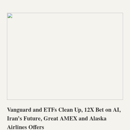
Vanguard and ETFs Clean Up, 12X Bet on AI,
Iran’s Future, Great AMEX and Alaska
Airlines Offers