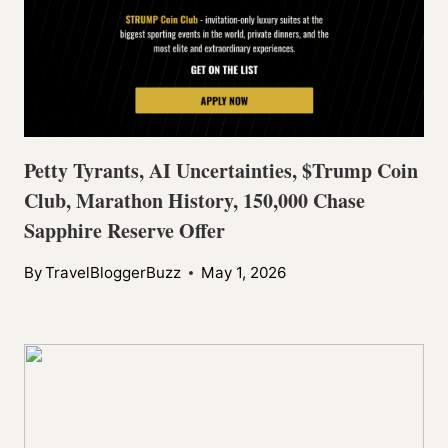
Petty Tyrants, AI Uncertainties, $Trump Coin
Club, Marathon History, 150,000 Chase
Sapphire Reserve Offer
By
TravelBloggerBuzz
May 1, 2026