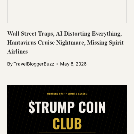
Wall Street Traps, AI Distorting Everything,
Hantavirus Cruise Nightmare, Missing Spirit
Airlines
By
TravelBloggerBuzz
May 8, 2026