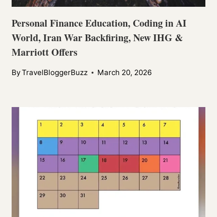
Personal Finance Education, Coding in AI
World, Iran War Backfiring, New IHG &
Marriott Offers
By
TravelBloggerBuzz
March 20, 2026