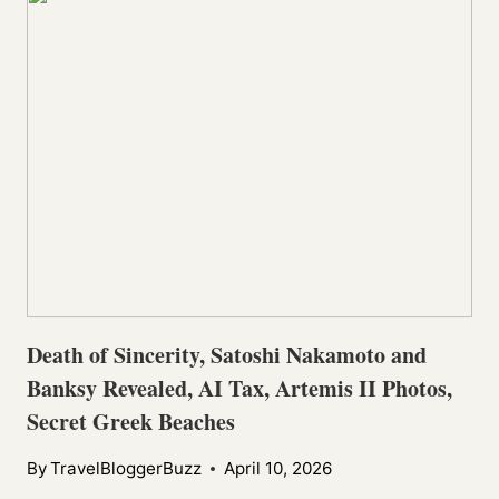
Death of Sincerity, Satoshi Nakamoto and
Banksy Revealed, AI Tax, Artemis II Photos,
Secret Greek Beaches
By
TravelBloggerBuzz
April 10, 2026