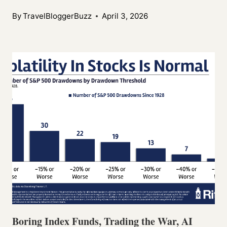
By
TravelBloggerBuzz
April 3, 2026
Boring Index Funds, Trading the War, AI