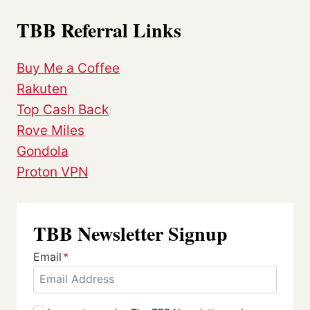
TBB Referral Links
Buy Me a Coffee
Rakuten
Top Cash Back
Rove Miles
Gondola
Proton VPN
TBB Newsletter Signup
Email
*