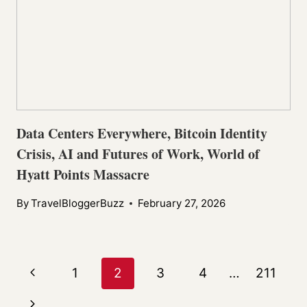
Data Centers Everywhere, Bitcoin Identity
Crisis, AI and Futures of Work, World of
Hyatt Points Massacre
By
TravelBloggerBuzz
February 27, 2026
Page
Previous
1
2
3
4
…
211
navigation
Page
Next