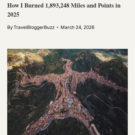
How I Burned 1,893,248 Miles and Points in
2025
By
TravelBloggerBuzz
March 24, 2026