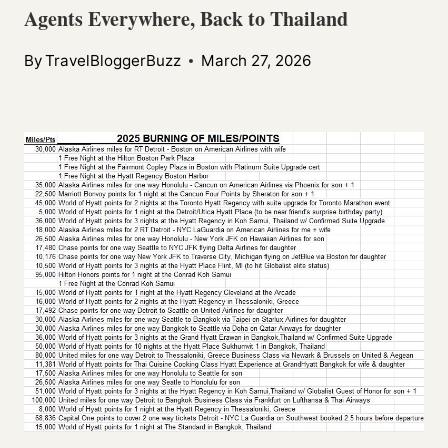
Agents Everywhere, Back to Thailand
By
TravelBloggerBuzz
March 27, 2026