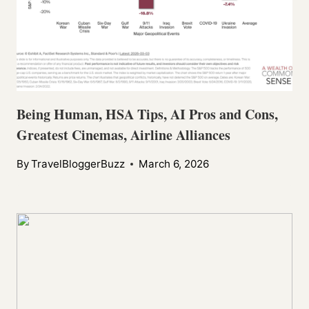
Being Human, HSA Tips, AI Pros and Cons,
Greatest Cinemas, Airline Alliances
By
TravelBloggerBuzz
March 6, 2026