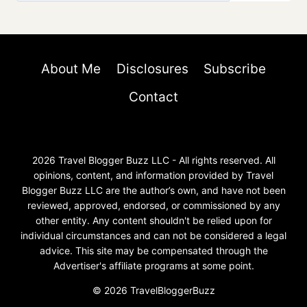
About Me
Disclosures
Subscribe
Contact
2026 Travel Blogger Buzz LLC - All rights reserved. All
opinions, content, and information provided by Travel
Blogger Buzz LLC are the author’s own, and have not been
reviewed, approved, endorsed, or commissioned by any
other entity. Any content shouldn't be relied upon for
individual circumstances and can not be considered a legal
advice. This site may be compensated through the
Advertiser's affiliate programs at some point.
© 2026 TravelBloggerBuzz