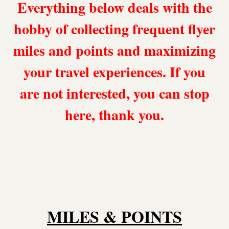
Everything below deals with the
hobby of collecting frequent flyer
miles and points and maximizing
your travel experiences. If you
are not interested, you can stop
here, thank you.
MILES & POINTS