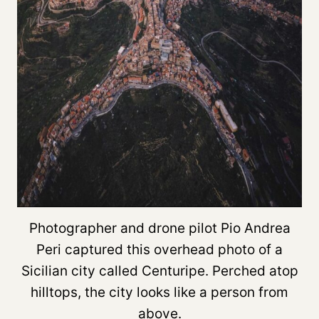
Photographer and drone pilot Pio Andrea
Peri captured this overhead photo of a
Sicilian city called Centuripe. Perched atop
hilltops, the city looks like a person from
above.