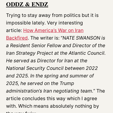
ODDZ & ENDZ
Trying to stay away from politics but it is
impossible lately. Very interesting
article:
How America’s War on Iran
Backfired
. The writer is: “
NATE SWANSON
is
a Resident Senior Fellow and Director of the
Iran Strategy Project at the Atlantic Council.
He served as Director for Iran at the
National Security Council between 2022
and 2025. In the spring and summer of
2025, he served on the Trump
administration’s Iran negotiating team.
” The
article concludes this way which I agree
with. Which means absolutely nothing by