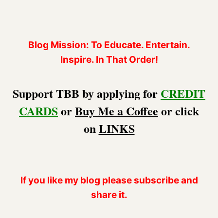
Blog Mission: To Educate. Entertain.
Inspire. In That Order!
Support TBB by applying for
CREDIT
CARDS
or
Buy Me a Coffee
or click
on
LINKS
If you like my blog please subscribe and
share it.