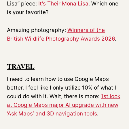
Lisa” piece:
It’s Their Mona Lisa
. Which one
is your favorite?
Amazing photography:
Winners of the
British Wildlife Photography Awards 2026
.
TRAVEL
I need to learn how to use Google Maps
better, I feel like I only utilize 10% of what I
could do with it. Wait, there is more:
1st look
at Google Maps major AI upgrade with new
‘Ask Maps’ and 3D navigation tools
.