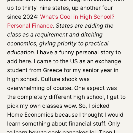
up to thirty-nine states, up another four
since 2024:
What’s Cool in High School?
Personal Finance
.
States are adding the
class as a requirement and ditching
economics, giving priority to practical
education.
I have a funny personal story to
add here. I came to the US as an exchange
student from Greece for my senior year in
high school. Culture shock was
overwhelming of course. One aspect was
the completely different high school, I get to
pick my own classes wow. So, I picked
Home Economics because I thought I would
learn something about financial stuff. Only
to learn how to cook pancakes lol. Then I