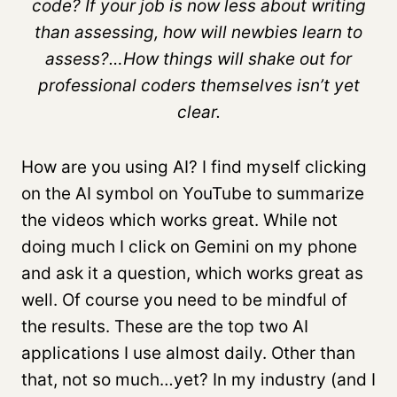
code? If your job is now less about writing
than assessing, how will newbies learn to
assess?…How things will shake out for
professional coders themselves isn’t yet
clear.
How are you using AI? I find myself clicking
on the AI symbol on YouTube to summarize
the videos which works great. While not
doing much I click on Gemini on my phone
and ask it a question, which works great as
well. Of course you need to be mindful of
the results. These are the top two AI
applications I use almost daily. Other than
that, not so much…yet? In my industry (and I