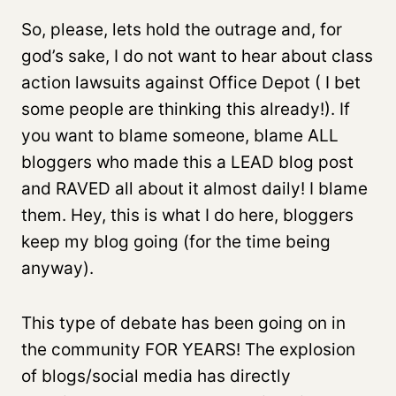
So, please, lets hold the outrage and, for
god’s sake, I do not want to hear about class
action lawsuits against Office Depot ( I bet
some people are thinking this already!). If
you want to blame someone, blame ALL
bloggers who made this a LEAD blog post
and RAVED all about it almost daily! I blame
them. Hey, this is what I do here, bloggers
keep my blog going (for the time being
anyway).
This type of debate has been going on in
the community FOR YEARS! The explosion
of blogs/social media has directly