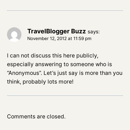
TravelBlogger Buzz
says:
November 12, 2012 at 11:59 pm
I can not discuss this here publicly,
especially answering to someone who is
“Anonymous”. Let’s just say is more than you
think, probably lots more!
Comments are closed.