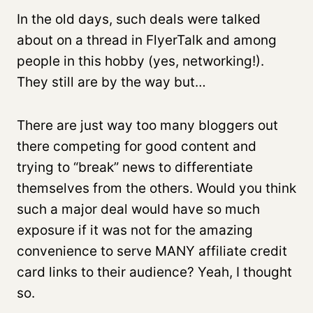
In the old days, such deals were talked
about on a thread in FlyerTalk and among
people in this hobby (yes, networking!).
They still are by the way but…
There are just way too many bloggers out
there competing for good content and
trying to “break” news to differentiate
themselves from the others. Would you think
such a major deal would have so much
exposure if it was not for the amazing
convenience to serve MANY affiliate credit
card links to their audience? Yeah, I thought
so.