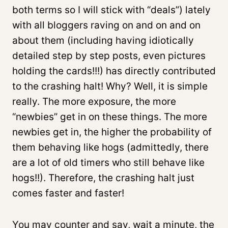
both terms so I will stick with “deals”) lately
with all bloggers raving on and on and on
about them (including having idiotically
detailed step by step posts, even pictures
holding the cards!!!) has directly contributed
to the crashing halt! Why? Well, it is simple
really. The more exposure, the more
“newbies” get in on these things. The more
newbies get in, the higher the probability of
them behaving like hogs (admittedly, there
are a lot of old timers who still behave like
hogs!!). Therefore, the crashing halt just
comes faster and faster!
You may counter and say, wait a minute, the