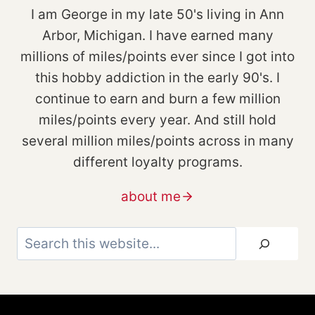
I am George in my late 50's living in Ann
Arbor, Michigan. I have earned many
millions of miles/points ever since I got into
this hobby addiction in the early 90's. I
continue to earn and burn a few million
miles/points every year. And still hold
several million miles/points across in many
different loyalty programs.
about me
Search