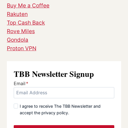
Buy Me a Coffee
Rakuten
Top Cash Back
Rove Miles
Gondola
Proton VPN
TBB Newsletter Signup
Email
*
I agree to receive The TBB Newsletter and
accept the privacy policy.