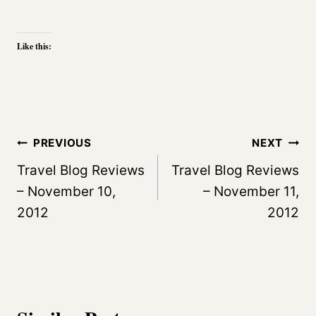
Like this:
Post
PREVIOUS
NEXT
navigation
Travel Blog Reviews
Travel Blog Reviews
– November 10,
– November 11,
2012
2012