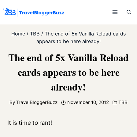
Skip
to
content
Home
/
TBB
/
The end of 5x Vanilla Reload cards
appears to be here already!
The end of 5x Vanilla Reload
cards appears to be here
already!
By
TravelBloggerBuzz
November 10, 2012
TBB
It is time to rant!