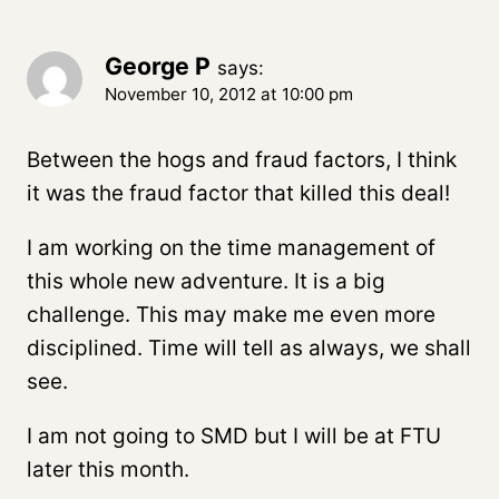
George P
says:
November 10, 2012 at 10:00 pm
Between the hogs and fraud factors, I think
it was the fraud factor that killed this deal!
I am working on the time management of
this whole new adventure. It is a big
challenge. This may make me even more
disciplined. Time will tell as always, we shall
see.
I am not going to SMD but I will be at FTU
later this month.