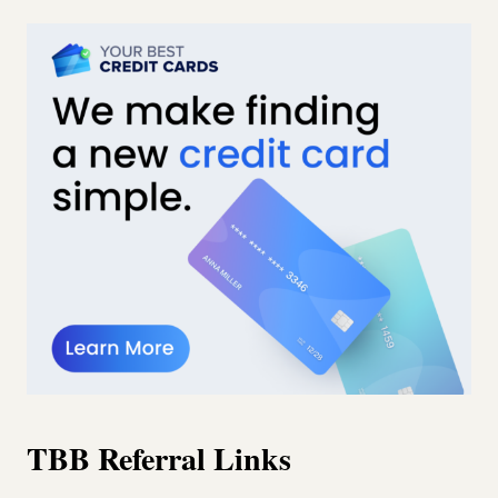
TBB Referral Links