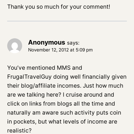
Thank you so much for your comment!
Anonymous
says:
November 12, 2012 at 5:09 pm
You’ve mentioned MMS and
FrugalTravelGuy doing well financially given
their blog/affiliate incomes. Just how much
are we talking here? I cruise around and
click on links from blogs all the time and
naturally am aware such activity puts coin
in pockets, but what levels of income are
realistic?