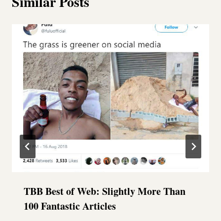
Similar Posts
TBB Best of Web: Slightly More Than
100 Fantastic Articles