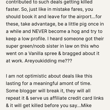
contributed to such deals getting killed
faster. So, just like in mistake fares, you
should book it and leave for the airport…for
these, take advantage, be a little pig once in
a while and NEVER become a hog and try to
keep a low profile. I heard someone got their
super green/noob sister in law on this who
went on a Vanilla spree & bragged about it
at work. Areyoukidding me???
I am not optimistic about deals like this
lasting for a meaningful amont of time.
Some blogger will break it, they will all
repeat it & serve us affiliate credit card links
& it will get killed before you say…Mike