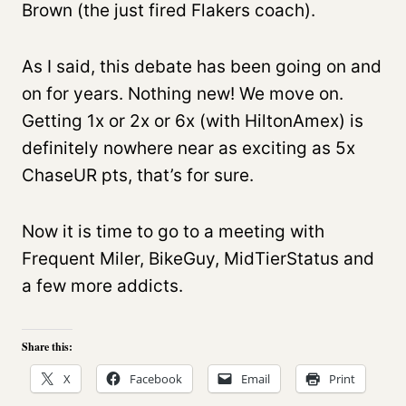
Brown (the just fired Flakers coach).
As I said, this debate has been going on and
on for years. Nothing new! We move on.
Getting 1x or 2x or 6x (with HiltonAmex) is
definitely nowhere near as exciting as 5x
ChaseUR pts, that’s for sure.
Now it is time to go to a meeting with
Frequent Miler, BikeGuy, MidTierStatus and
a few more addicts.
Share this:
X
Facebook
Email
Print