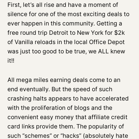
First, let’s all rise and have a moment of
silence for one of the most exciting deals to
ever happen in this community. Getting a
free round trip Detroit to New York for $2k
of Vanilla reloads in the local Office Depot
was just too good to be true, we ALL knew
it!!
All mega miles earning deals come to an
end eventually. But the speed of such
crashing halts appears to have accelerated
with the proliferation of blogs and the
convenient easy money that affiliate credit
card links provide them. The popularity of
such “schemes” or “hacks” (absolutely hate