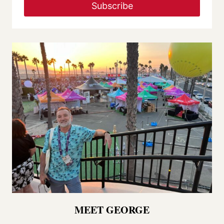
Subscribe
MEET GEORGE