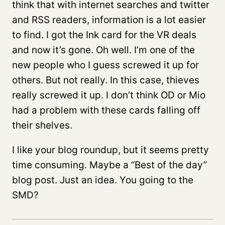
think that with internet searches and twitter
and RSS readers, information is a lot easier
to find. I got the Ink card for the VR deals
and now it’s gone. Oh well. I’m one of the
new people who I guess screwed it up for
others. But not really. In this case, thieves
really screwed it up. I don’t think OD or Mio
had a problem with these cards falling off
their shelves.
I like your blog roundup, but it seems pretty
time consuming. Maybe a “Best of the day”
blog post. Just an idea. You going to the
SMD?