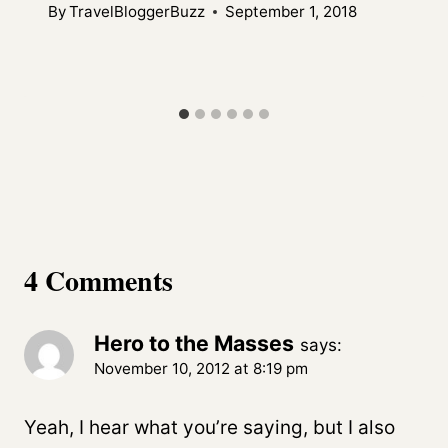
By
TravelBloggerBuzz
September 1, 2018
4 Comments
Hero to the Masses
says:
November 10, 2012 at 8:19 pm
Yeah, I hear what you’re saying, but I also