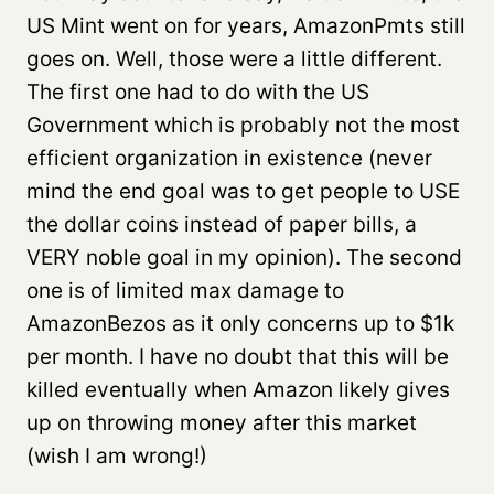
US Mint went on for years, AmazonPmts still
goes on. Well, those were a little different.
The first one had to do with the US
Government which is probably not the most
efficient organization in existence (never
mind the end goal was to get people to USE
the dollar coins instead of paper bills, a
VERY noble goal in my opinion). The second
one is of limited max damage to
AmazonBezos as it only concerns up to $1k
per month. I have no doubt that this will be
killed eventually when Amazon likely gives
up on throwing money after this market
(wish I am wrong!)