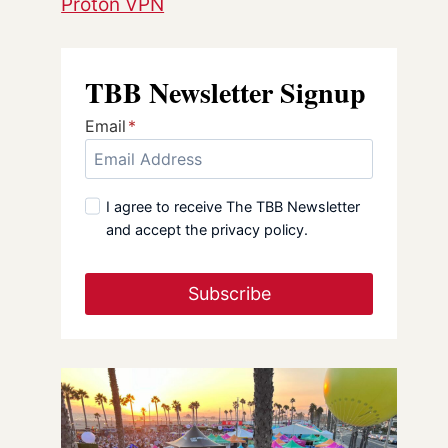
Proton VPN
TBB Newsletter Signup
Email
*
I agree to receive The TBB Newsletter
and accept the privacy policy.
Subscribe