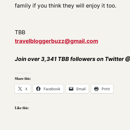
family if you think they will enjoy it too.
TBB
travelbloggerbuzz@gmail.com
Join over 3,341 TBB followers on Twitter 
Share this:
X
Facebook
Email
Print
Like this: