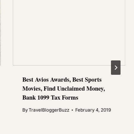
Best Avios Awards, Best Sports
Movies, Find Unclaimed Money,
Bank 1099 Tax Forms
By
TravelBloggerBuzz
February 4, 2019