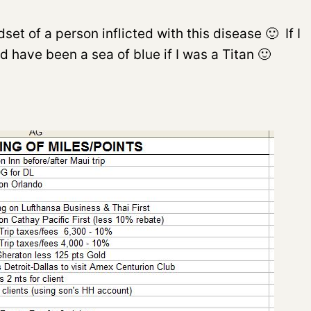
 of a person inflicted with this disease 🙂 If I
uld have been a sea of blue if I was a Titan 🙂