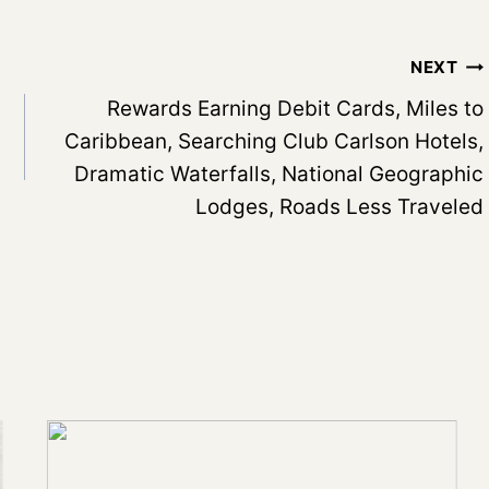
NEXT
Rewards Earning Debit Cards, Miles to
Caribbean, Searching Club Carlson Hotels,
Dramatic Waterfalls, National Geographic
Lodges, Roads Less Traveled