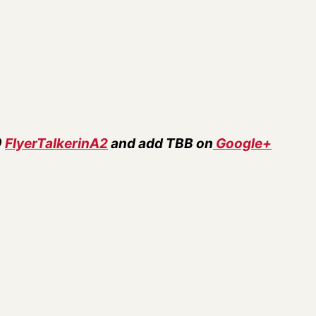
@
FlyerTalkerinA2
and add TBB on
Google+