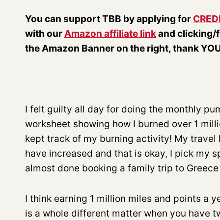
You can support TBB by applying for
CRED
with our
Amazon affiliate link
and clicking/
the Amazon Banner on the right, thank YOU
I felt guilty all day for doing the monthly p
worksheet showing how I burned over 1 million
kept track of my burning activity! My trave
have increased and that is okay, I pick my s
almost done booking a family trip to Greece
I think earning 1 million miles and points a
is a whole different matter when you have tw