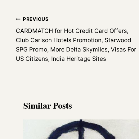
Post
PREVIOUS
navigation
CARDMATCH for Hot Credit Card Offers,
Club Carlson Hotels Promotion, Starwood
SPG Promo, More Delta Skymiles, Visas For
US Citizens, India Heritage Sites
Similar Posts