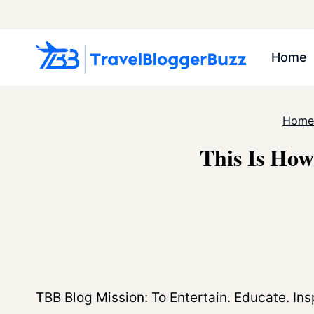
Skip
to
content
Home
Home
This Is How
TBB Blog Mission: To Entertain. Educate. Insp