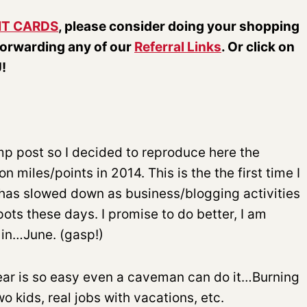
IT CARDS
, please consider doing your shopping
forwarding any of our
Referral Links
. Or click on
!
ump post so I decided to reproduce here the
 miles/points in 2014. This is the the first time I
l has slowed down as business/blogging activities
pots these days. I promise to do better, I am
 in…June. (gasp!)
 year is so easy even a caveman can do it…Burning
o kids, real jobs with vacations, etc.