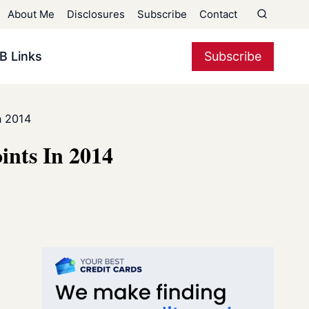
About Me
Disclosures
Subscribe
Contact
B Links
Subscribe
n 2014
ints In 2014