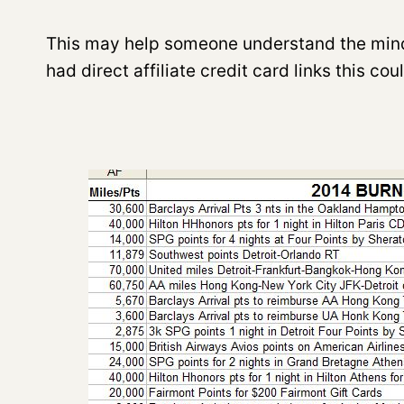
This may help someone understand the mindset
had direct affiliate credit card links this co