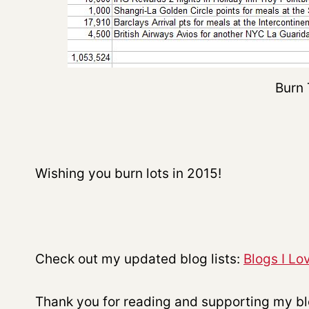
Burn 
Wishing you burn lots in 2015!
Check out my updated blog lists:
Blogs I Lo
Thank you for reading and supporting my b