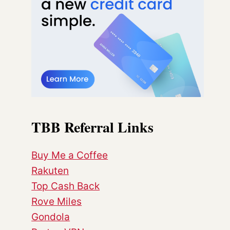
TBB Referral Links
Buy Me a Coffee
Rakuten
Top Cash Back
Rove Miles
Gondola