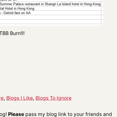
TBB Burn!!!
ve
,
Blogs I Like
,
Blogs To Ignore
log!
P
lease
pass my blog link to your friends and