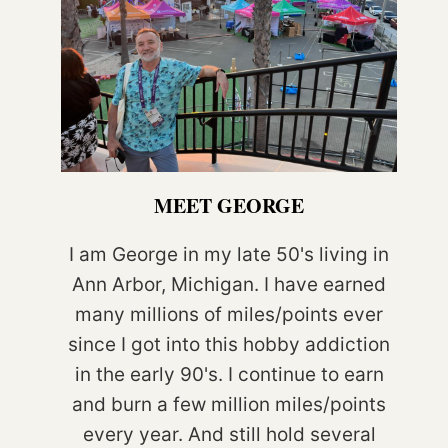
MEET GEORGE
I am George in my late 50's living in
Ann Arbor, Michigan. I have earned
many millions of miles/points ever
since I got into this hobby addiction
in the early 90's. I continue to earn
and burn a few million miles/points
every year. And still hold several