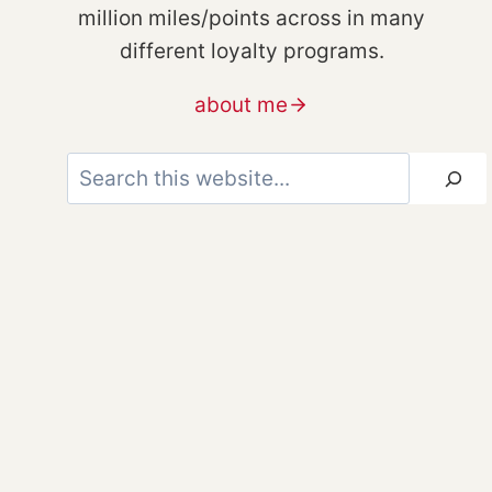
million miles/points across in many
different loyalty programs.
about me
Search