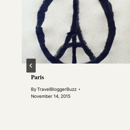
Paris
By
TravelBloggerBuzz
November 14, 2015