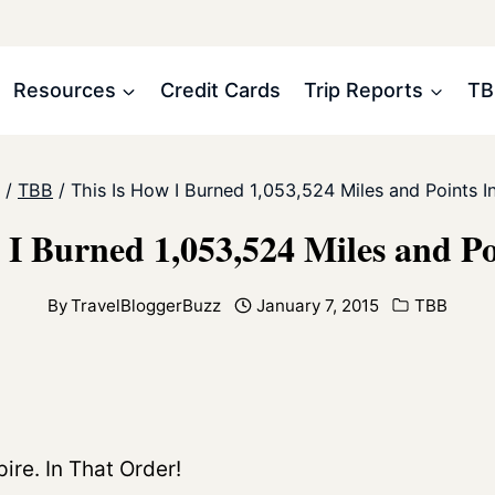
Resources
Credit Cards
Trip Reports
TB
/
TBB
/
This Is How I Burned 1,053,524 Miles and Points I
 I Burned 1,053,524 Miles and Po
By
TravelBloggerBuzz
January 7, 2015
TBB
ire. In That Order!