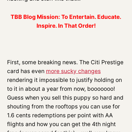
TBB Blog Mission: To Entertain. Educate.
Inspire. In That Order!
First, some breaking news. The Citi Prestige
card has even
more sucky changes
rendering it impossible to justify holding on
to it in about a year from now, booooooo!
Guess when you sell this puppy so hard and
shouting from the rooftops you can use for
1.6 cents redemptions per point with AA
flights and how you can get the 4th night