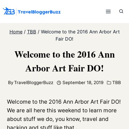
Skip
to
content
Home
/
TBB
/
Welcome to the 2016 Ann Arbor Art
Fair DO!
Welcome to the 2016 Ann
Arbor Art Fair DO!
By
TravelBloggerBuzz
September 18, 2019
TBB
Welcome to the 2016 Ann Arbor Art Fair DO!
We are all here this weekend to learn more
about stuff we do, you know, travel and
hacking and stuff like that…