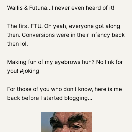
Wallis & Futuna…I never even heard of it!
The first FTU. Oh yeah, everyone got along
then. Conversions were in their infancy back
then lol.
Making fun of my eyebrows huh? No link for
you! #joking
For those of you who don’t know, here is me
back before I started blogging…