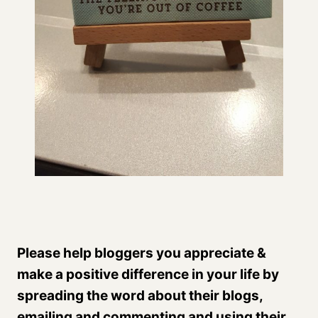
Please help bloggers you appreciate &
make a positive difference in your life by
spreading the word about their blogs,
emailing and commenting and using their