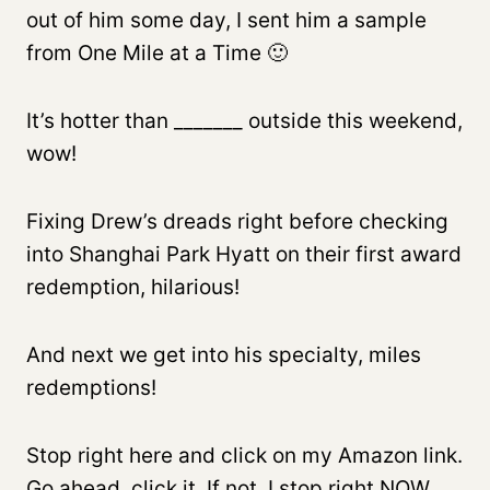
out of him some day, I sent him a sample
from One Mile at a Time 🙂
It’s hotter than _______ outside this weekend,
wow!
Fixing Drew’s dreads right before checking
into Shanghai Park Hyatt on their first award
redemption, hilarious!
And next we get into his specialty, miles
redemptions!
Stop right here and click on my Amazon link.
Go ahead, click it. If not, I stop right NOW