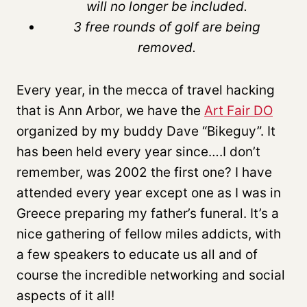
will no longer be included.
3 free rounds of golf are being
removed.
Every year, in the mecca of travel hacking
that is Ann Arbor, we have the
Art Fair DO
organized by my buddy Dave “Bikeguy”. It
has been held every year since….I don’t
remember, was 2002 the first one? I have
attended every year except one as I was in
Greece preparing my father’s funeral. It’s a
nice gathering of fellow miles addicts, with
a few speakers to educate us all and of
course the incredible networking and social
aspects of it all!