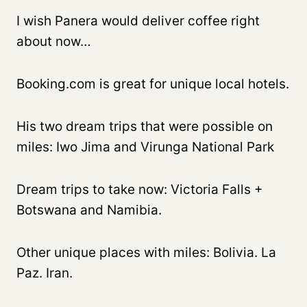
I wish Panera would deliver coffee right
about now…
Booking.com is great for unique local hotels.
His two dream trips that were possible on
miles: Iwo Jima and Virunga National Park
Dream trips to take now: Victoria Falls +
Botswana and Namibia.
Other unique places with miles: Bolivia. La
Paz. Iran.