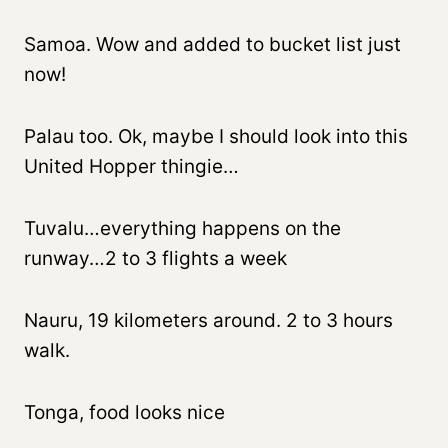
Samoa. Wow and added to bucket list just
now!
Palau too. Ok, maybe I should look into this
United Hopper thingie…
Tuvalu…everything happens on the
runway…2 to 3 flights a week
Nauru, 19 kilometers around. 2 to 3 hours
walk.
Tonga, food looks nice