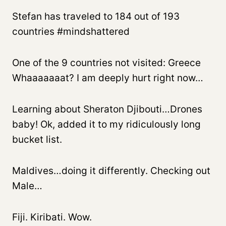
Stefan has traveled to 184 out of 193
countries #mindshattered
One of the 9 countries not visited: Greece
Whaaaaaaat? I am deeply hurt right now…
Learning about Sheraton Djibouti…Drones
baby! Ok, added it to my ridiculously long
bucket list.
Maldives…doing it differently. Checking out
Male…
Fiji. Kiribati. Wow.