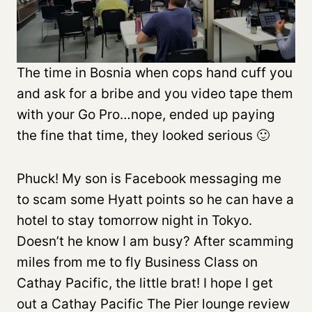
The time in Bosnia when cops hand cuff you
and ask for a bribe and you video tape them
with your Go Pro…nope, ended up paying
the fine that time, they looked serious 🙂
Phuck! My son is Facebook messaging me
to scam some Hyatt points so he can have a
hotel to stay tomorrow night in Tokyo.
Doesn’t he know I am busy? After scamming
miles from me to fly Business Class on
Cathay Pacific, the little brat! I hope I get
out a Cathay Pacific The Pier lounge review