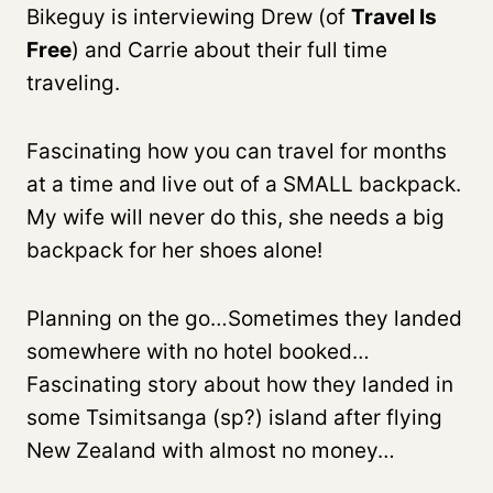
Bikeguy is interviewing Drew (of
Travel Is
Free
) and Carrie about their full time
traveling.
Fascinating how you can travel for months
at a time and live out of a SMALL backpack.
My wife will never do this, she needs a big
backpack for her shoes alone!
Planning on the go…Sometimes they landed
somewhere with no hotel booked…
Fascinating story about how they landed in
some Tsimitsanga (sp?) island after flying
New Zealand with almost no money…