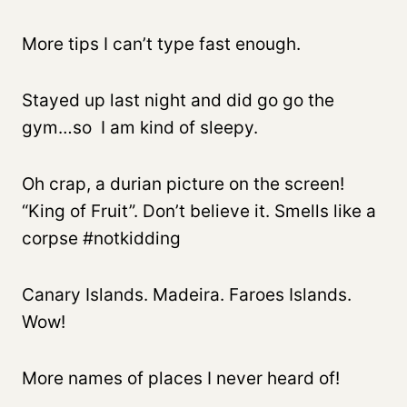
More tips I can’t type fast enough.
Stayed up last night and did go go the
gym…so I am kind of sleepy.
Oh crap, a durian picture on the screen!
“King of Fruit”. Don’t believe it. Smells like a
corpse #notkidding
Canary Islands. Madeira. Faroes Islands.
Wow!
More names of places I never heard of!