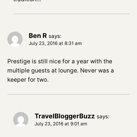
Ben R
says:
July 23, 2016 at 8:31 am
Prestige is still nice for a year with the
multiple guests at lounge. Never was a
keeper for two.
TravelBloggerBuzz
says:
July 23, 2016 at 9:01 am