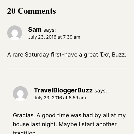
20 Comments
Sam
says:
July 23, 2016 at 7:39 am
A rare Saturday first-have a great ‘Do’, Buzz.
TravelBloggerBuzz
says:
July 23, 2016 at 8:59 am
Gracias. A good time was had by all at my
house last night. Maybe I start another
tradition…