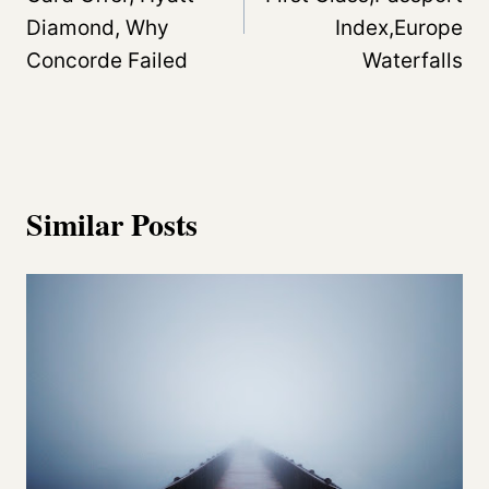
Diamond, Why
Index,Europe
Concorde Failed
Waterfalls
Similar Posts