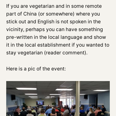
If you are vegetarian and in some remote
part of China (or somewhere) where you
stick out and English is not spoken in the
vicinity, perhaps you can have something
pre-written in the local language and show
it in the local establishment if you wanted to
stay vegetarian (reader comment).
Here is a pic of the event: