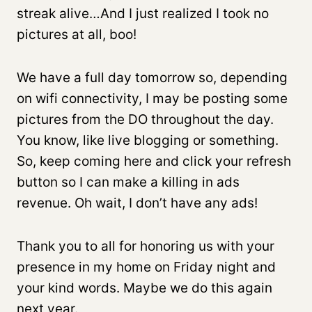
streak alive…And I just realized I took no
pictures at all, boo!
We have a full day tomorrow so, depending
on wifi connectivity, I may be posting some
pictures from the DO throughout the day.
You know, like live blogging or something.
So, keep coming here and click your refresh
button so I can make a killing in ads
revenue. Oh wait, I don’t have any ads!
Thank you to all for honoring us with your
presence in my home on Friday night and
your kind words. Maybe we do this again
next year.