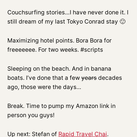
Couchsurfing stories…I have never done it. I
still dream of my last Tokyo Conrad stay 🙂
Maximizing hotel points. Bora Bora for
freeeeeee. For two weeks. #scripts
Sleeping on the beach. And in banana
boats. I’ve done that a few
years
decades
ago, those were the days…
Break. Time to pump my Amazon link in
person you guys!
Up next: Stefan of
Rapid Travel Chai
.