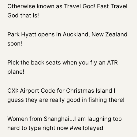
Otherwise known as Travel God! Fast Travel
God that is!
Park Hyatt opens in Auckland, New Zealand
soon!
Pick the back seats when you fly an ATR
plane!
CXI: Airport Code for Christmas Island I
guess they are really good in fishing there!
Women from Shanghai…I am laughing too
hard to type right now #wellplayed