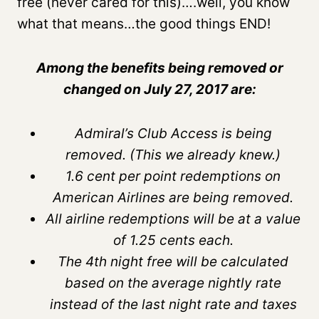
free (never cared for this)….well, you know
what that means…the good things END!
Among the benefits being removed or
changed on July 27, 2017 are:
Admiral’s Club Access is being
removed. (This we already knew.)
1.6 cent per point redemptions on
American Airlines are being removed.
All airline redemptions will be at a value
of 1.25 cents each.
The 4th night free will be calculated
based on the average nightly rate
instead of the last night rate and taxes