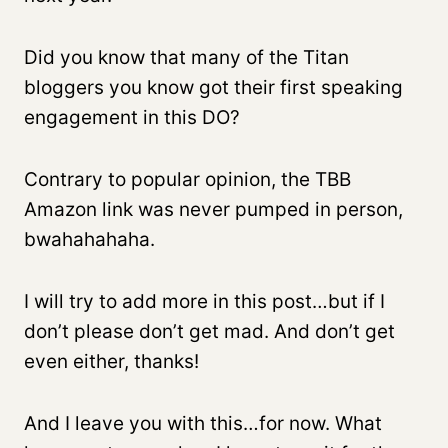
Did you know that many of the Titan
bloggers you know got their first speaking
engagement in this DO?
Contrary to popular opinion, the TBB
Amazon link was never pumped in person,
bwahahahaha.
I will try to add more in this post…but if I
don’t please don’t get mad. And don’t get
even either, thanks!
And I leave you with this…for now. What