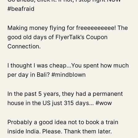
#beafraid
Making money flying for freeeeeeeeee! The
good old days of FlyerTalk’s Coupon
Connection.
I thought I was cheap…You spent how much
per day in Bali? #mindblown
In the past 5 years, they had a permanent
house in the US just 315 days… #wow
Probably a good idea not to book a train
inside India. Please. Thank them later.