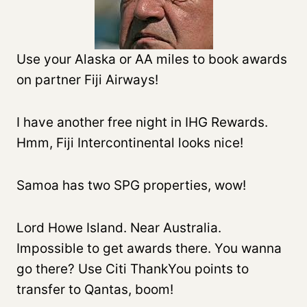
Use your Alaska or AA miles to book awards
on partner Fiji Airways!
I have another free night in IHG Rewards.
Hmm, Fiji Intercontinental looks nice!
Samoa has two SPG properties, wow!
Lord Howe Island. Near Australia.
Impossible to get awards there. You wanna
go there? Use Citi ThankYou points to
transfer to Qantas, boom!