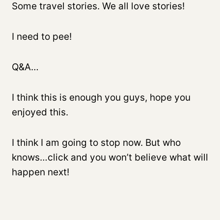
Some travel stories. We all love stories!
I need to pee!
Q&A…
I think this is enough you guys, hope you
enjoyed this.
I think I am going to stop now. But who
knows…click and you won’t believe what will
happen next!