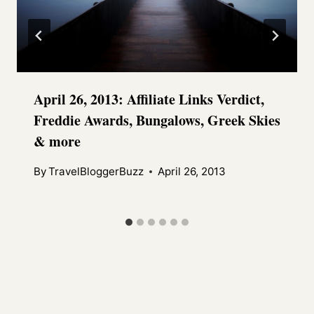
April 26, 2013: Affiliate Links Verdict,
Freddie Awards, Bungalows, Greek Skies
& more
By
TravelBloggerBuzz
April 26, 2013