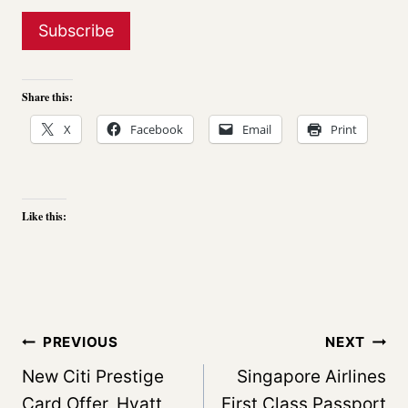
Share this:
X
Facebook
Email
Print
Like this:
Post
PREVIOUS
NEXT
navigation
New Citi Prestige
Singapore Airlines
Card Offer, Hyatt
First Class,Passport