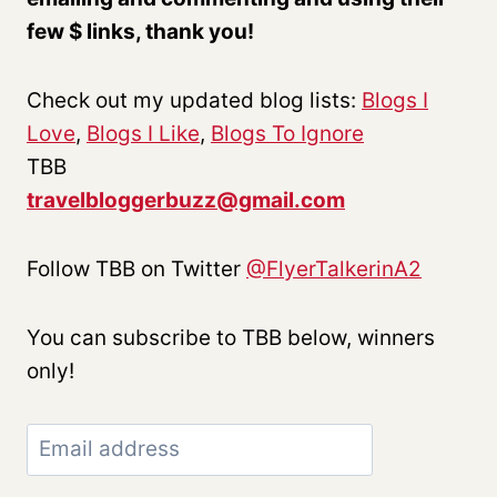
few $ links, thank you!
Check out my updated blog lists:
Blogs I
Love
,
Blogs I Like
,
Blogs To Ignore
TBB
travelbloggerbuzz@gmail.com
Follow TBB on Twitter
@FlyerTalkerinA2
You can subscribe to TBB below, winners
only!