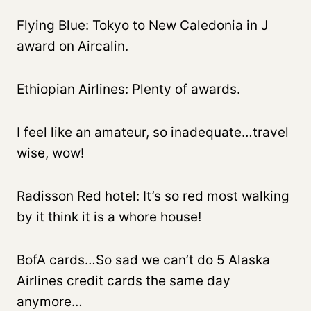
Flying Blue: Tokyo to New Caledonia in J
award on Aircalin.
Ethiopian Airlines: Plenty of awards.
I feel like an amateur, so inadequate…travel
wise, wow!
Radisson Red hotel: It’s so red most walking
by it think it is a whore house!
BofA cards…So sad we can’t do 5 Alaska
Airlines credit cards the same day
anymore…