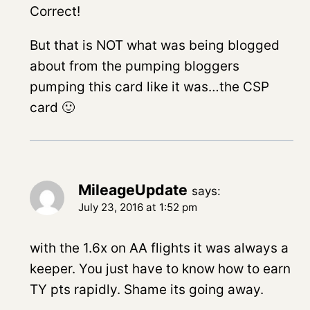
Correct!
But that is NOT what was being blogged
about from the pumping bloggers
pumping this card like it was…the CSP
card 🙂
MileageUpdate
says:
July 23, 2016 at 1:52 pm
with the 1.6x on AA flights it was always a
keeper. You just have to know how to earn
TY pts rapidly. Shame its going away.