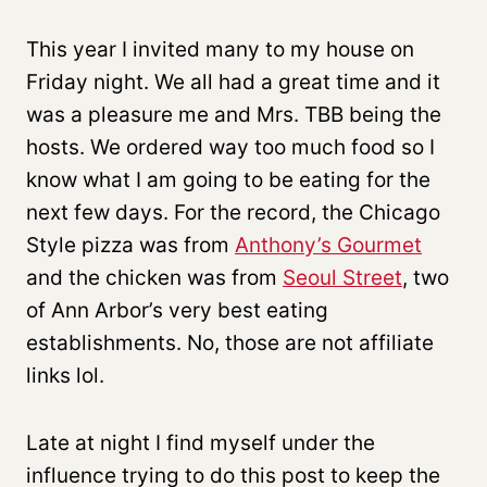
This year I invited many to my house on
Friday night. We all had a great time and it
was a pleasure me and Mrs. TBB being the
hosts. We ordered way too much food so I
know what I am going to be eating for the
next few days. For the record, the Chicago
Style pizza was from
Anthony’s Gourmet
and the chicken was from
Seoul Street
, two
of Ann Arbor’s very best eating
establishments. No, those are not affiliate
links lol.
Late at night I find myself under the
influence trying to do this post to keep the