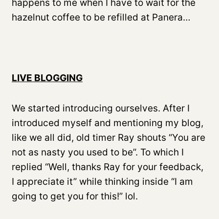
happens to me when I have to wait for the
hazelnut coffee to be refilled at Panera…
LIVE BLOGGING
We started introducing ourselves. After I
introduced myself and mentioning my blog,
like we all did, old timer Ray shouts “You are
not as nasty you used to be”. To which I
replied “Well, thanks Ray for your feedback,
I appreciate it” while thinking inside “I am
going to get you for this!” lol.