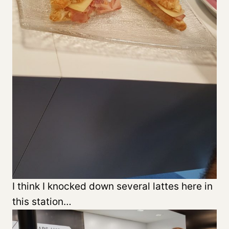
I think I knocked down several lattes here in
this station…