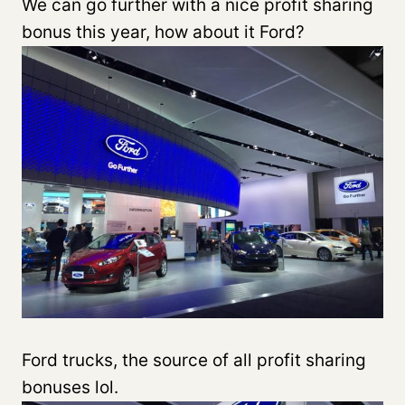
We can go further with a nice profit sharing
bonus this year, how about it Ford?
Ford trucks, the source of all profit sharing
bonuses lol.