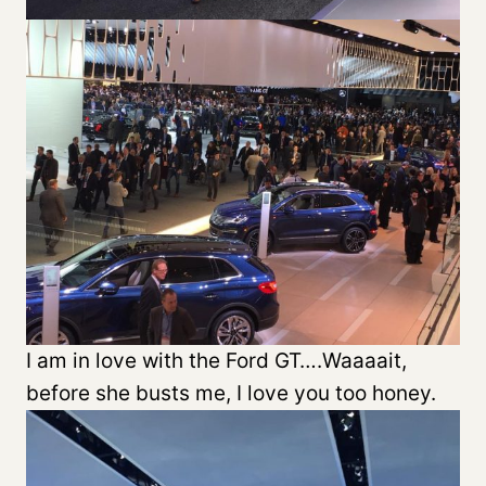
I am in love with the Ford GT….Waaaait,
before she busts me, I love you too honey.