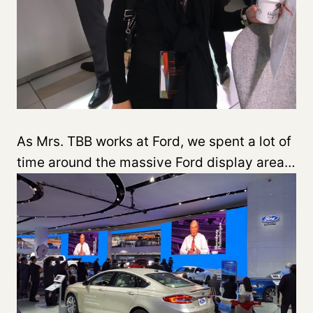
As Mrs. TBB works at Ford, we spent a lot of
time around the massive Ford display area…