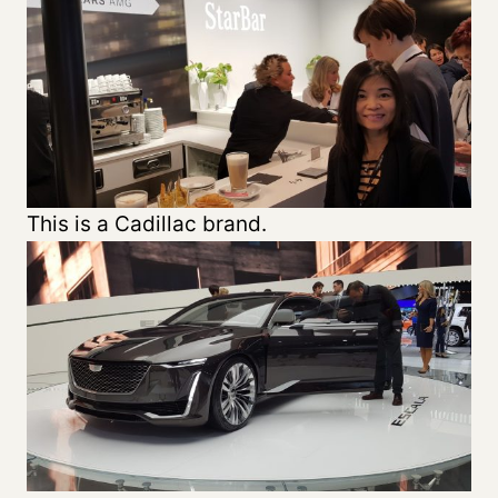
This is a Cadillac brand.