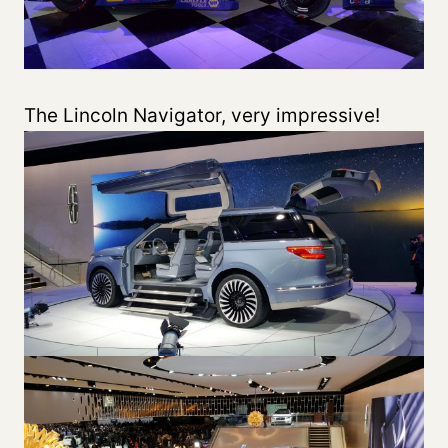
The Lincoln Navigator, very impressive!