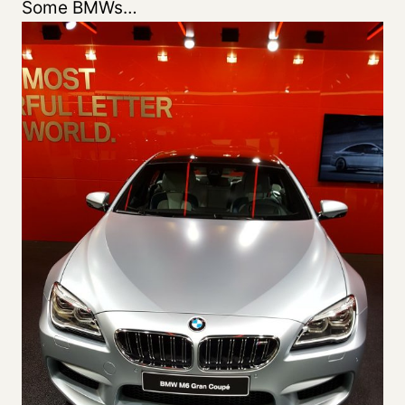
Some BMWs…