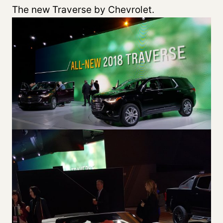
The new Traverse by Chevrolet.