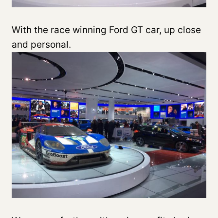
With the race winning Ford GT car, up close
and personal.