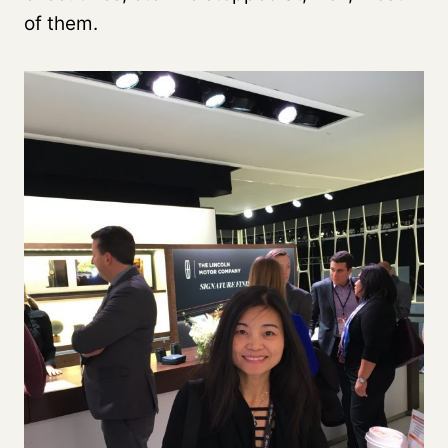
of them.