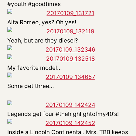
#youth #goodtimes
Alfa Romeo, yes? Oh yes!
Yeah, but are they diesel?
My favorite model…
Some get three…
Legends get four #thehighlightofmy40’s!
Inside a Lincoln Continental. Mrs. TBB keeps