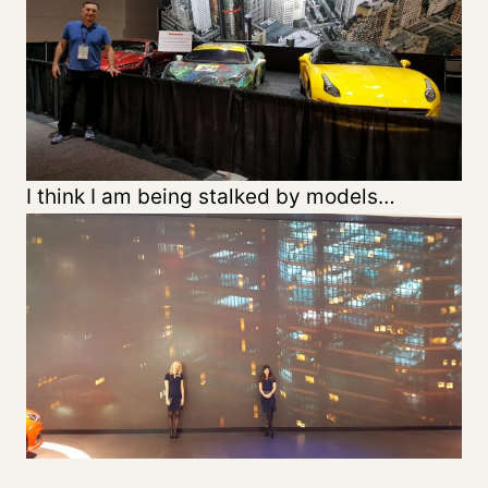
I think I am being stalked by models…