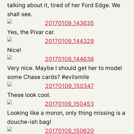
talking about it, tired of her Ford Edge. We
shall see.
Yes, the Pixar car.
Nice!
Very nice. Maybe I should get her to model
some Chase cards? #evilsmile
These look cool.
Looking like a moron, only thing missing is a
douche-ish bag!