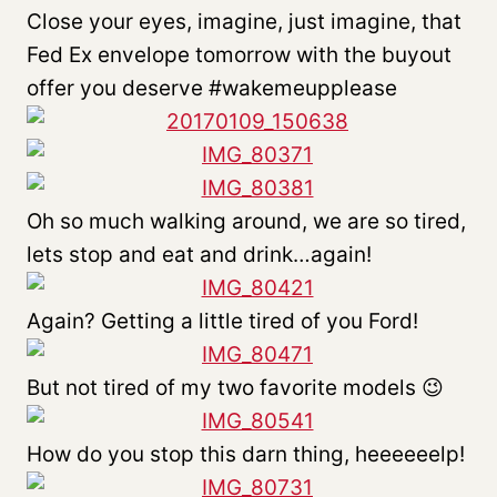
Close your eyes, imagine, just imagine, that
Fed Ex envelope tomorrow with the buyout
offer you deserve #wakemeupplease
Oh so much walking around, we are so tired,
lets stop and eat and drink…again!
Again? Getting a little tired of you Ford!
But not tired of my two favorite models 😉
How do you stop this darn thing, heeeeeelp!