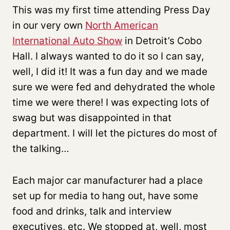
This was my first time attending Press Day
in our very own
North American
International Auto Show
in Detroit’s Cobo
Hall. I always wanted to do it so I can say,
well, I did it! It was a fun day and we made
sure we were fed and dehydrated the whole
time we were there! I was expecting lots of
swag but was disappointed in that
department. I will let the pictures do most of
the talking…
Each major car manufacturer had a place
set up for media to hang out, have some
food and drinks, talk and interview
executives, etc. We stopped at, well, most