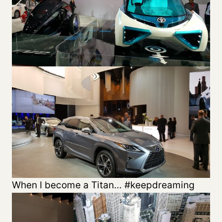
When I become a Titan… #keepdreaming