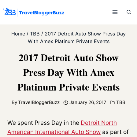
Skip
to
content
Home
/
TBB
/
2017 Detroit Auto Show Press Day
With Amex Platinum Private Events
2017 Detroit Auto Show
Press Day With Amex
Platinum Private Events
By
TravelBloggerBuzz
January 26, 2017
TBB
We spent Press Day in the
Detroit North
American International Auto Show
as part of