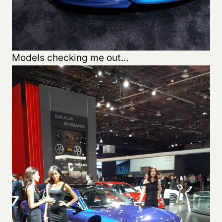
Models checking me out…