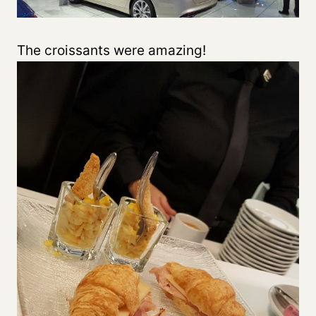
The croissants were amazing!