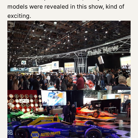
models were revealed in this show, kind of
exciting.