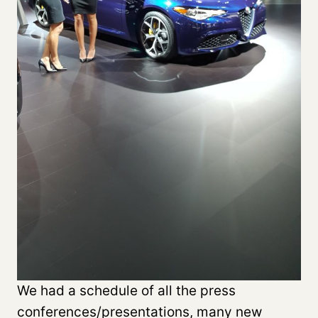
We had a schedule of all the press
conferences/presentations, many new