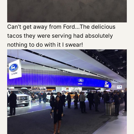
Can’t get away from Ford…The delicious
tacos they were serving had absolutely
nothing to do with it I swear!