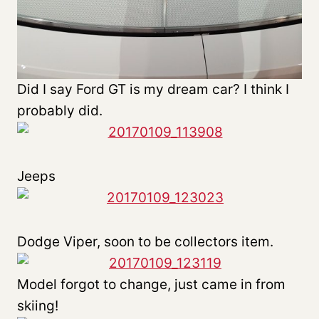
Did I say Ford GT is my dream car? I think I
probably did.
Jeeps
Dodge Viper, soon to be collectors item.
Model forgot to change, just came in from
skiing!