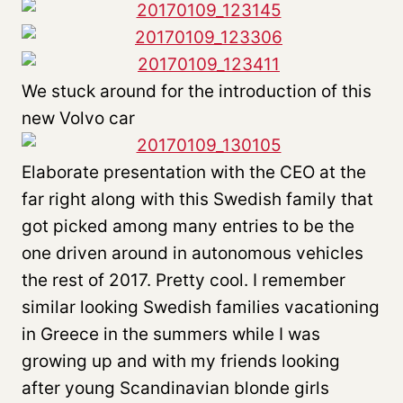
We stuck around for the introduction of this
new Volvo car
Elaborate presentation with the CEO at the
far right along with this Swedish family that
got picked among many entries to be the
one driven around in autonomous vehicles
the rest of 2017. Pretty cool. I remember
similar looking Swedish families vacationing
in Greece in the summers while I was
growing up and with my friends looking
after young Scandinavian blonde girls