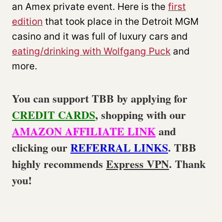
an Amex private event. Here is the
first
edition
that took place in the Detroit MGM
casino and it was full of luxury cars and
eating/drinking with Wolfgang Puck
and
more.
You can support TBB by applying for
CREDIT CARDS
, shopping with our
AMAZON AFFILIATE LINK
and
clicking our
REFERRAL LINKS
. TBB
highly recommends
Express VPN
. Thank
you!