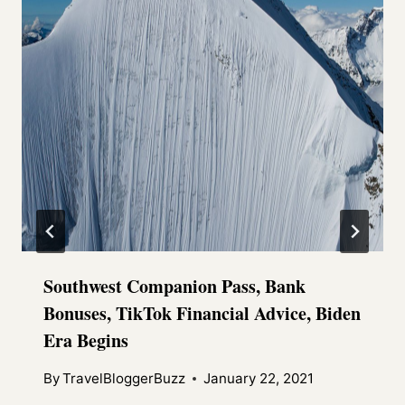
Southwest Companion Pass, Bank
Bonuses, TikTok Financial Advice, Biden
Era Begins
By
TravelBloggerBuzz
January 22, 2021