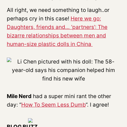
All right, we need something to laugh..or
perhaps cry in this case!
Here we go:
Daughters, friends and… ‘partners’: The
bizarre relationships between men and
human-size plastic dolls in China
Mile Nerd
had a super mini rant the other
day: “
How To Seem Less Dumb
“. I agree!
BLOG BUZZ