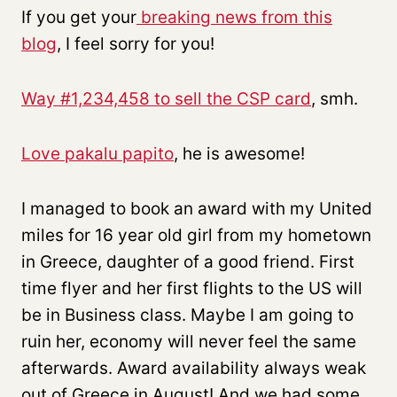
If you get your
breaking news from this
blog
, I feel sorry for you!
Way #1,234,458 to sell the CSP card
, smh.
Love pakalu papito
, he is awesome!
I managed to book an award with my United
miles for 16 year old girl from my hometown
in Greece, daughter of a good friend. First
time flyer and her first flights to the US will
be in Business class. Maybe I am going to
ruin her, economy will never feel the same
afterwards. Award availability always weak
out of Greece in August! And we had some