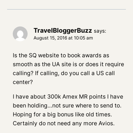
TravelBloggerBuzz
says:
August 15, 2016 at 10:05 am
Is the SQ website to book awards as
smooth as the UA site is or does it require
calling? If calling, do you call a US call
center?
I have about 300k Amex MR points I have
been holding…not sure where to send to.
Hoping for a big bonus like old times.
Certainly do not need any more Avios.