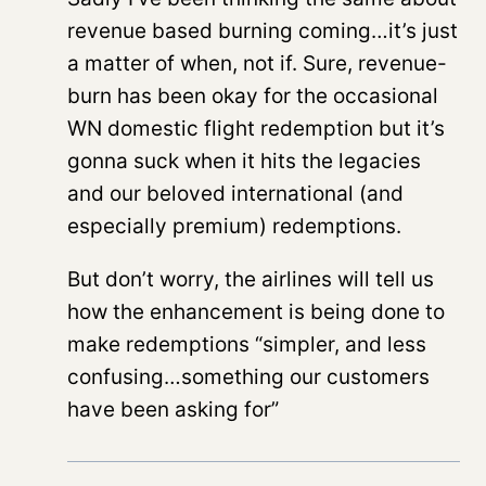
revenue based burning coming…it’s just
a matter of when, not if. Sure, revenue-
burn has been okay for the occasional
WN domestic flight redemption but it’s
gonna suck when it hits the legacies
and our beloved international (and
especially premium) redemptions.
But don’t worry, the airlines will tell us
how the enhancement is being done to
make redemptions “simpler, and less
confusing…something our customers
have been asking for”