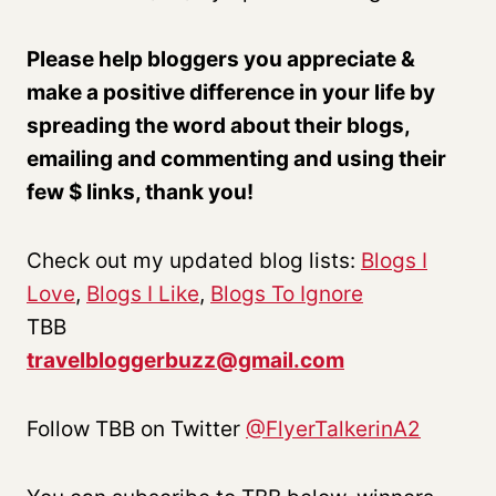
Please help bloggers you appreciate &
make a positive difference in your life by
spreading the word about their blogs,
emailing and commenting and using their
few $ links, thank you!
Check out my updated blog lists:
Blogs I
Love
,
Blogs I Like
,
Blogs To Ignore
TBB
travelbloggerbuzz@gmail.com
Follow TBB on Twitter
@FlyerTalkerinA2