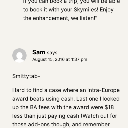
if you can book a trip, you will be able
to book it with your Skymiles! Enjoy
the enhancement, we listen!”
Sam
says:
August 15, 2016 at 1:37 pm
Smittytab-
Hard to find a case where an intra-Europe
award beats using cash. Last one I looked
up the BA fees with the award were $18
less than just paying cash (Watch out for
those add-ons though, and remember