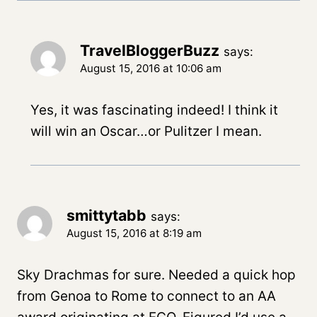
TravelBloggerBuzz
says:
August 15, 2016 at 10:06 am
Yes, it was fascinating indeed! I think it
will win an Oscar…or Pulitzer I mean.
smittytabb
says:
August 15, 2016 at 8:19 am
Sky Drachmas for sure. Needed a quick hop
from Genoa to Rome to connect to an AA