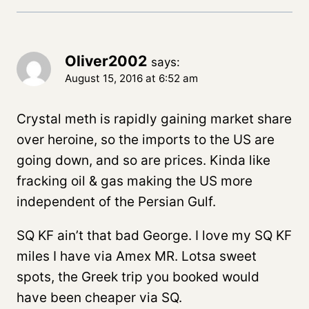
Oliver2002
says:
August 15, 2016 at 6:52 am
Crystal meth is rapidly gaining market share
over heroine, so the imports to the US are
going down, and so are prices. Kinda like
fracking oil & gas making the US more
independent of the Persian Gulf.
SQ KF ain’t that bad George. I love my SQ KF
miles I have via Amex MR. Lotsa sweet
spots, the Greek trip you booked would
have been cheaper via SQ.