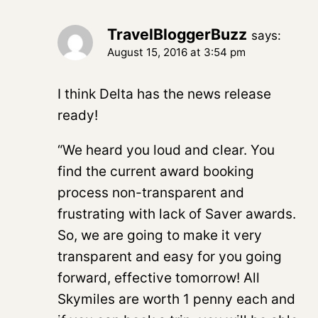
TravelBloggerBuzz
says:
August 15, 2016 at 3:54 pm
I think Delta has the news release
ready!
“We heard you loud and clear. You
find the current award booking
process non-transparent and
frustrating with lack of Saver awards.
So, we are going to make it very
transparent and easy for you going
forward, effective tomorrow! All
Skymiles are worth 1 penny each and