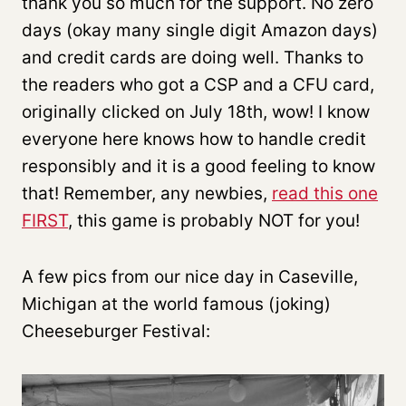
thank you so much for the support. No zero
days (okay many single digit Amazon days)
and credit cards are doing well. Thanks to
the readers who got a CSP and a CFU card,
originally clicked on July 18th, wow! I know
everyone here knows how to handle credit
responsibly and it is a good feeling to know
that! Remember, any newbies,
read this one
FIRST
, this game is probably NOT for you!
A few pics from our nice day in Caseville,
Michigan at the world famous (joking)
Cheeseburger Festival: