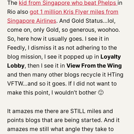
The
kid from Singapore who beat Phelps
in
Rio also
got 1 million Kris Flyer miles from
Singapore Airlines
. And Gold Status…lol,
come on, only Gold, so generous, woohoo.
So, here how it usually goes. I see it in
Feedly, I dismiss it as not adhering to the
blog mission, I see it popped up in
Loyalty
Lobby
, then I see it in
View From the Wing
and then many other blogs recycle it HTing
VFTW…and so it goes. If I did not want to
make this point, I wouldn’t bother 🙂
It amazes me there are STILL miles and
points blogs that are being started. And it
amazes me still what angle they take to