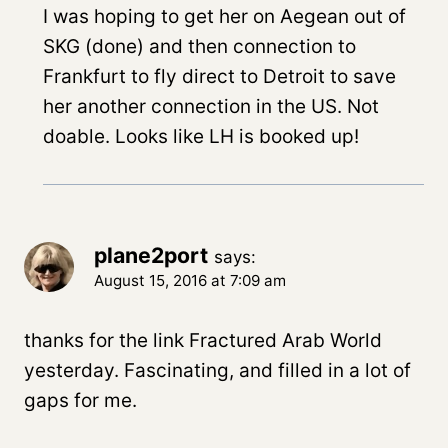
I was hoping to get her on Aegean out of
SKG (done) and then connection to
Frankfurt to fly direct to Detroit to save
her another connection in the US. Not
doable. Looks like LH is booked up!
plane2port
says:
August 15, 2016 at 7:09 am
thanks for the link Fractured Arab World
yesterday. Fascinating, and filled in a lot of
gaps for me.