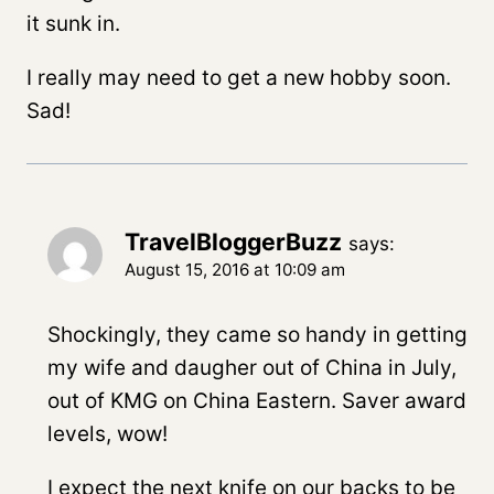
it sunk in.
I really may need to get a new hobby soon.
Sad!
TravelBloggerBuzz
says:
August 15, 2016 at 10:09 am
Shockingly, they came so handy in getting
my wife and daugher out of China in July,
out of KMG on China Eastern. Saver award
levels, wow!
I expect the next knife on our backs to be