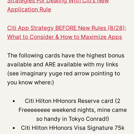
Strategies For Dealing With Citi’s New
Application Rule
Citi App Strategy BEFORE New Rules (8/28):
What to Consider & How to Maximize Apps
The following cards have the highest bonus
available and ARE available with my links
(see imaginary yuge red arrow pointing to
you know where:)
Citi Hilton HHonors Reserve card (2
Freeeeeeee weekend nights, mine came
so handy in Tokyo Conrad!)
Citi Hilton HHonors Visa Signature 75k