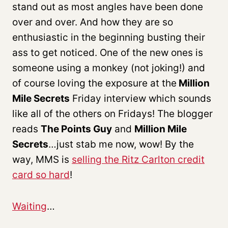
stand out as most angles have been done
over and over. And how they are so
enthusiastic in the beginning busting their
ass to get noticed. One of the new ones is
someone using a monkey (not joking!) and
of course loving the exposure at the
Million
Mile Secrets
Friday interview which sounds
like all of the others on Fridays! The blogger
reads
The Points Guy
and
Million Mile
Secrets
…just stab me now, wow! By the
way, MMS is
selling the Ritz Carlton credit
card so hard
!
Waiting
…