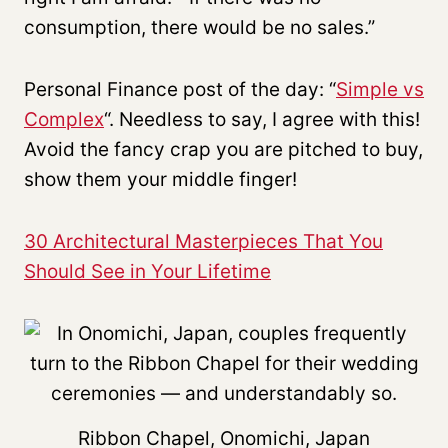
consumption, there would be no sales.”
Personal Finance post of the day: “
Simple vs
Complex
“. Needless to say, I agree with this!
Avoid the fancy crap you are pitched to buy,
show them your middle finger!
30 Architectural Masterpieces That You
Should See in Your Lifetime
Ribbon Chapel, Onomichi, Japan