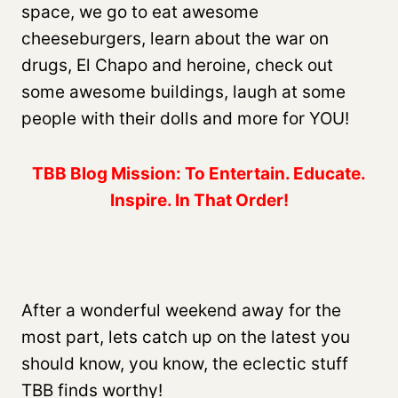
space, we go to eat awesome
cheeseburgers, learn about the war on
drugs, El Chapo and heroine, check out
some awesome buildings, laugh at some
people with their dolls and more for YOU!
TBB Blog Mission: To Entertain. Educate.
Inspire. In That Order!
After a wonderful weekend away for the
most part, lets catch up on the latest you
should know, you know, the eclectic stuff
TBB finds worthy!