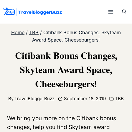
Skip
to
content
Home
/
TBB
/
Citibank Bonus Changes, Skyteam
Award Space, Cheeseburgers!
Citibank Bonus Changes,
Skyteam Award Space,
Cheeseburgers!
By
TravelBloggerBuzz
September 18, 2019
TBB
We bring you more on the Citibank bonus
changes, help you find Skyteam award