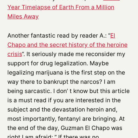
Year Timelapse of Earth From a Million
Miles Away
Another fantastic read by reader A.: “
El
Chapo and the secret history of the heroine
crisis
“. It seriously made me reconsider my
support for drug legalization. Maybe
legalizing marijuana is the first step on the
way there to bankrupt the narcos? I am
being sarcastic. I don’ t know but this article
is a must read if you are interested in the
subject and the devastation heroin and,
most importantly, fentanyl are bringing. At
the end of the day, Guzman El Chapo was
right I am afraid: ” If there was no