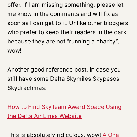
offer. If I am missing something, please let
me know in the comments and will fix as
soon as I can get to it. Unlike other bloggers
who prefer to keep their readers in the dark
because they are not “running a charity”,
wow!
Another good reference post, in case you
still have some Delta Skymiles
Skypesos
Skydrachmas:
How to Find SkyTeam Award Space Using
the Delta Air Lines Website
This is absolutely ridiculous, wow!
A One