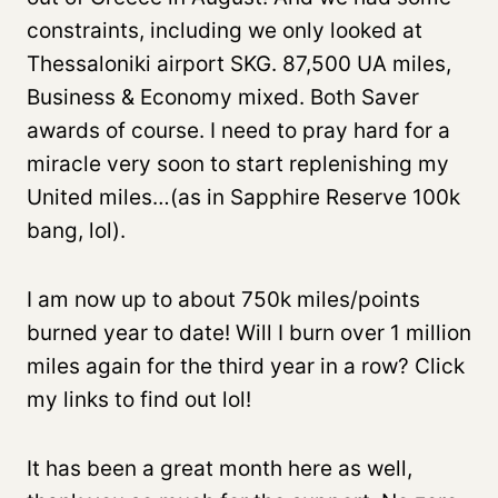
constraints, including we only looked at
Thessaloniki airport SKG. 87,500 UA miles,
Business & Economy mixed. Both Saver
awards of course. I need to pray hard for a
miracle very soon to start replenishing my
United miles…(as in Sapphire Reserve 100k
bang, lol).
I am now up to about 750k miles/points
burned year to date! Will I burn over 1 million
miles again for the third year in a row? Click
my links to find out lol!
It has been a great month here as well,