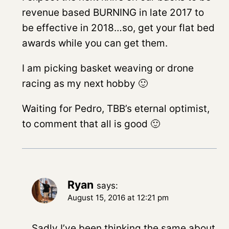
revenue based BURNING in late 2017 to
be effective in 2018…so, get your flat bed
awards while you can get them.
I am picking basket weaving or drone
racing as my next hobby 🙂
Waiting for Pedro, TBB’s eternal optimist,
to comment that all is good 🙂
Ryan
says:
August 15, 2016 at 12:21 pm
Sadly I’ve been thinking the same about