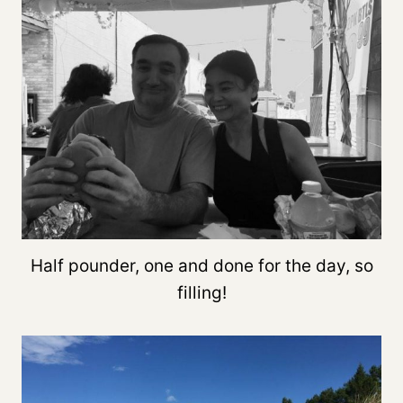
Half pounder, one and done for the day, so
filling!