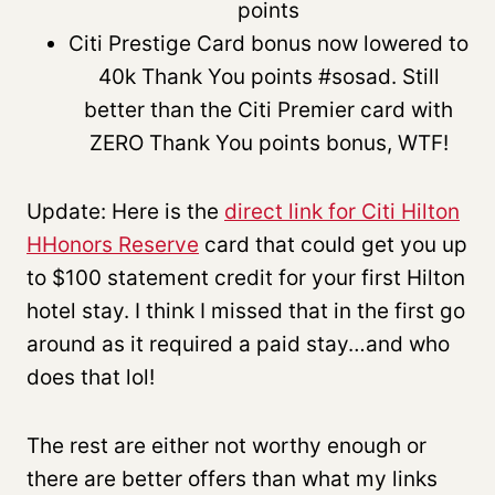
points
Citi Prestige Card bonus now lowered to
40k Thank You points #sosad. Still
better than the Citi Premier card with
ZERO Thank You points bonus, WTF!
Update: Here is the
direct link for Citi Hilton
HHonors Reserve
card that could get you up
to $100 statement credit for your first Hilton
hotel stay. I think I missed that in the first go
around as it required a paid stay…and who
does that lol!
The rest are either not worthy enough or
there are better offers than what my links