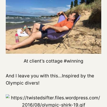
At client’s cottage #winning
And I leave you with this…Inspired by the
Olympic divers!