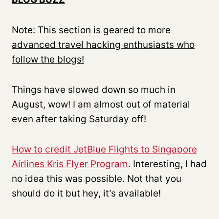
Note: This section is geared to more
advanced travel hacking enthusiasts who
follow the blogs!
Things have slowed down so much in
August, wow! I am almost out of material
even after taking Saturday off!
How to credit JetBlue Flights to Singapore
Airlines Kris Flyer Program
. Interesting, I had
no idea this was possible. Not that you
should do it but hey, it’s available!