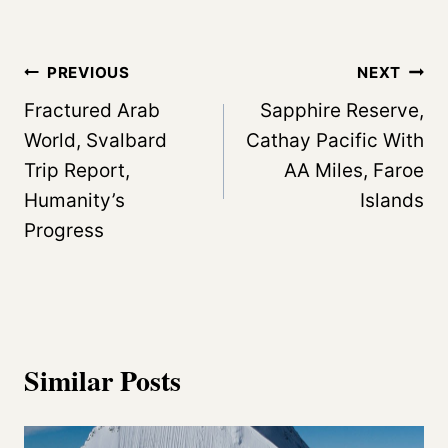
a
d
Post
PREVIOUS
NEXT
i
navigation
Fractured Arab
Sapphire Reserve,
n
World, Svalbard
Cathay Pacific With
g
Trip Report,
AA Miles, Faroe
…
Humanity’s
Islands
Progress
Similar Posts