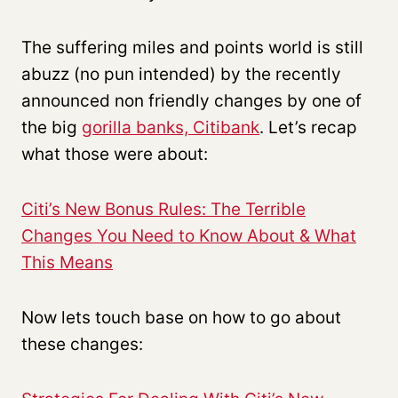
The suffering miles and points world is still
abuzz (no pun intended) by the recently
announced non friendly changes by one of
the big
gorilla banks, Citibank
. Let’s recap
what those were about:
Citi’s New Bonus Rules: The Terrible
Changes You Need to Know About & What
This Means
Now lets touch base on how to go about
these changes: