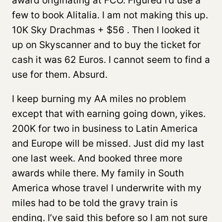
award originating at FCO. Figured I’d use a
few to book Alitalia. I am not making this up.
10K Sky Drachmas + $56 . Then I looked it
up on Skyscanner and to buy the ticket for
cash it was 62 Euros. I cannot seem to find a
use for them. Absurd.
I keep burning my AA miles no problem
except that with earning going down, yikes.
200K for two in business to Latin America
and Europe will be missed. Just did my last
one last week. And booked three more
awards while there. My family in South
America whose travel I underwrite with my
miles had to be told the gravy train is
ending. I’ve said this before so I am not sure