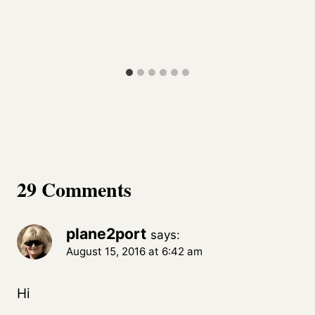
29 Comments
plane2port
says:
August 15, 2016 at 6:42 am
Hi