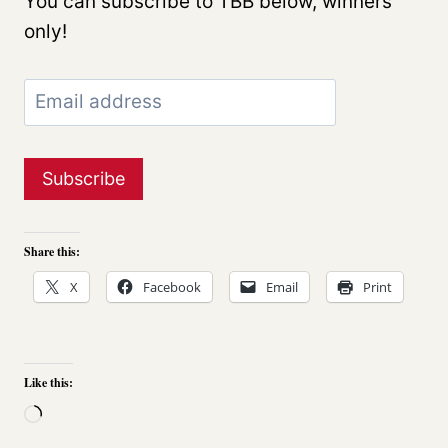
You can subscribe to TBB below, winners
only!
Share this:
X
Facebook
Email
Print
Like this:
L
o