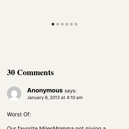
30 Comments
Anonymous
says:
January 8, 2013 at 4:10 am
Worst Of:
Our favorite MilesMomma not giving a