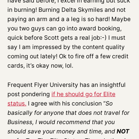
have said before, I excel in earning but suck
in burning! Burning Delta Skymiles and not
paying an arm and a a leg is so hard! Maybe
you two guys can go into award booking,
quick before Scott gets a real job:-) I must
say I am impressed by the content quality
coming out lately! Ok to fire off a few credit
cards, it’s okay now, lol.
Frequent Flyer University has an insightful
post pondering
if he should go for Elite
status.
I agree with his conclusion “
So
basically for anyone that does not travel for
Business, I would recommend that you
should save your money and time, and
NOT