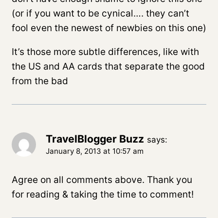
(or if you want to be cynical…. they can’t
fool even the newest of newbies on this one)
It’s those more subtle differences, like with
the US and AA cards that separate the good
from the bad
TravelBlogger Buzz
says:
January 8, 2013 at 10:57 am
Agree on all comments above. Thank you
for reading & taking the time to comment!