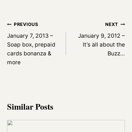
Post
PREVIOUS
NEXT
navigation
January 7, 2013 –
January 9, 2012 –
Soap box, prepaid
It’s all about the
cards bonanza &
Buzz…
more
Similar Posts