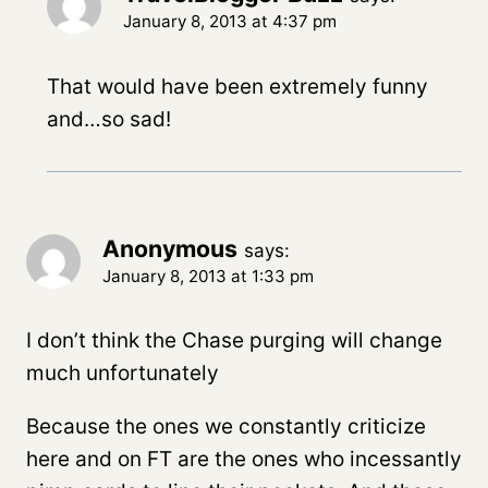
January 8, 2013 at 4:37 pm
That would have been extremely funny
and…so sad!
Anonymous
says:
January 8, 2013 at 1:33 pm
I don’t think the Chase purging will change
much unfortunately
Because the ones we constantly criticize
here and on FT are the ones who incessantly