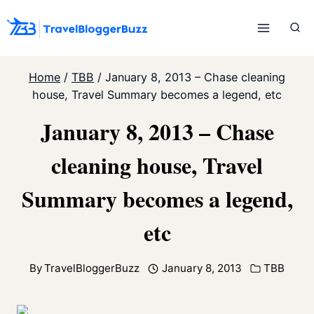
Skip
to
content
Home
/
TBB
/
January 8, 2013 – Chase cleaning
house, Travel Summary becomes a legend, etc
January 8, 2013 – Chase
cleaning house, Travel
Summary becomes a legend,
etc
By
TravelBloggerBuzz
January 8, 2013
TBB