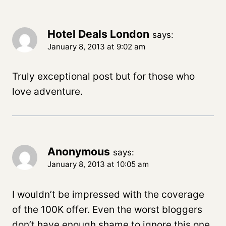
Hotel Deals London
says:
January 8, 2013 at 9:02 am
Truly exceptional post but for those who
love adventure.
Anonymous
says:
January 8, 2013 at 10:05 am
I wouldn’t be impressed with the coverage
of the 100K offer. Even the worst bloggers
don’t have enough shame to ignore this one