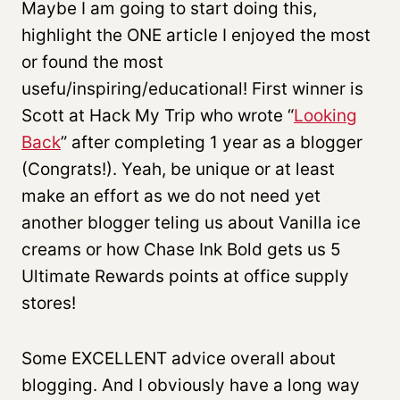
Maybe I am going to start doing this,
highlight the ONE article I enjoyed the most
or found the most
usefu/inspiring/educational! First winner is
Scott at Hack My Trip who wrote “
Looking
Back
” after completing 1 year as a blogger
(Congrats!). Yeah, be unique or at least
make an effort as we do not need yet
another blogger teling us about Vanilla ice
creams or how Chase Ink Bold gets us 5
Ultimate Rewards points at office supply
stores!
Some EXCELLENT advice overall about
blogging. And I obviously have a long way