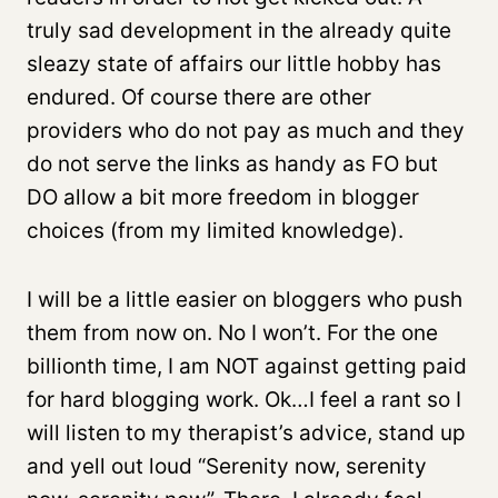
truly sad development in the already quite
sleazy state of affairs our little hobby has
endured. Of course there are other
providers who do not pay as much and they
do not serve the links as handy as FO but
DO allow a bit more freedom in blogger
choices (from my limited knowledge).
I will be a little easier on bloggers who push
them from now on. No I won’t. For the one
billionth time, I am NOT against getting paid
for hard blogging work. Ok…I feel a rant so I
will listen to my therapist’s advice, stand up
and yell out loud “Serenity now, serenity