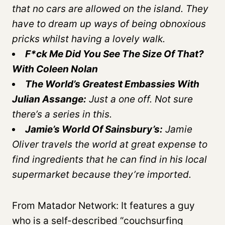
that no cars are allowed on the island. They
have to dream up ways of being obnoxious
pricks whilst having a lovely walk.
F*ck Me Did You See The Size Of That?
With Coleen Nolan
The World’s Greatest Embassies With
Julian Assange:
Just a one off. Not sure
there’s a series in this.
Jamie’s World Of Sainsbury’s:
Jamie
Oliver travels the world at great expense to
find ingredients that he can find in his local
supermarket because they’re imported.
From Matador Network: It features a guy
who is a self-described “couchsurfing