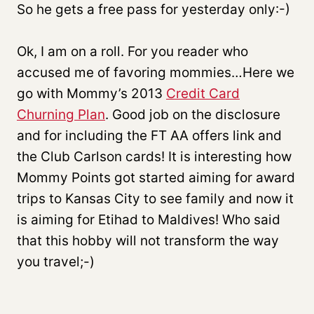
So he gets a free pass for yesterday only:-)
Ok, I am on a roll. For you reader who
accused me of favoring mommies…Here we
go with Mommy’s 2013
Credit Card
Churning Plan
. Good job on the disclosure
and for including the FT AA offers link and
the Club Carlson cards! It is interesting how
Mommy Points got started aiming for award
trips to Kansas City to see family and now it
is aiming for Etihad to Maldives! Who said
that this hobby will not transform the way
you travel;-)