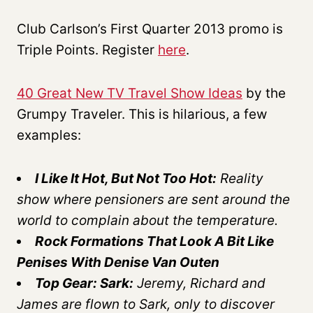
Club Carlson’s First Quarter 2013 promo is
Triple Points. Register
here
.
40 Great New TV Travel Show Ideas
by the
Grumpy Traveler. This is hilarious, a few
examples:
I Like It Hot, But Not Too Hot:
Reality
show where pensioners are sent around the
world to complain about the temperature.
Rock Formations That Look A Bit Like
Penises With Denise Van Outen
Top Gear: Sark:
Jeremy, Richard and
James are flown to Sark, only to discover