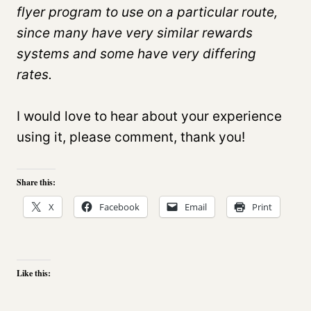
flyer program to use on a particular route,
since many have very similar rewards
systems and some have very differing
rates.
I would love to hear about your experience
using it, please comment, thank you!
Share this:
X
Facebook
Email
Print
Like this: