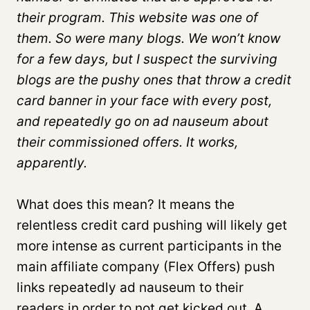
their program. This website was one of
them. So were many blogs. We won’t know
for a few days, but I suspect the surviving
blogs are the pushy ones that throw a credit
card banner in your face with every post,
and repeatedly go on ad nauseum about
their commissioned offers. It works,
apparently.
What does this mean? It means the
relentless credit card pushing will likely get
more intense as current participants in the
main affiliate company (Flex Offers) push
links repeatedly ad nauseum to their
readers in order to not get kicked out. A