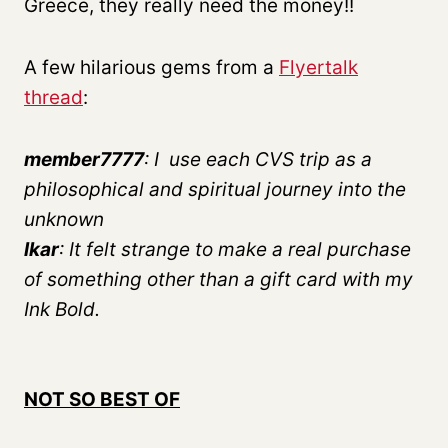
Greece, they really need the money!!
A few hilarious gems from a
Flyertalk
thread
:
member7777
: I use each CVS trip as a
philosophical and spiritual journey into the
unknown
lkar
: It felt strange to make a real purchase
of something other than a gift card with my
Ink Bold.
NOT SO BEST OF