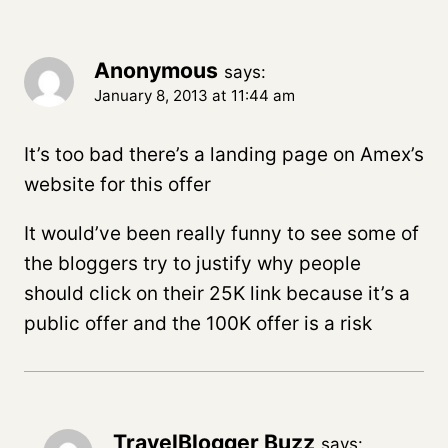
Anonymous
says:
January 8, 2013 at 11:44 am
It’s too bad there’s a landing page on Amex’s
website for this offer
It would’ve been really funny to see some of
the bloggers try to justify why people
should click on their 25K link because it’s a
public offer and the 100K offer is a risk
TravelBlogger Buzz
says: