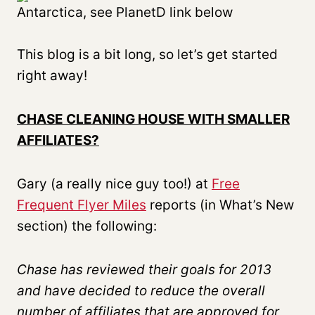
Antarctica, see PlanetD link below
This blog is a bit long, so let’s get started
right away!
CHASE CLEANING HOUSE WITH SMALLER
AFFILIATES?
Gary (a really nice guy too!) at
Free
Frequent Flyer Miles
reports (in What’s New
section) the following:
Chase has reviewed their goals for 2013
and have decided to reduce the overall
number of affiliates that are approved for