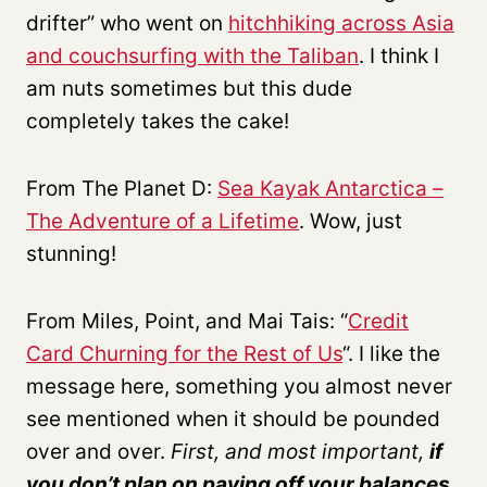
drifter” who went on
hitchhiking across Asia
and couchsurfing with the Taliban
. I think I
am nuts sometimes but this dude
completely takes the cake!
From The Planet D:
Sea Kayak Antarctica –
The Adventure of a Lifetime
. Wow, just
stunning!
From Miles, Point, and Mai Tais: “
Credit
Card Churning for the Rest of Us
“. I like the
message here, something you almost never
see mentioned when it should be pounded
over and over.
First, and most important,
if
you don’t plan on paying off your balances