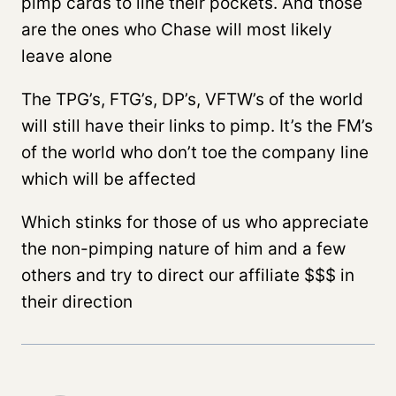
pimp cards to line their pockets. And those
are the ones who Chase will most likely
leave alone
The TPG’s, FTG’s, DP’s, VFTW’s of the world
will still have their links to pimp. It’s the FM’s
of the world who don’t toe the company line
which will be affected
Which stinks for those of us who appreciate
the non-pimping nature of him and a few
others and try to direct our affiliate $$$ in
their direction