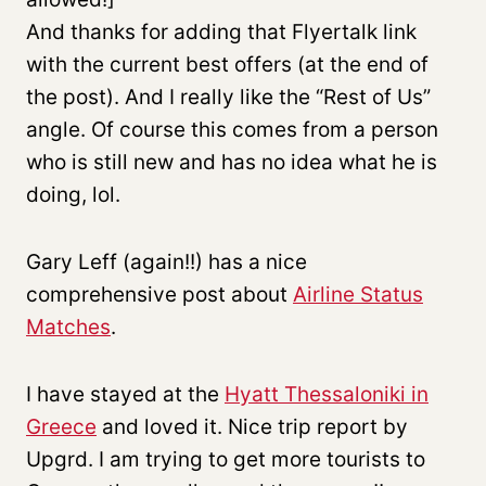
And thanks for adding that Flyertalk link
with the current best offers (at the end of
the post). And I really like the “Rest of Us”
angle. Of course this comes from a person
who is still new and has no idea what he is
doing, lol.
Gary Leff (again!!) has a nice
comprehensive post about
Airline Status
Matches
.
I have stayed at the
Hyatt Thessaloniki in
Greece
and loved it. Nice trip report by
Upgrd. I am trying to get more tourists to