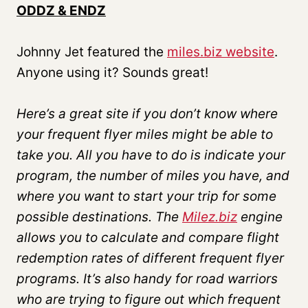
ODDZ & ENDZ
Johnny Jet featured the
miles.biz website
.
Anyone using it? Sounds great!
Here’s
a great site if you don’t know where
your frequent flyer miles might be able to
take you. All you have to do is indicate your
program, the number of miles you have, and
where you want to start your trip for some
possible destinations. The
Milez.biz
engine
allows you to calculate and compare flight
redemption rates of different frequent flyer
programs. It’s also handy for road warriors
who are trying to figure out which frequent