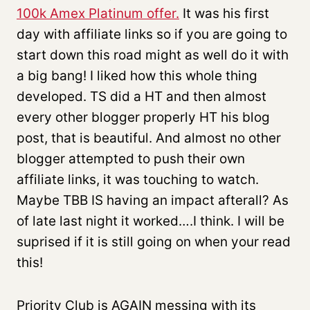
100k Amex Platinum offer.
It was his first
day with affiliate links so if you are going to
start down this road might as well do it with
a big bang! I liked how this whole thing
developed. TS did a HT and then almost
every other blogger properly HT his blog
post, that is beautiful. And almost no other
blogger attempted to push their own
affiliate links, it was touching to watch.
Maybe TBB IS having an impact afterall? As
of late last night it worked….I think. I will be
suprised if it is still going on when your read
this!
Priority Club is AGAIN messing with its