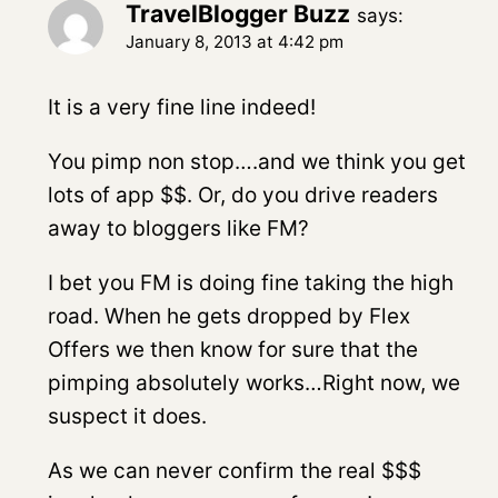
TravelBlogger Buzz
says:
January 8, 2013 at 4:42 pm
It is a very fine line indeed!
You pimp non stop….and we think you get
lots of app $$. Or, do you drive readers
away to bloggers like FM?
I bet you FM is doing fine taking the high
road. When he gets dropped by Flex
Offers we then know for sure that the
pimping absolutely works…Right now, we
suspect it does.
As we can never confirm the real $$$