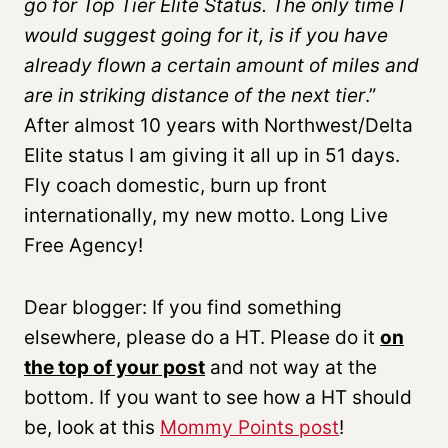
go for Top Tier Elite Status. The only time I
would suggest going for it, is if you have
already flown a certain amount of miles and
are in striking distance of the next tier
.”
After almost 10 years with Northwest/Delta
Elite status I am giving it all up in 51 days.
Fly coach domestic, burn up front
internationally, my new motto. Long Live
Free Agency!
Dear blogger: If you find something
elsewhere, please do a HT. Please do it
on
the top of your post
and not way at the
bottom. If you want to see how a HT should
be, look at this
Mommy Points post
!