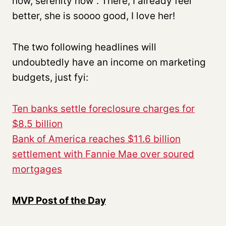
now, serenity now”. There, I already feel
better, she is soooo good, I love her!
The two following headlines will
undoubtedly have an income on marketing
budgets, just fyi:
Ten banks settle foreclosure charges for
$8.5 billion
Bank of America reaches $11.6 billion
settlement with Fannie Mae over soured
mortgages
MVP Post of the Day