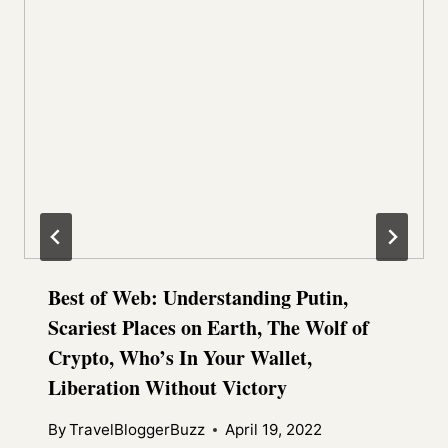
Best of Web: Understanding Putin,
Scariest Places on Earth, The Wolf of
Crypto, Who’s In Your Wallet,
Liberation Without Victory
By
TravelBloggerBuzz
April 19, 2022