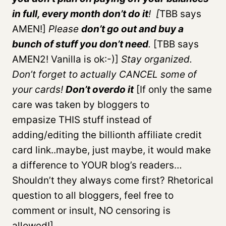
in full, every month don’t do it
! [
TBB says
AMEN!]
Please
don’t go out and buy a
bunch of stuff you don’t need
.
[TBB says
AMEN2! Vanilla is ok:-)]
Stay organized.
Don’t forget to actually CANCEL some of
your cards!
Don’t overdo it
[If only the same
care was taken by bloggers to
empasize THIS stuff instead of
adding/editing the billionth affiliate credit
card link..maybe, just maybe, it would make
a difference to YOUR blog’s readers…
Shouldn’t they always come first? Rhetorical
question to all bloggers, feel free to
comment or insult, NO censoring is
allowed!]