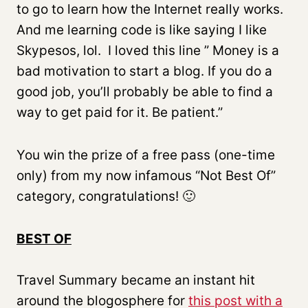
to go to learn how the Internet really works.
And me learning code is like saying I like
Skypesos, lol. I loved this line ” Money is a
bad motivation to start a blog. If you do a
good job, you’ll probably be able to find a
way to get paid for it. Be patient.”
You win the prize of a free pass (one-time
only) from my now infamous “Not Best Of”
category, congratulations! 🙂
BEST OF
Travel Summary became an instant hit
around the blogosphere for
this post with a