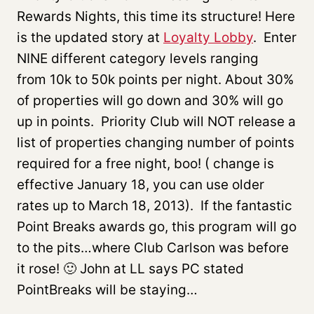
Rewards Nights, this time its structure! Here
is the updated story at
Loyalty Lobby
. Enter
NINE different category levels ranging
from 10k to 50k points per night. About 30%
of properties will go down and 30% will go
up in points. Priority Club will NOT release a
list of properties changing number of points
required for a free night, boo! ( change is
effective January 18, you can use older
rates up to March 18, 2013). If the fantastic
Point Breaks awards go, this program will go
to the pits…where Club Carlson was before
it rose! 🙂 John at LL says PC stated
PointBreaks will be staying…