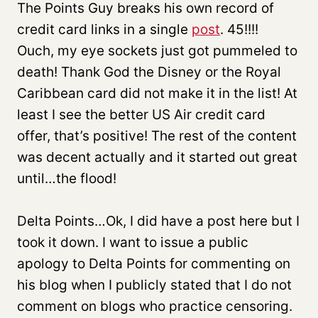
The Points Guy breaks his own record of
credit card links in a single
post
. 45!!!!
Ouch, my eye sockets just got pummeled to
death! Thank God the Disney or the Royal
Caribbean card did not make it in the list! At
least I see the better US Air credit card
offer, that’s positive! The rest of the content
was decent actually and it started out great
until…the flood!
Delta Points…Ok, I did have a post here but I
took it down. I want to issue a public
apology to Delta Points for commenting on
his blog when I publicly stated that I do not
comment on blogs who practice censoring.