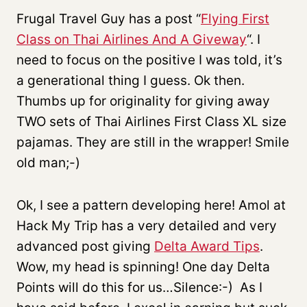
Frugal Travel Guy has a post “
Flying First
Class on Thai Airlines And A Giveway
“. I
need to focus on the positive I was told, it’s
a generational thing I guess. Ok then.
Thumbs up for originality for giving away
TWO sets of Thai Airlines First Class XL size
pajamas. They are still in the wrapper! Smile
old man;-)
Ok, I see a pattern developing here! Amol at
Hack My Trip has a very detailed and very
advanced post giving
Delta Award Tips
.
Wow, my head is spinning! One day Delta
Points will do this for us…Silence:-) As I