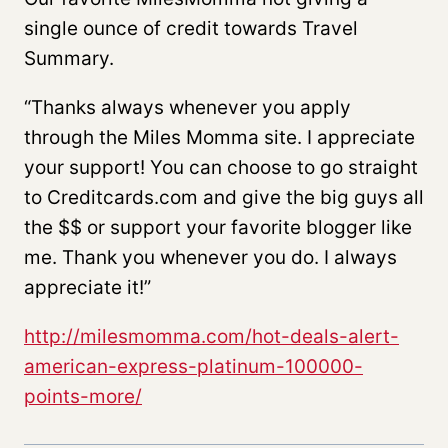
single ounce of credit towards Travel
Summary.
“Thanks always whenever you apply
through the Miles Momma site. I appreciate
your support! You can choose to go straight
to Creditcards.com and give the big guys all
the $$ or support your favorite blogger like
me. Thank you whenever you do. I always
appreciate it!”
http://milesmomma.com/hot-deals-alert-
american-express-platinum-100000-
points-more/