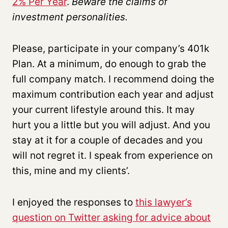
2% Per Year
.
Beware the claims of
investment personalities.
Please, participate in your company’s 401k
Plan. At a minimum, do enough to grab the
full company match. I recommend doing the
maximum contribution each year and adjust
your current lifestyle around this. It may
hurt you a little but you will adjust. And you
stay at it for a couple of decades and you
will not regret it. I speak from experience on
this, mine and my clients’.
I enjoyed the responses to
this lawyer’s
question on Twitter asking for advice about