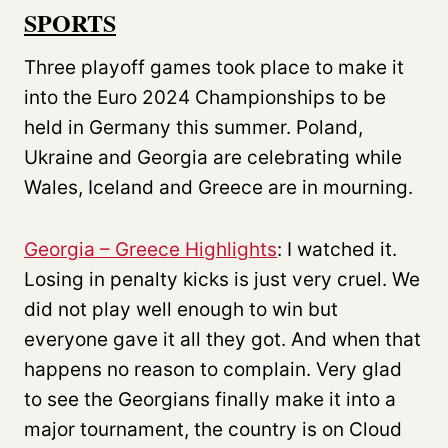
SPORTS
Three playoff games took place to make it
into the Euro 2024 Championships to be
held in Germany this summer. Poland,
Ukraine and Georgia are celebrating while
Wales, Iceland and Greece are in mourning.
Georgia – Greece Highlights
: I watched it.
Losing in penalty kicks is just very cruel. We
did not play well enough to win but
everyone gave it all they got. And when that
happens no reason to complain. Very glad
to see the Georgians finally make it into a
major tournament, the country is on Cloud