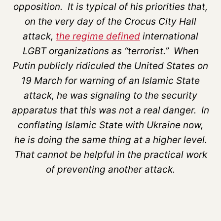
opposition. It is typical of his priorities that,
on the very day of the Crocus City Hall
attack,
the regime defined
international
LGBT organizations as “terrorist.” When
Putin publicly ridiculed the United States on
19 March for warning of an Islamic State
attack, he was signaling to the security
apparatus that this was not a real danger. In
conflating Islamic State with Ukraine now,
he is doing the same thing at a higher level.
That cannot be helpful in the practical work
of preventing another attack.