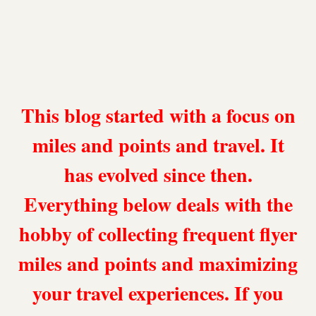
This blog started with a focus on
miles and points and travel. It
has evolved since then.
Everything below deals with the
hobby of collecting frequent flyer
miles and points and maximizing
your travel experiences. If you