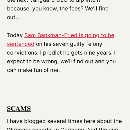
because, you know, the fees? We’ll find
out…
Today
Sam Bankman-Fried is going to be
sentenced
on his seven guilty felony
convictions. I predict he gets nine years. I
expect to be wrong, we’ll find out and you
can make fun of me.
SCAMS
I have blogged several times here about the
Wirecard scandal in Germany. And the one