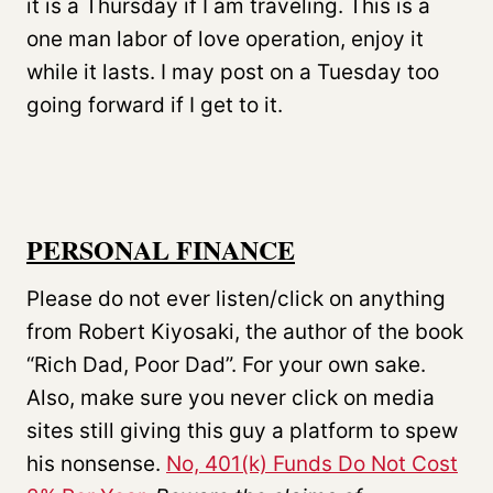
it is a Thursday if I am traveling. This is a
one man labor of love operation, enjoy it
while it lasts. I may post on a Tuesday too
going forward if I get to it.
PERSONAL FINANCE
Please do not ever listen/click on anything
from Robert Kiyosaki, the author of the book
“Rich Dad, Poor Dad”. For your own sake.
Also, make sure you never click on media
sites still giving this guy a platform to spew
his nonsense.
No, 401(k) Funds Do Not Cost