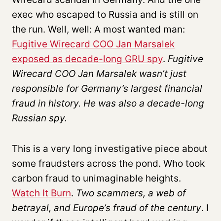
exec who escaped to Russia and is still on
the run. Well, well: A most wanted man:
Fugitive Wirecard COO Jan Marsalek
exposed as decade-long GRU spy
.
Fugitive
Wirecard COO Jan Marsalek wasn’t just
responsible for Germany’s largest financial
fraud in history. He was also a decade-long
Russian spy.
This is a very long investigative piece about
some fraudsters across the pond. Who took
carbon fraud to unimaginable heights.
Watch It Burn
.
Two scammers, a web of
betrayal, and Europe’s fraud of the century
. I