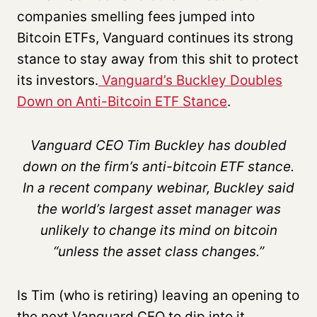
companies smelling fees jumped into
Bitcoin ETFs, Vanguard continues its strong
stance to stay away from this shit to protect
its investors.
Vanguard’s Buckley Doubles
Down on Anti-Bitcoin ETF Stance
.
Vanguard CEO Tim Buckley has doubled
down on the firm’s anti-bitcoin ETF stance.
In a recent company webinar, Buckley said
the world’s largest asset manager was
unlikely to change its mind on bitcoin
“unless the asset class changes.”
Is Tim (who is retiring) leaving an opening to
the next Vanguard CEO to dip into it