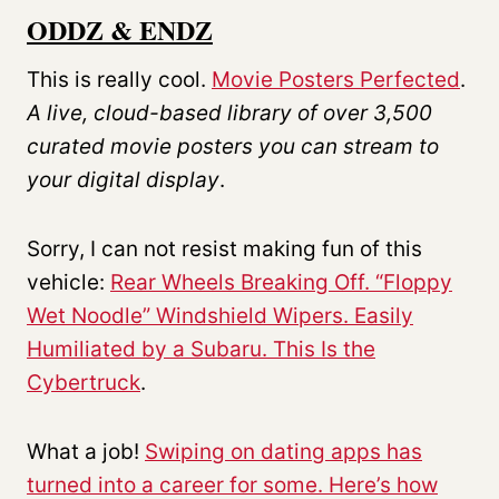
ODDZ & ENDZ
This is really cool.
Movie Posters Perfected
.
A live, cloud-based library of over
3,500
curated movie posters
you can stream to
your digital display
.
Sorry, I can not resist making fun of this
vehicle:
Rear Wheels Breaking Off. “Floppy
Wet Noodle” Windshield Wipers. Easily
Humiliated by a Subaru. This Is the
Cybertruck
.
What a job!
Swiping on dating apps has
turned into a career for some. Here’s how