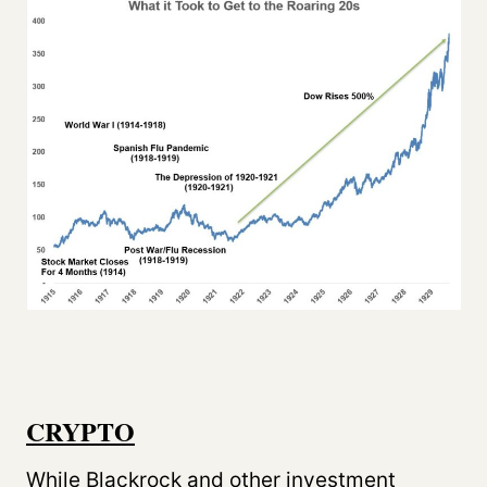
CRYPTO
While Blackrock and other investment