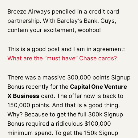
Breeze Airways penciled in a credit card
partnership. With Barclay’s Bank. Guys,
contain your excitement, woohoo!
This is a good post and I am in agreement:
What are the “must have” Chase cards?
.
There was a massive 300,000 points Signup
Bonus recently for the
Capital One Venture
X Business
card. The offer now is back to
150,000 points. And that is a good thing.
Why? Because to get the full 300k Signup
Bonus required a ridiculous $100,000
minimum spend. To get the 150k Signup