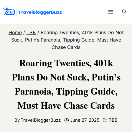
Skip
to
content
Home
/
TBB
/
Roaring Twenties, 401k Plans Do Not
Suck, Putin’s Paranoia, Tipping Guide, Must Have
Chase Cards
Roaring Twenties, 401k
Plans Do Not Suck, Putin’s
Paranoia, Tipping Guide,
Must Have Chase Cards
By
TravelBloggerBuzz
June 27, 2025
TBB