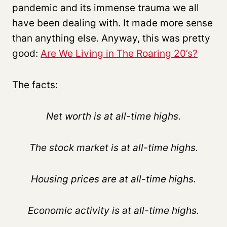
pandemic and its immense trauma we all
have been dealing with. It made more sense
than anything else. Anyway, this was pretty
good:
Are We Living in The Roaring 20’s?
The facts:
Net worth is at all-time highs.
The stock market is at all-time highs.
Housing prices are at all-time highs.
Economic activity is at all-time highs.