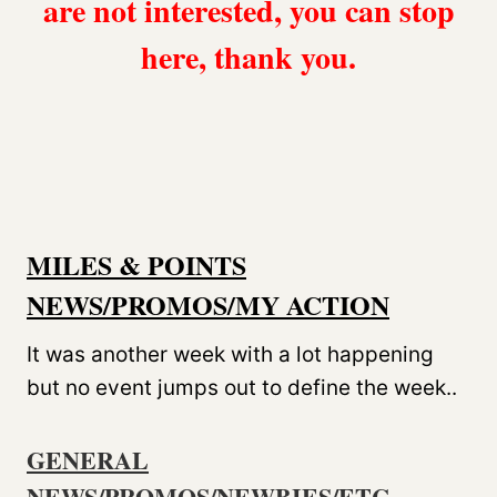
are not interested, you can stop
here, thank you.
MILES & POINTS
NEWS/PROMOS/MY ACTION
It was another week with a lot happening
but no event jumps out to define the week..
GENERAL
NEWS/PROMOS/NEWBIES/ETC.