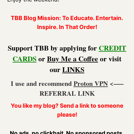
TBB Blog Mission: To Educate. Entertain.
Inspire. In That Order!
Support TBB by applying for
CREDIT
CARDS
or
Buy Me a Coffee
or visit
our
LINKS
I use and recommend
Proton VPN
<—–
REFERRAL LINK
You like my blog? Send a link to someone
please!
No ads, no clickbait. No sponsored posts.