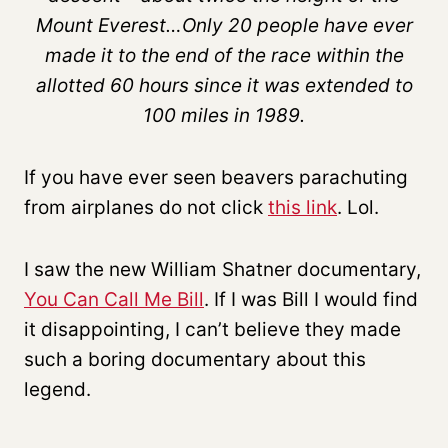
Mount Everest…Only 20 people have ever
made it to the end of the race within the
allotted 60 hours since it was extended to
100 miles in 1989.
If you have ever seen beavers parachuting
from airplanes do not click
this link
. Lol.
I saw the new William Shatner documentary,
You Can Call Me Bill
. If I was Bill I would find
it disappointing, I can’t believe they made
such a boring documentary about this
legend.