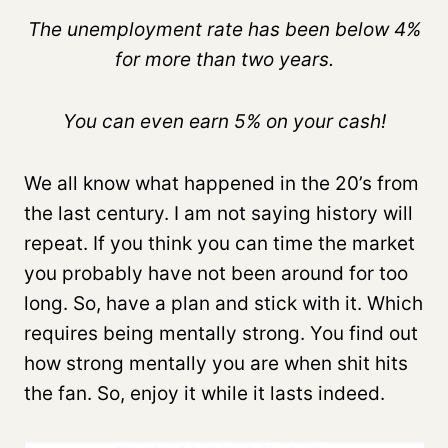
The unemployment rate has been below 4%
for more than two years.
You can even earn 5% on your cash!
We all know what happened in the 20’s from
the last century. I am not saying history will
repeat. If you think you can time the market
you probably have not been around for too
long. So, have a plan and stick with it. Which
requires being mentally strong. You find out
how strong mentally you are when shit hits
the fan. So, enjoy it while it lasts indeed.