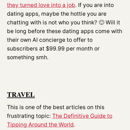
they turned love into a job
. If you are into
dating apps, maybe the hottie you are
chatting with is not who you think? 🙂 Will it
be long before these dating apps come with
their own AI concierge to offer to
subscribers at $99.99 per month or
something smh.
TRAVEL
This is one of the best articles on this
frustrating topic:
The Definitive Guide to
Tipping Around the World
.