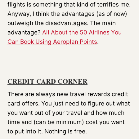
flights is something that kind of terrifies me.
Anyway, I think the advantages (as of now)
outweigh the disadvantages. The main
advantage?
All About the 50 Airlines You
Can Book Using Aeroplan Points
.
CREDIT CARD CORNER
There are always new travel rewards credit
card offers. You just need to figure out what
you want out of your travel and how much
time and (can be minimum) cost you want
to put into it. Nothing is free.