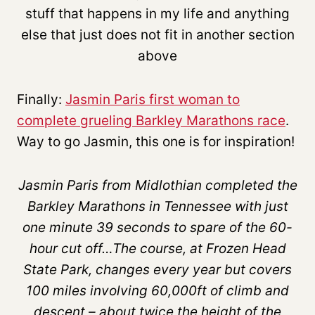
stuff that happens in my life and anything
else that just does not fit in another section
above
Finally:
Jasmin Paris first woman to
complete grueling Barkley Marathons race
.
Way to go Jasmin, this one is for inspiration!
Jasmin Paris from Midlothian completed the
Barkley Marathons in Tennessee with just
one minute 39 seconds to spare of the 60-
hour cut off…The course, at Frozen Head
State Park, changes every year but covers
100 miles involving 60,000ft of climb and
descent – about twice the height of the