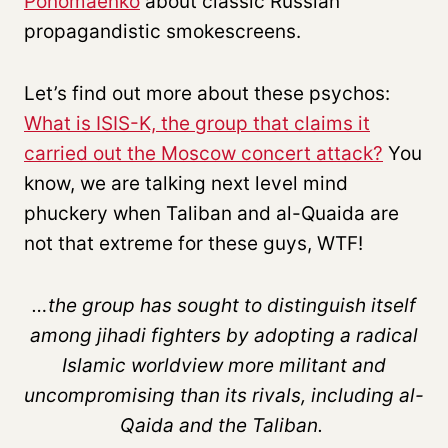
Ponomaenko
about classic Russian
propagandistic smokescreens.
Let’s find out more about these psychos:
What is ISIS-K, the group that claims it
carried out the Moscow concert attack?
You
know, we are talking next level mind
phuckery when Taliban and al-Quaida are
not that extreme for these guys, WTF!
…the group has sought to distinguish itself
among jihadi fighters by adopting a radical
Islamic worldview more militant and
uncompromising than its rivals, including al-
Qaida and the Taliban.