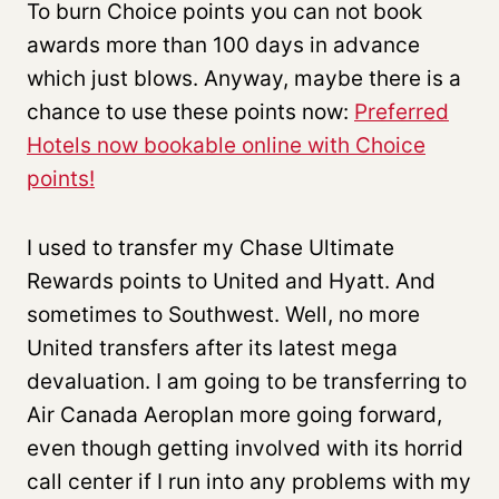
To burn Choice points you can not book
awards more than 100 days in advance
which just blows. Anyway, maybe there is a
chance to use these points now:
Preferred
Hotels now bookable online with Choice
points!
I used to transfer my Chase Ultimate
Rewards points to United and Hyatt. And
sometimes to Southwest. Well, no more
United transfers after its latest mega
devaluation. I am going to be transferring to
Air Canada Aeroplan more going forward,
even though getting involved with its horrid
call center if I run into any problems with my