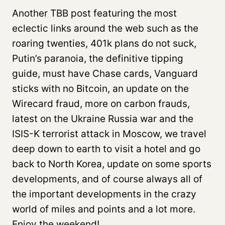
Another TBB post featuring the most
eclectic links around the web such as the
roaring twenties, 401k plans do not suck,
Putin’s paranoia, the definitive tipping
guide, must have Chase cards, Vanguard
sticks with no Bitcoin, an update on the
Wirecard fraud, more on carbon frauds,
latest on the Ukraine Russia war and the
ISIS-K terrorist attack in Moscow, we travel
deep down to earth to visit a hotel and go
back to North Korea, update on some sports
developments, and of course always all of
the important developments in the crazy
world of miles and points and a lot more.
Enjoy the weekend!