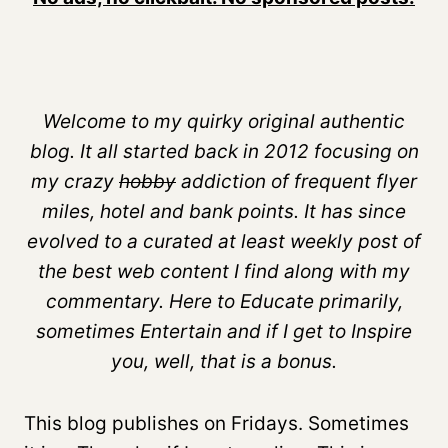
Welcome to my quirky original authentic
blog. It all started back in 2012 focusing on
my crazy
hobby
addiction of frequent flyer
miles, hotel and bank points. It has since
evolved to a curated at least weekly post of
the best web content I find along with my
commentary. Here to Educate primarily,
sometimes Entertain and if I get to Inspire
you, well, that is a bonus.
This blog publishes on Fridays. Sometimes