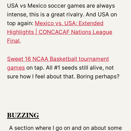
USA vs Mexico soccer games are always
intense, this is a great rivalry. And USA on
top again:
Mexico vs. USA: Extended
Highlights | CONCACAF Nations League
Final
.
Sweet 16 NCAA Basketball tournament
games
on tap. All #1 seeds still alive, not
sure how I feel about that. Boring perhaps?
BUZZING
A section where I go on and on about some