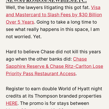
Well, the lawyers litigating this got fat.
Visa
and Mastercard to Slash Fees by $30 Billion
Over 5 Years
. Going to take a long time to
see what really happens in this space, I am
not worried. Yet.
Hard to believe Chase did not kill this years
ago when the other banks did:
Chase
Sapphire Reserve & Chase Ritz-Carlton Lose
Priority Pass Restaurant Access
.
Register to earn double World of Hyatt night
credits at its Thompson branded properties
HERE
. The promo is for stays between