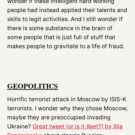
wonder if these intelligent hard working
people had instead applied their talents and
skills to legit activities. And I still wonder if
there is some substance in the brain of
some people that is just full of stuff that
makes people to gravitate to a life of fraud.
GEOPOLITICS
Horrific terrorist attack in Moscow by ISIS-K
terrorists. I wonder why they chose Moscow,
maybe they are preoccupied invading
Ukraine?
Great tweet (or is it Xeet?) by Illia