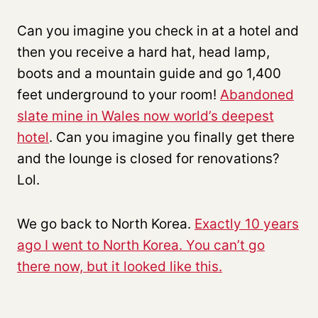
Can you imagine you check in at a hotel and
then you receive a hard hat, head lamp,
boots and a mountain guide and go 1,400
feet underground to your room!
Abandoned
slate mine in Wales now world’s deepest
hotel
. Can you imagine you finally get there
and the lounge is closed for renovations?
Lol.
We go back to North Korea.
Exactly 10 years
ago I went to North Korea. You can’t go
there now, but it looked like this.