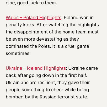
nine, good luck to them.
Wales – Poland Highlights
: Poland won in
penalty kicks. After watching the highlights
the disappointment of the home team must
be even more devastating as they
dominated the Poles. It is a cruel game
sometimes.
Ukraine – Iceland Highlights
: Ukraine came
back after going down in the first half.
Ukrainians are resilient, they gave their
people something to cheer while being
bombed by the Russian terrorist state.