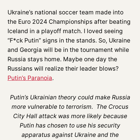
Ukraine’s national soccer team made into
the Euro 2024 Championships after beating
Iceland in a playoff match. I loved seeing
“F*ck Putin” signs in the stands. So, Ukraine
and Georgia will be in the tournament while
Russia stays home. Maybe one day the
Russians will realize their leader blows?
Putin’s Paranoia
.
Putin’s Ukrainian theory could make Russia
more vulnerable to terrorism. The Crocus
City Hall attack was more likely because
Putin has chosen to use his security
apparatus against Ukraine and the