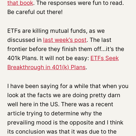
that book
. The responses were fun to read.
Be careful out there!
ETFs are killing mutual funds, as we
discussed in
last week’s post
. The last
frontier before they finish them off…it’s the
401k Plans. It will not be easy:
ETFs Seek
Breakthrough in 401(k) Plans
.
I have been saying for a while that when you
look at the facts we are doing pretty darn
well here in the US. There was a recent
article trying to determine why the
prevailing mood is the opposite and I think
its conclusion was that it was due to the