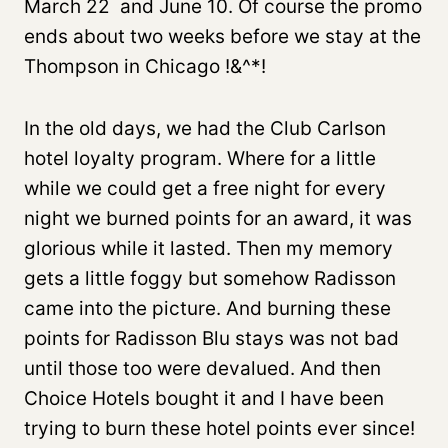
March 22 and June 10. Of course the promo
ends about two weeks before we stay at the
Thompson in Chicago !&^*!
In the old days, we had the Club Carlson
hotel loyalty program. Where for a little
while we could get a free night for every
night we burned points for an award, it was
glorious while it lasted. Then my memory
gets a little foggy but somehow Radisson
came into the picture. And burning these
points for Radisson Blu stays was not bad
until those too were devalued. And then
Choice Hotels bought it and I have been
trying to burn these hotel points ever since!