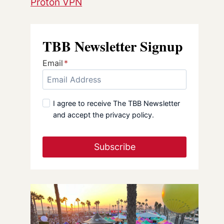
Proton VPN
TBB Newsletter Signup
Email
*
I agree to receive The TBB Newsletter
and accept the privacy policy.
Subscribe