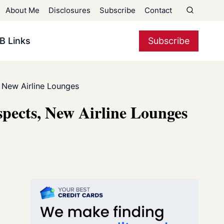
About Me
Disclosures
Subscribe
Contact
B Links
Subscribe
 New Airline Lounges
pects, New Airline Lounges