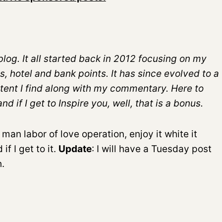
log. It all started back in 2012 focusing on my
s, hotel and bank points. It has since evolved to a
tent I find along with my commentary. Here to
 if I get to Inspire you, well, that is a bonus.
 man labor of love operation, enjoy it white it
f I get to it.
Update
: I will have a Tuesday post
.