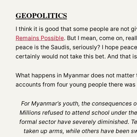
GEOPOLITICS
I think it is good that some people are not g
Remains Possible
. But I mean, come on, real
peace is the Saudis, seriously? I hope peace
certainly would not take this bet. And that i
What happens in Myanmar does not matter tha
accounts from four young people there was 
For Myanmar’s youth, the consequences of
Millions refused to attend school under th
formal sector have severely diminished. 
taken up arms, while others have been sw