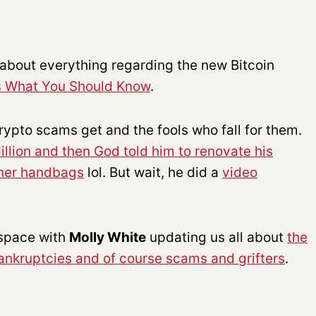
u about everything regarding the new Bitcoin
’s What You Should Know
.
ypto scams get and the fools who fall for them.
illion and then God told him to renovate his
gner handbags
lol. But wait, he did a
video
 space with
Molly White
updating us all about
the
bankruptcies and of course scams and grifters
.