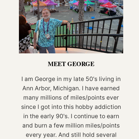
MEET GEORGE
I am George in my late 50's living in
Ann Arbor, Michigan. I have earned
many millions of miles/points ever
since I got into this hobby addiction
in the early 90's. I continue to earn
and burn a few million miles/points
every year. And still hold several