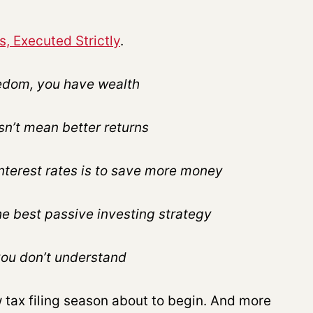
s, Executed Strictly
.
reedom, you have wealth
n’t mean better returns
interest rates is to save more money
the best passive investing strategy
you don’t understand
tax filing season about to begin. And more