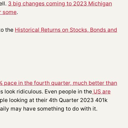
ell.
3 big changes coming to 2023 Michigan
or some
.
to the
Historical Returns on Stocks, Bonds and
 pace in the fourth quarter, much better than
s look ridiculous. Even people in the
US are
ple looking at their 4th Quarter 2023 401k
aily may have something to do with it.