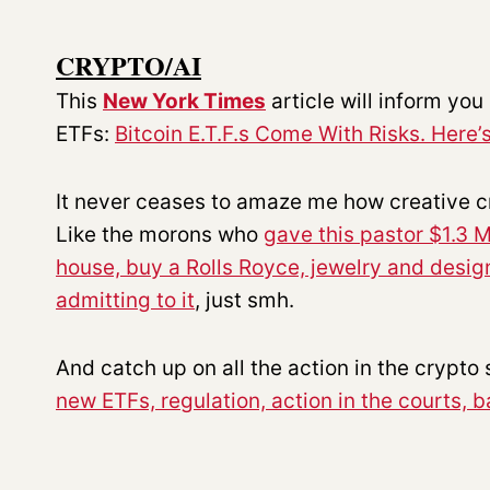
CRYPTO/AI
This
New York Times
article will inform yo
ETFs:
Bitcoin E.T.F.s Come With Risks. Here
It never ceases to amaze me how creative cr
Like the morons who
gave this pastor $1.3 M
house, buy a Rolls Royce, jewelry and desi
admitting to it
, just smh.
And catch up on all the action in the crypto
new ETFs, regulation, action in the courts, 