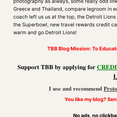
photography as always, some really odd link
Greece and Thailand, compare legroom in ec
coach left us us at the top, the Detroit Lion
the Superbowl, new travel rewards credit ca
warm and go Detroit Lions!
TBB Blog Mission: To Educate.
Support TBB by applying for
CREDI
I use and recommend
Prot
You like my blog? Sen
No ads, no clickba