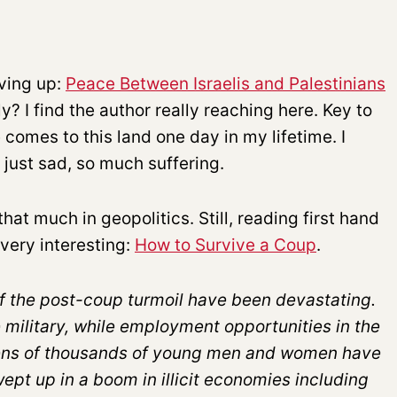
iving up:
Peace Between Israelis and Palestinians
ly? I find the author really reaching here. Key to
 comes to this land one day in my lifetime. I
s just sad, so much suffering.
t much in geopolitics. Still, reading first hand
very interesting:
How to Survive a Coup
.
 the post-coup turmoil have been devastating.
e military, while employment opportunities in the
Tens of thousands of young men and women have
ept up in a boom in illicit economies including