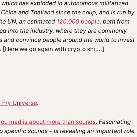
 which has exploded in autonomous militarized
China and Thailand since the coup, and is run by
the UN, an estimated
120,000 people
, both from
d into the industry, where they are commonly
es and convince people around the world to invest
.
[Here we go again with crypto shit…]
 Fry Universe
.
e you mad is about more than sounds
.
Fascinating
o specific sounds – is revealing an important role