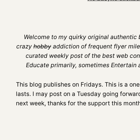
Welcome to my quirky original authentic b
crazy
hobby
addiction of frequent flyer mile
curated weekly post of the best web con
Educate primarily, sometimes Entertain and
This blog publishes on Fridays. This is a one
lasts. I may post on a Tuesday going forward i
next week, thanks for the support this month