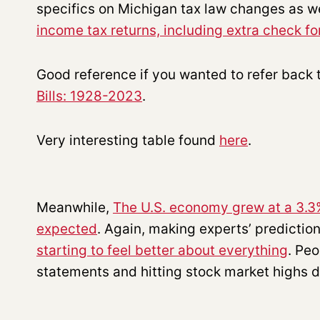
specifics on Michigan tax law changes as w
income tax returns, including extra check f
Good reference if you wanted to refer back 
Bills: 1928-2023
.
Very interesting table found
here
.
Meanwhile,
The U.S. economy grew at a 3.3%
expected
. Again, making experts’ prediction
starting to feel better about everything
. Peo
statements and hitting stock market highs d