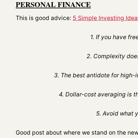
PERSONAL FINANCE
This is good advice:
5 Simple Investing Idea
1. If you have f
2. Complexity does
3. The best antidote for high-
4. Dollar-cost averaging is 
5. Avoid what 
Good post about where we stand on the new 