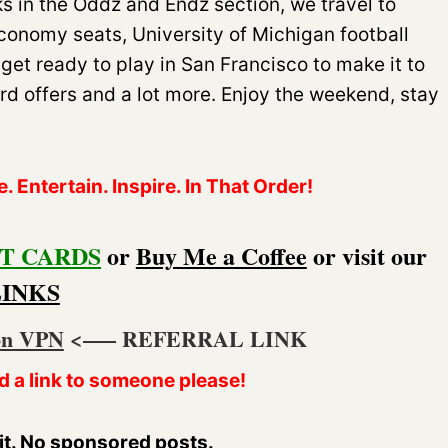
s in the Oddz and Endz section, we travel to
onomy seats, University of Michigan football
s get ready to play in San Francisco to make it to
rd offers and a lot more. Enjoy the weekend, stay
 Entertain. Inspire. In That Order!
T CARDS
or
Buy Me a Coffee
or visit our
LINKS
on VPN
<—– REFERRAL LINK
d a link to someone please!
it. No sponsored posts.