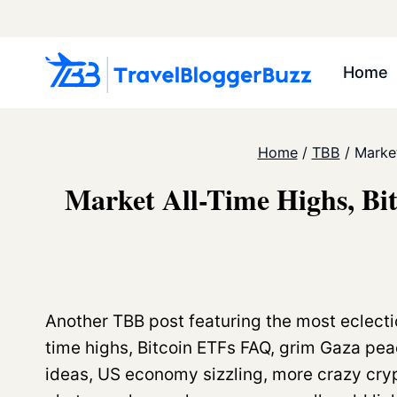
Skip
to
content
Home
Home
/
TBB
/
Market
Market All-Time Highs, Bi
Another TBB post featuring the most eclecti
time highs, Bitcoin ETFs FAQ, grim Gaza peac
ideas, US economy sizzling, more crazy cry