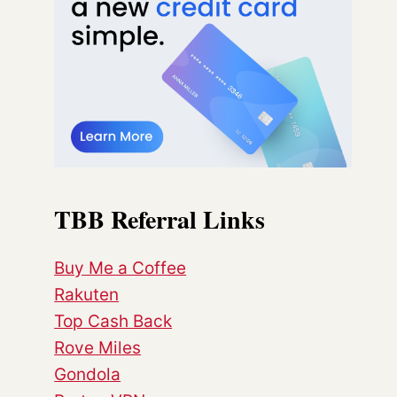
TBB Referral Links
Buy Me a Coffee
Rakuten
Top Cash Back
Rove Miles
Gondola