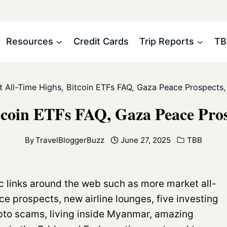
Resources
Credit Cards
Trip Reports
TB
 All-Time Highs, Bitcoin ETFs FAQ, Gaza Peace Prospects,
tcoin ETFs FAQ, Gaza Peace Pros
By
TravelBloggerBuzz
June 27, 2025
TBB
c links around the web such as more market all-
e prospects, new airline lounges, five investing
pto scams, living inside Myanmar, amazing