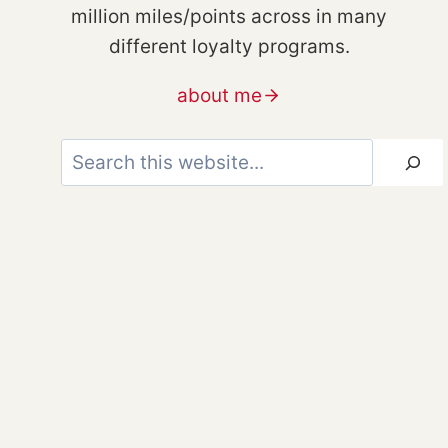
million miles/points across in many
different loyalty programs.
about me
Search