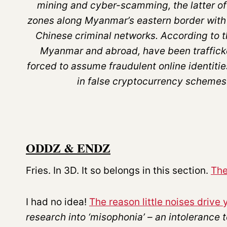
mining and cyber-scamming, the latter of
zones along Myanmar’s eastern border with 
Chinese criminal networks. According to 
Myanmar and abroad, have been trafficke
forced to assume fraudulent online identiti
in false cryptocurrency schemes
ODDZ & ENDZ
Fries. In 3D. It so belongs in this section.
The
I had no idea!
The reason little noises driv
research into ‘misophonia’ – an intolerance t