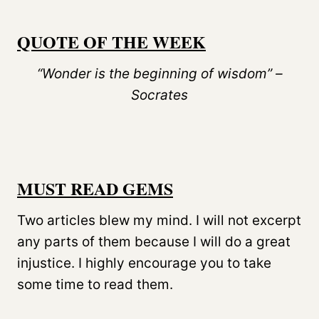
QUOTE OF THE WEEK
“Wonder is the beginning of wisdom” –
Socrates
MUST READ GEMS
Two articles blew my mind. I will not excerpt
any parts of them because I will do a great
injustice. I highly encourage you to take
some time to read them.