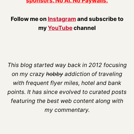
sponsors. No AI. No Paywalls.
Follow me on
Instagram
and subscribe to
my
YouTube
channel
This blog started way back in 2012 focusing
on my crazy
hobby
addiction of traveling
with frequent flyer miles, hotel and bank
points. It has since evolved to curated posts
featuring the best web content along with
my commentary.