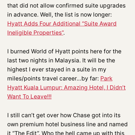
that did not allow confirmed suite upgrades
in advance. Well, the list is now longer:
Hyatt Adds Four Additional “Suite Award
Ineligible Properties”
.
I burned World of Hyatt points here for the
last two nights in Malaysia. It will be the
highest I ever stayed in a suite in my
miles/points travel career…by far:
Park
Hyatt Kuala Lumpur: Amazing Hotel, I Didn’t
Want To Leave!!!
I still can’t get over how Chase got into its
own premium hotel business line and named
it “The Edit”. Who the hell came up with this