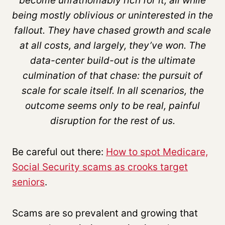
become unfathomably rich for it, all while
being mostly oblivious or uninterested in the
fallout. They have chased growth and scale
at all costs, and largely, they’ve won. The
data-center build-out is the ultimate
culmination of that chase: the pursuit of
scale for scale itself. In all scenarios, the
outcome seems only to be real, painful
disruption for the rest of us.
Be careful out there:
How to spot Medicare,
Social Security scams as crooks target
seniors
.
Scams are so prevalent and growing that