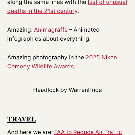
along the same lines with the
List of unusual
deaths in the 21st century
.
Amazing:
Animagraffs
– Animated
infographics about everything.
Amazing photography in the
2025 Nikon
Comedy Wildlife Awards
.
Headlock by WarrenPrice
TRAVEL
And here we are:
FAA to Reduce Air Traffic