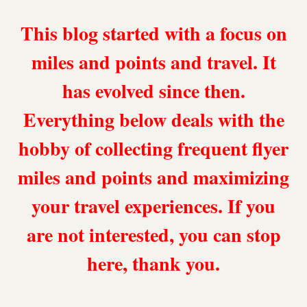
This blog started with a focus on
miles and points and travel. It
has evolved since then.
Everything below deals with the
hobby of collecting frequent flyer
miles and points and maximizing
your travel experiences. If you
are not interested, you can stop
here, thank you.