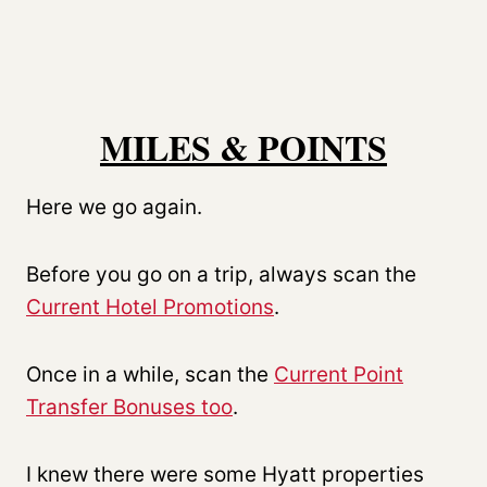
MILES & POINTS
Here we go again.
Before you go on a trip, always scan the
Current Hotel Promotions
.
Once in a while, scan the
Current Point
Transfer Bonuses too
.
I knew there were some Hyatt properties