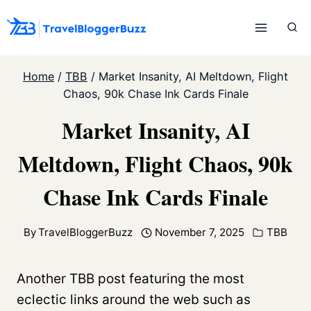
Skip
to
content
Home
/
TBB
/
Market Insanity, AI Meltdown, Flight
Chaos, 90k Chase Ink Cards Finale
Market Insanity, AI
Meltdown, Flight Chaos, 90k
Chase Ink Cards Finale
By
TravelBloggerBuzz
November 7, 2025
TBB
Another TBB post featuring the most
eclectic links around the web such as