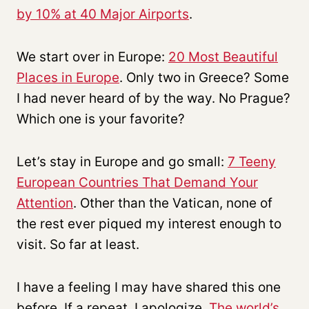
by 10% at 40 Major Airports
.
We start over in Europe:
20 Most Beautiful
Places in Europe
. Only two in Greece? Some
I had never heard of by the way. No Prague?
Which one is your favorite?
Let’s stay in Europe and go small:
7 Teeny
European Countries That Demand Your
Attention
. Other than the Vatican, none of
the rest ever piqued my interest enough to
visit. So far at least.
I have a feeling I may have shared this one
before. If a repeat, I apologize.
The world’s