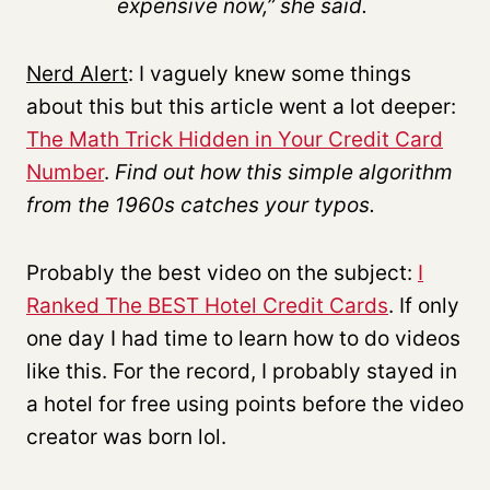
expensive now,” she said.
Nerd Alert
: I vaguely knew some things
about this but this article went a lot deeper:
The Math Trick Hidden in Your Credit Card
Number
.
Find out how this simple algorithm
from the 1960s catches your typos.
Probably the best video on the subject:
I
Ranked The BEST Hotel Credit Cards
. If only
one day I had time to learn how to do videos
like this. For the record, I probably stayed in
a hotel for free using points before the video
creator was born lol.