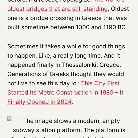
oldest bridges that are still standing
. Oldest
one is a bridge crossing in Greece that was
built sometime between 1300 and 1190 BC.
Sometimes it takes a while for good things
to happen. Like, a really long time. And it
happened finally in Thessaloniki, Greece.
Generations of Greeks thought they would
not live to see this day lol:
This City First
Started Its Metro Construction in 1989 – It
Finally Opened in 2024
.