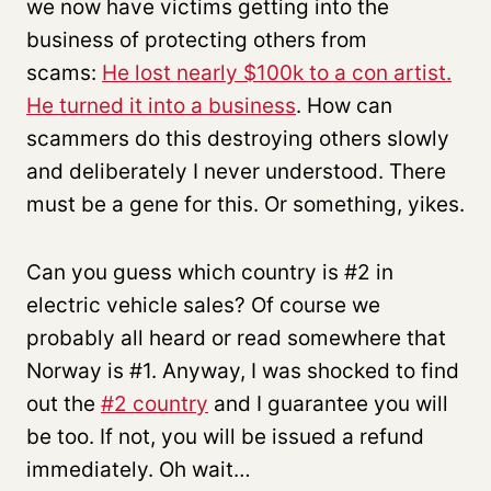
we now have victims getting into the
business of protecting others from
scams:
He lost nearly $100k to a con artist.
He turned it into a business
. How can
scammers do this destroying others slowly
and deliberately I never understood. There
must be a gene for this. Or something, yikes.
Can you guess which country is #2 in
electric vehicle sales? Of course we
probably all heard or read somewhere that
Norway is #1. Anyway, I was shocked to find
out the
#2 country
and I guarantee you will
be too. If not, you will be issued a refund
immediately. Oh wait…