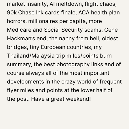
market insanity, AI meltdown, flight chaos,
90k Chase Ink cards finale, ACA health plan
horrors, millionaires per capita, more
Medicare and Social Security scams, Gene
Hackman’s end, the nanny from hell, oldest
bridges, tiny European countries, my
Thailand/Malaysia trip miles/points burn
summary, the best photography links and of
course always all of the most important
developments in the crazy world of frequent
flyer miles and points at the lower half of
the post. Have a great weekend!