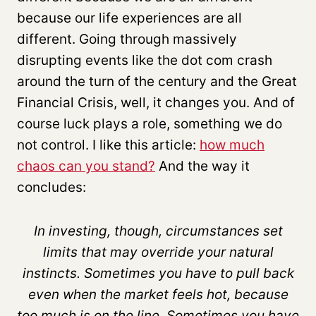
because our life experiences are all
different. Going through massively
disrupting events like the dot com crash
around the turn of the century and the Great
Financial Crisis, well, it changes you. And of
course luck plays a role, something we do
not control. I like this article:
how much
chaos can you stand?
And the way it
concludes:
In investing, though, circumstances set
limits that may override your natural
instincts. Sometimes you have to pull back
even when the market feels hot, because
too much is on the line. Sometimes you have