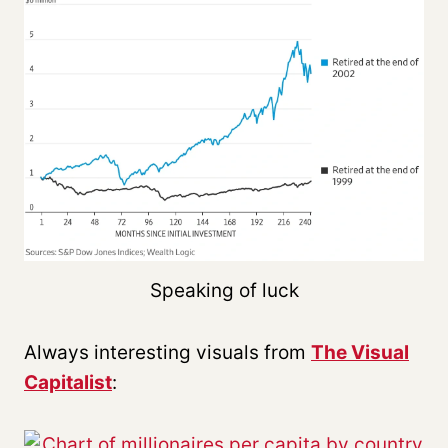
Speaking of luck
Always interesting visuals from
The Visual
Capitalist
: