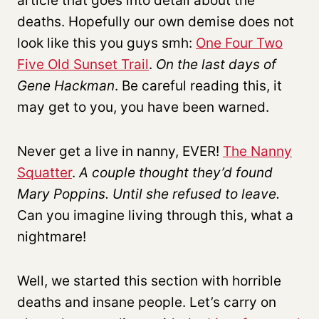
article that goes into detail about the
deaths. Hopefully our own demise does not
look like this you guys smh:
One Four Two
Five Old Sunset Trail
.
On the last days of
Gene Hackman
. Be careful reading this, it
may get to you, you have been warned.
Never get a live in nanny, EVER!
The Nanny
Squatter
.
A couple thought they’d found
Mary Poppins. Until she refused to leave.
Can you imagine living through this, what a
nightmare!
Well, we started this section with horrible
deaths and insane people. Let’s carry on