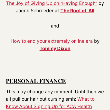
The Joy of Giving Up on “Having Enough”
by
Jacob Schroeder at
The Root of All
and
How to end your extremely online era
by
Tommy Dixon
PERSONAL FINANCE
This may change any moment. Until then we
all pull our hair out cursing smh:
What to
Know About Signing Up for ACA Health