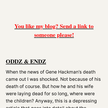
You like my blog? Send a link to
someone please!
ODDZ & ENDZ
When the news of Gene Hackman’s death
came out I was shocked. Not because of his
death of course. But how he and his wife
were laying dead for so long, where were
the children? Anyway, this is a depressing