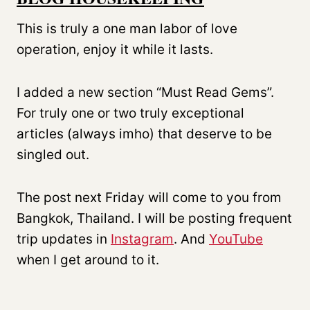
This is truly a one man labor of love
operation, enjoy it while it lasts.
I added a new section “Must Read Gems”.
For truly one or two truly exceptional
articles (always imho) that deserve to be
singled out.
The post next Friday will come to you from
Bangkok, Thailand. I will be posting frequent
trip updates in
Instagram
. And
YouTube
when I get around to it.