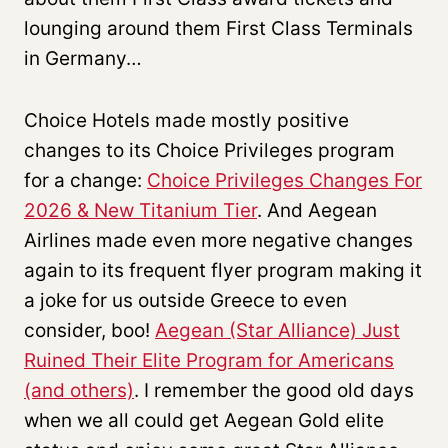
lounging around them First Class Terminals
in Germany…
Choice Hotels made mostly positive
changes to its Choice Privileges program
for a change:
Choice Privileges Changes For
2026 & New Titanium Tier
. And Aegean
Airlines made even more negative changes
again to its frequent flyer program making it
a joke for us outside Greece to even
consider, boo!
Aegean (Star Alliance) Just
Ruined Their Elite Program for Americans
(and others)
. I remember the good old days
when we all could get Aegean Gold elite