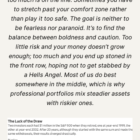
to stretch past your comfort zone rather
than play it too safe. The goal is neither to
be fearless nor paranoid. It’s to find the
balance between boldness and caution. Too
little risk and your money doesn’t grow
enough; too much and you end up stoned in
the front row, hoping not to get stabbed by
a Hells Angel. Most of us do best
somewhere in the middle, which is why
professional portfolios mix steadier assets
with riskier ones.