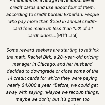
Americans on average have about seven
credit cards and use about four of them,
according to credit bureau Experian. People
who pay more than $250 in annual credit-
card fees make up less than 15% of all
cardholders…
[Pffft…lol]
Some reward seekers are starting to rethink
the math. Rachel Birk, a 28-year-old pricing
manager in Chicago, and her husband
decided to downgrade or close some of the
14 credit cards for which they were paying
nearly $4,000 a year. “Before, we could get
away with saying, ‘Maybe we recoup things,
maybe we don’t,’ but it’s gotten too