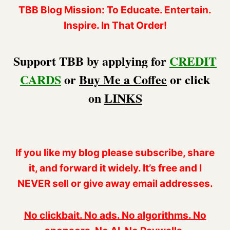
TBB Blog Mission: To Educate. Entertain.
Inspire. In That Order!
Support TBB by applying for
CREDIT
CARDS
or
Buy Me a Coffee
or click
on
LINKS
If you like my blog please subscribe, share
it, and forward it widely. It’s free and I
NEVER sell or give away email addresses.
No clickbait. No ads. No algorithms. No