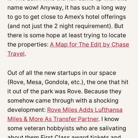
name wow! Anyway, it has such a long way
to go to get close to Amex’s hotel offerings
(and not just the 2 night requirement). But
there is some hope at least trying to locate
the properties:
A Map for The Edit by Chase
Travel
.
Out of all the new startups in our space
(Rove, Mesa, Gondola, etc.), the one that hit
it out of the park was Rove. Because they
somehow came through with a shocking
development:
Rove Miles Adds Lufthansa
Miles & More As Transfer Partner
. I know
some veteran hobbyists who are salivating
about them First Class award tickets and