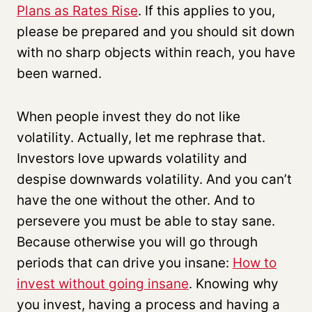
Plans as Rates Rise
. If this applies to you,
please be prepared and you should sit down
with no sharp objects within reach, you have
been warned.
When people invest they do not like
volatility. Actually, let me rephrase that.
Investors love upwards volatility and
despise downwards volatility. And you can’t
have the one without the other. And to
persevere you must be able to stay sane.
Because otherwise you will go through
periods that can drive you insane:
How to
invest without going insane
. Knowing why
you invest, having a process and having a