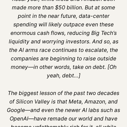
made more than $50 billion. But at some
point in the near future, data-center
spending will likely outpace even these
enormous cash flows, reducing Big Tech’s
liquidity and worrying investors. And so, as
the AI arms race continues to escalate, the
companies are beginning to raise outside
money—in other words, take on debt. [Oh
yeah, debt…]
The biggest lesson of the past two decades
of Silicon Valley is that Meta, Amazon, and
Google—and even the newer AI labs such as
OpenAI—have remade our world and have