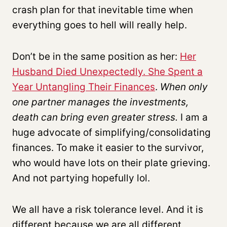
crash plan for that inevitable time when
everything goes to hell will really help.
Don’t be in the same position as her:
Her
Husband Died Unexpectedly. She Spent a
Year Untangling Their Finances
.
When only
one partner manages the investments,
death can bring even greater stress.
I am a
huge advocate of simplifying/consolidating
finances. To make it easier to the survivor,
who would have lots on their plate grieving.
And not partying hopefully lol.
We all have a risk tolerance level. And it is
different because we are all different