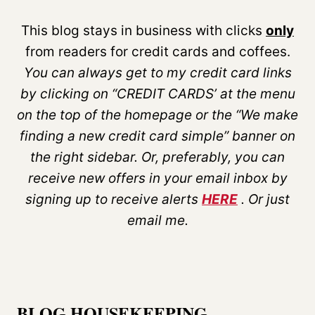
This blog stays in business with clicks
only
from readers for credit cards and coffees.
You can always get to my credit card links
by clicking on “CREDIT CARDS’ at the menu
on the top of the homepage or the “We make
finding a new credit card simple” banner on
the right sidebar. Or, preferably, you can
receive new offers in your email inbox by
signing up to receive alerts
HERE
. Or just
email me.
BLOG HOUSEKEEPING