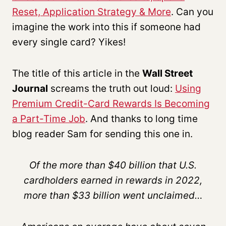
Reset, Application Strategy & More
. Can you
imagine the work into this if someone had
every single card? Yikes!
The title of this article in the
Wall Street
Journal
screams the truth out loud:
Using
Premium Credit-Card Rewards Is Becoming
a Part-Time Job
. And thanks to long time
blog reader Sam for sending this one in.
Of the more than $40 billion that U.S.
cardholders earned in rewards in 2022,
more than $33 billion went unclaimed…