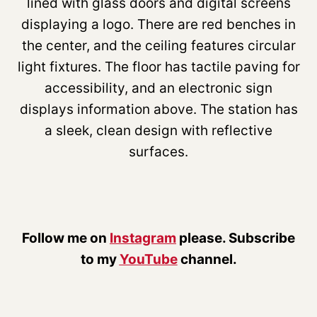
Follow me on
Instagram
please. Subscribe
to my
YouTube
channel.