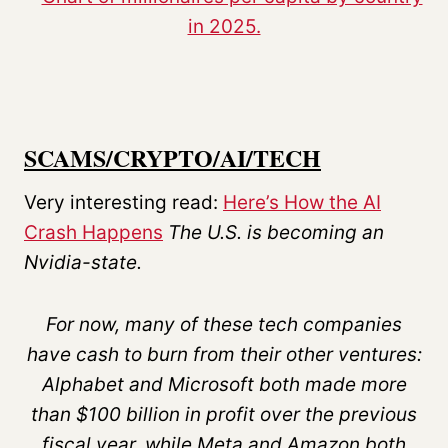
SCAMS/CRYPTO/AI/TECH
Very interesting read:
Here’s How the AI
Crash Happens
The U.S. is becoming an
Nvidia-state.
For now, many of these tech companies
have cash to burn from their other ventures:
Alphabet and Microsoft both made more
than $100 billion in profit over the previous
fiscal year, while Meta and Amazon both