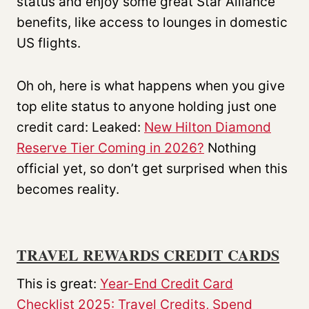
status and enjoy some great Star Alliance
benefits, like access to lounges in domestic
US flights.
Oh oh, here is what happens when you give
top elite status to anyone holding just one
credit card: Leaked:
New Hilton Diamond
Reserve Tier Coming in 2026?
Nothing
official yet, so don’t get surprised when this
becomes reality.
TRAVEL REWARDS CREDIT CARDS
This is great:
Year-End Credit Card
Checklist 2025: Travel Credits, Spend