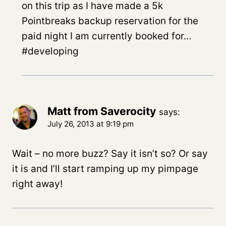
on this trip as I have made a 5k
Pointbreaks backup reservation for the
paid night I am currently booked for…
#developing
Matt from Saverocity
says:
July 26, 2013 at 9:19 pm
Wait – no more buzz? Say it isn’t so? Or say
it is and I’ll start ramping up my pimpage
right away!