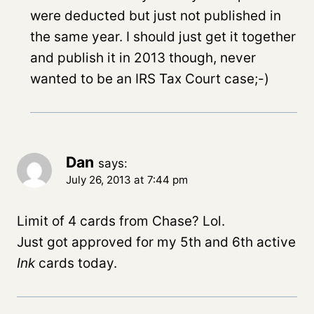
were deducted but just not published in
the same year. I should just get it together
and publish it in 2013 though, never
wanted to be an IRS Tax Court case;-)
Dan
says:
July 26, 2013 at 7:44 pm
Limit of 4 cards from Chase? Lol.
Just got approved for my 5th and 6th active
Ink
cards today.