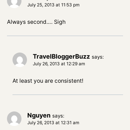
July 25, 2013 at 11:53 pm
Always second…. Sigh
TravelBloggerBuzz
says:
July 26, 2013 at 12:29 am
At least you are consistent!
Nguyen
says:
July 26, 2013 at 12:31 am