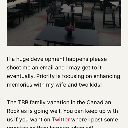
If a huge development happens please
shoot me an email and I may get to it
eventually. Priority is focusing on enhancing
memories with my wife and two kids!
The TBB family vacation in the Canadian
Rockies is going well. You can keep up with
us if you want on
Twitter
where I post some