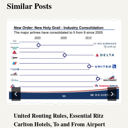
Similar Posts
United Routing Rules, Essential Ritz
Carlton Hotels, To and From Airport