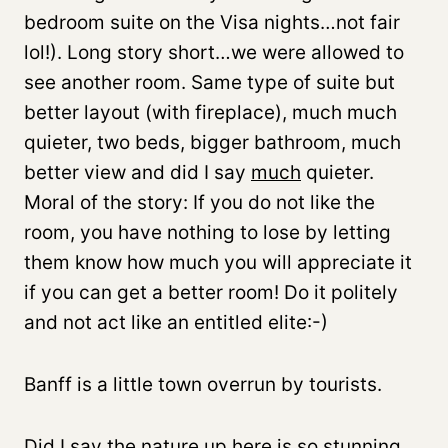
bedroom suite on the Visa nights…not fair
lol!). Long story short…we were allowed to
see another room. Same type of suite but
better layout (with fireplace), much much
quieter, two beds, bigger bathroom, much
better view and did I say
much
quieter.
Moral of the story: If you do not like the
room, you have nothing to lose by letting
them know how much you will appreciate it
if you can get a better room! Do it politely
and not act like an entitled elite:-)
Banff is a little town overrun by tourists.
Did I say the nature up here is so stunning