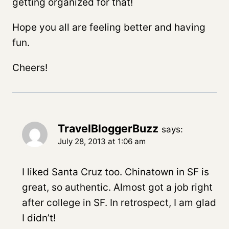
getting organized for that!
Hope you all are feeling better and having
fun.
Cheers!
TravelBloggerBuzz
says:
July 28, 2013 at 1:06 am
I liked Santa Cruz too. Chinatown in SF is
great, so authentic. Almost got a job right
after college in SF. In retrospect, I am glad
I didn’t!