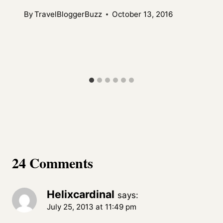
By
TravelBloggerBuzz
October 13, 2016
24 Comments
Helixcardinal
says:
July 25, 2013 at 11:49 pm