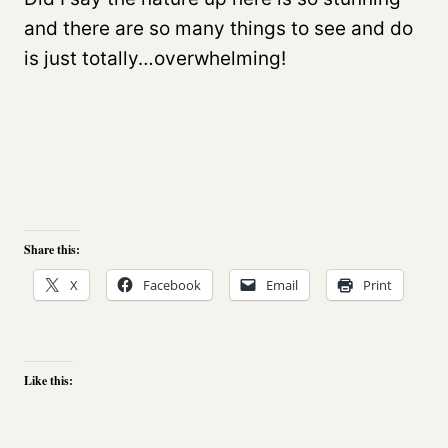
and there are so many things to see and do
is just totally…overwhelming!
Share this:
X
Facebook
Email
Print
Like this: