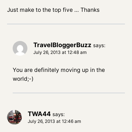
Just make to the top five … Thanks
TravelBloggerBuzz
says:
July 26, 2013 at 12:48 am
You are definitely moving up in the
world;-)
TWA44
says:
July 26, 2013 at 12:46 am