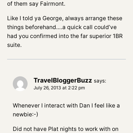
of them say Fairmont.
Like I told ya George, always arrange these
things beforehand….a quick call could’ve
had you confirmed into the far superior 1BR
suite.
TravelBloggerBuzz
says:
July 26, 2013 at 2:22 pm
Whenever I interact with Dan I feel like a
newbie:-)
Did not have Plat nights to work with on