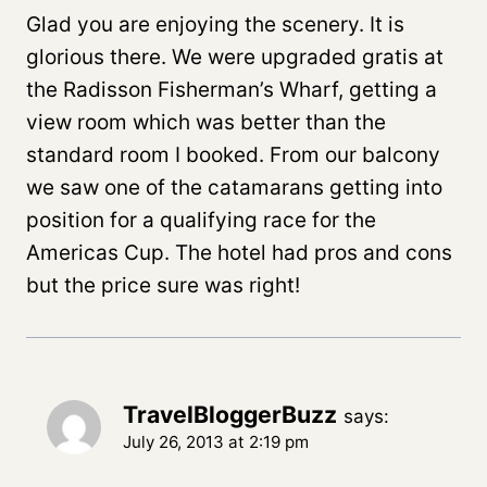
Glad you are enjoying the scenery. It is
glorious there. We were upgraded gratis at
the Radisson Fisherman’s Wharf, getting a
view room which was better than the
standard room I booked. From our balcony
we saw one of the catamarans getting into
position for a qualifying race for the
Americas Cup. The hotel had pros and cons
but the price sure was right!
TravelBloggerBuzz
says:
July 26, 2013 at 2:19 pm