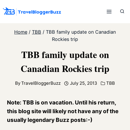
Skip
to
content
Home
/
TBB
/
TBB family update on Canadian
Rockies trip
TBB family update on
Canadian Rockies trip
By
TravelBloggerBuzz
July 25, 2013
TBB
Note: TBB is on vacation. Until his return,
this blog site will likely not have any of the
usually legendary Buzz posts:-)