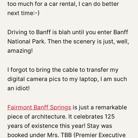
too much for a car rental, I can do better
next time:-)
Driving to Banff is blah until you enter Banff
National Park. Then the scenery is just, well,
amazing!
I forgot to bring the cable to transfer my
digital camera pics to my laptop, I am such
an idiot!
Fairmont Banff Springs
is just a remarkable
piece of architecture. It celebrates 125
years of existence this year! Stay was
booked under Mrs. TBB (Premier Executive