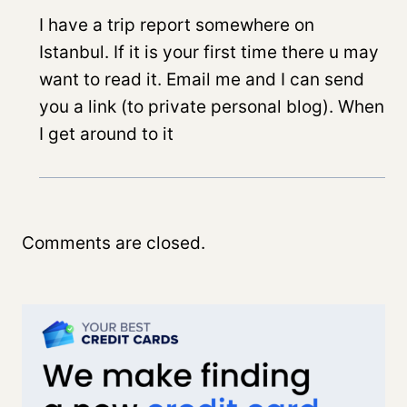
I have a trip report somewhere on
Istanbul. If it is your first time there u may
want to read it. Email me and I can send
you a link (to private personal blog). When
I get around to it
Comments are closed.