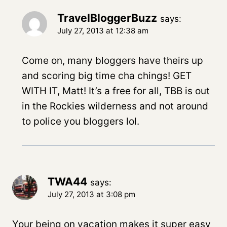
TravelBloggerBuzz
says:
July 27, 2013 at 12:38 am
Come on, many bloggers have theirs up
and scoring big time cha chings! GET
WITH IT, Matt! It’s a free for all, TBB is out
in the Rockies wilderness and not around
to police you bloggers lol.
TWA44
says:
July 27, 2013 at 3:08 pm
Your being on vacation makes it super easy