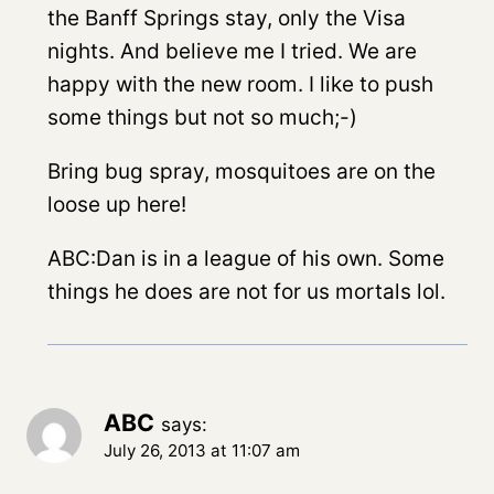
the Banff Springs stay, only the Visa
nights. And believe me I tried. We are
happy with the new room. I like to push
some things but not so much;-)
Bring bug spray, mosquitoes are on the
loose up here!
ABC:Dan is in a league of his own. Some
things he does are not for us mortals lol.
ABC
says:
July 26, 2013 at 11:07 am