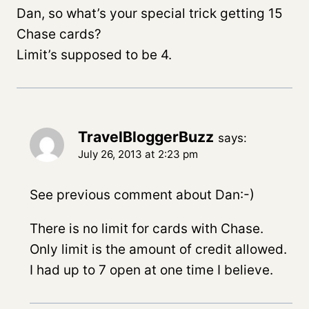
Dan, so what’s your special trick getting 15
Chase cards?
Limit’s supposed to be 4.
TravelBloggerBuzz
says:
July 26, 2013 at 2:23 pm
See previous comment about Dan:-)
There is no limit for cards with Chase.
Only limit is the amount of credit allowed.
I had up to 7 open at one time I believe.