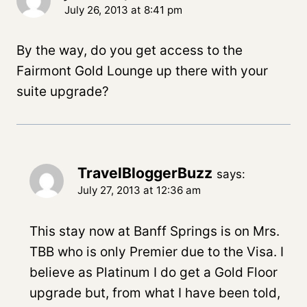
July 26, 2013 at 8:41 pm
By the way, do you get access to the
Fairmont Gold Lounge up there with your
suite upgrade?
TravelBloggerBuzz
says:
July 27, 2013 at 12:36 am
This stay now at Banff Springs is on Mrs.
TBB who is only Premier due to the Visa. I
believe as Platinum I do get a Gold Floor
upgrade but, from what I have been told,