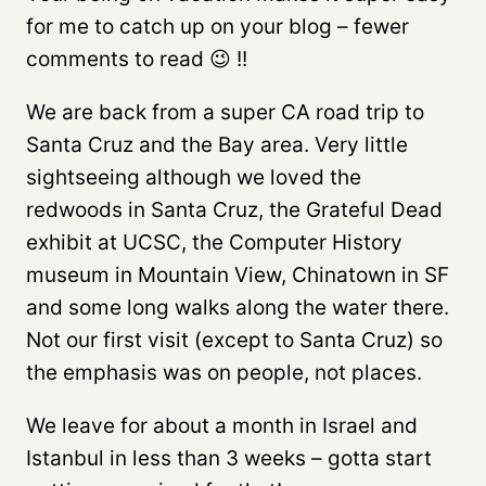
for me to catch up on your blog – fewer
comments to read 😉 !!
We are back from a super CA road trip to
Santa Cruz and the Bay area. Very little
sightseeing although we loved the
redwoods in Santa Cruz, the Grateful Dead
exhibit at UCSC, the Computer History
museum in Mountain View, Chinatown in SF
and some long walks along the water there.
Not our first visit (except to Santa Cruz) so
the emphasis was on people, not places.
We leave for about a month in Israel and
Istanbul in less than 3 weeks – gotta start