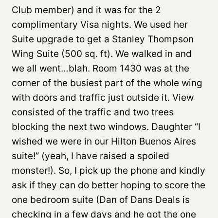
Club member) and it was for the 2
complimentary Visa nights. We used her
Suite upgrade to get a Stanley Thompson
Wing Suite (500 sq. ft). We walked in and
we all went…blah. Room 1430 was at the
corner of the busiest part of the whole wing
with doors and traffic just outside it. View
consisted of the traffic and two trees
blocking the next two windows. Daughter “I
wished we were in our Hilton Buenos Aires
suite!” (yeah, I have raised a spoiled
monster!). So, I pick up the phone and kindly
ask if they can do better hoping to score the
one bedroom suite (Dan of Dans Deals is
checking in a few days and he got the one