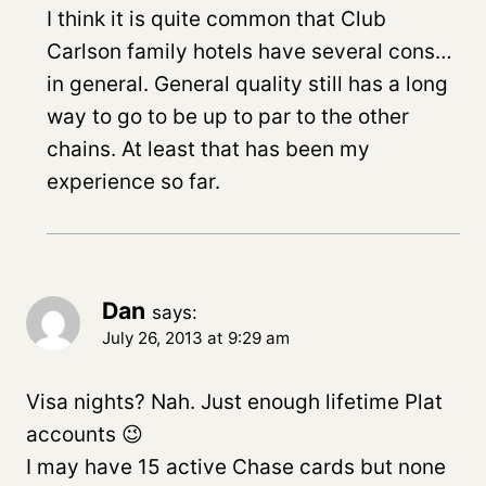
I think it is quite common that Club
Carlson family hotels have several cons…
in general. General quality still has a long
way to go to be up to par to the other
chains. At least that has been my
experience so far.
Dan
says:
July 26, 2013 at 9:29 am
Visa nights? Nah. Just enough lifetime Plat
accounts 😉
I may have 15 active Chase cards but none