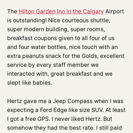
The
Hilton Garden Inn in the Calgary
Airport
is outstanding! Nice courteous shuttle,
super modern building, super rooms,
breakfast coupons given to all four of us
and four water bottles, nice touch with an
extra peanuts snack for the Golds, excellent
service by every staff member we
interacted with, great breakfast and we
slept like babies.
Hertz gave me a Jeep Compass when I was
expecting a Ford Edge like size SUV. At least
I got a free GPS. I never liked Hertz. But
somehow they had the best rate. I still paid