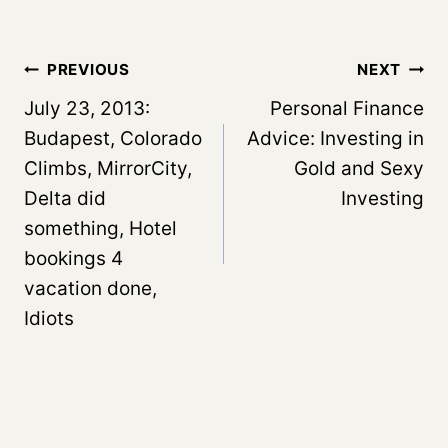
Post
PREVIOUS
NEXT
navigation
July 23, 2013:
Personal Finance
Budapest, Colorado
Advice: Investing in
Climbs, MirrorCity,
Gold and Sexy
Delta did
Investing
something, Hotel
bookings 4
vacation done,
Idiots