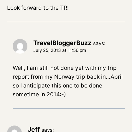
Look forward to the TR!
TravelBloggerBuzz
says:
July 25, 2013 at 11:56 pm
Well, I am still not done yet with my trip
report from my Norway trip back in…April
so I anticipate this one to be done
sometime in 2014:-)
Jeff
says: