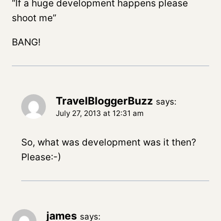
“If a huge development happens please
shoot me”
BANG!
TravelBloggerBuzz
says:
July 27, 2013 at 12:31 am
So, what was development was it then?
Please:-)
james
says: