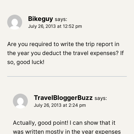
Bikeguy
says:
July 26, 2013 at 12:52 pm
Are you required to write the trip report in
the year you deduct the travel expenses? If
so, good luck!
TravelBloggerBuzz
says:
July 26, 2013 at 2:24 pm
Actually, good point! I can show that it
was written mostly in the year expenses