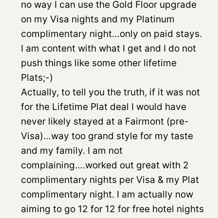
no way I can use the Gold Floor upgrade
on my Visa nights and my Platinum
complimentary night…only on paid stays.
I am content with what I get and I do not
push things like some other lifetime
Plats;-)
Actually, to tell you the truth, if it was not
for the Lifetime Plat deal I would have
never likely stayed at a Fairmont (pre-
Visa)…way too grand style for my taste
and my family. I am not
complaining….worked out great with 2
complimentary nights per Visa & my Plat
complimentary night. I am actually now
aiming to go 12 for 12 for free hotel nights