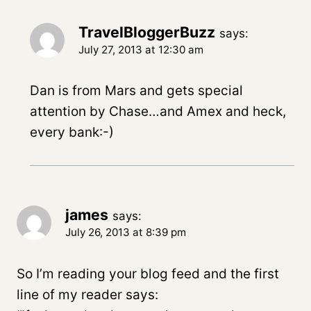
TravelBloggerBuzz
says:
July 27, 2013 at 12:30 am
Dan is from Mars and gets special
attention by Chase…and Amex and heck,
every bank:-)
james
says:
July 26, 2013 at 8:39 pm
So I’m reading your blog feed and the first
line of my reader says: