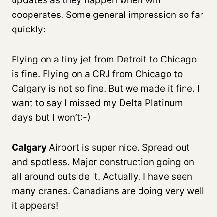
updates as they happen when wifi
cooperates. Some general impression so far
quickly:
Flying on a tiny jet from Detroit to Chicago
is fine. Flying on a CRJ from Chicago to
Calgary is not so fine. But we made it fine. I
want to say I missed my Delta Platinum
days but I won’t:-)
Calgary
Airport is super nice. Spread out
and spotless. Major construction going on
all around outside it. Actually, I have seen
many cranes. Canadians are doing very well
it appears!