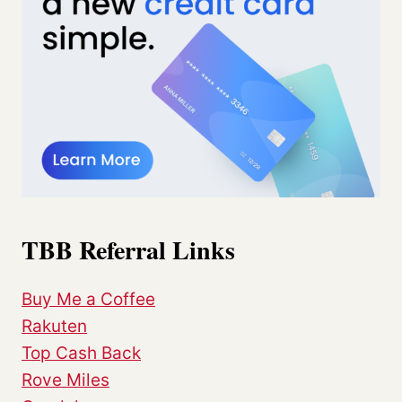
TBB Referral Links
Buy Me a Coffee
Rakuten
Top Cash Back
Rove Miles