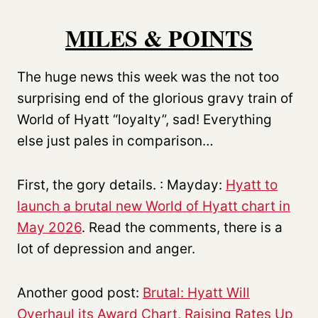
MILES & POINTS
The huge news this week was the not too
surprising end of the glorious gravy train of
World of Hyatt “loyalty”, sad! Everything
else just pales in comparison…
First, the gory details. : Mayday:
Hyatt to
launch a brutal new World of Hyatt chart in
May 2026
. Read the comments, there is a
lot of depression and anger.
Another good post:
Brutal: Hyatt Will
Overhaul its Award Chart, Raising Rates Up