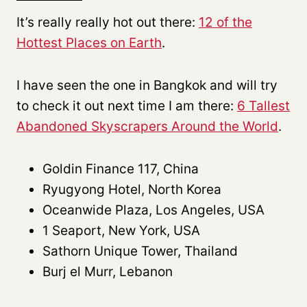
It’s really really hot out there:
12 of the
Hottest Places on Earth
.
I have seen the one in Bangkok and will try
to check it out next time I am there:
6 Tallest
Abandoned Skyscrapers Around the World
.
Goldin Finance 117, China
Ryugyong Hotel, North Korea
Oceanwide Plaza, Los Angeles, USA
1 Seaport, New York, USA
Sathorn Unique Tower, Thailand
Burj el Murr, Lebanon