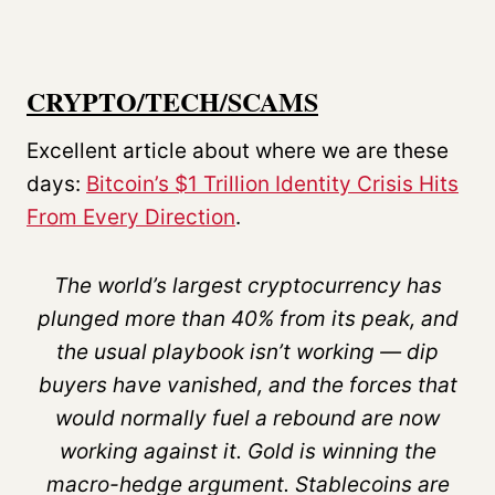
CRYPTO/TECH/SCAMS
Excellent article about where we are these
days:
Bitcoin’s $1 Trillion Identity Crisis Hits
From Every Direction
.
The world’s largest cryptocurrency has
plunged more than 40% from its peak, and
the usual playbook isn’t working — dip
buyers have vanished, and the forces that
would normally fuel a rebound are now
working against it. Gold is winning the
macro-hedge argument. Stablecoins are