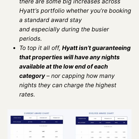
there are some big increases across
Hyatt’s portfolio whether you’re booking
a standard award stay
and especially during the busier
periods.
To top it all off,
Hyatt isn’t guaranteeing
that properties will have any nights
available at the low end of each
category
– nor capping how many
nights they can charge the highest
rates.