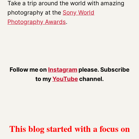
Take a trip around the world with amazing
photography at the
Sony World
Photography Awards
.
Follow me on
Instagram
please. Subscribe
to my
YouTube
channel.
This blog started with a focus on