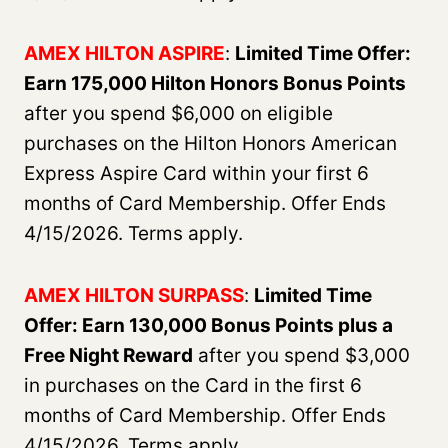
AMEX HILTON ASPIRE
:
Limited Time Offer:
Earn 175,000 Hilton Honors Bonus Points
after you spend $6,000 on eligible
purchases on the Hilton Honors American
Express Aspire Card within your first 6
months of Card Membership. Offer Ends
4/15/2026. Terms apply.
AMEX HILTON SURPASS
:
Limited Time
Offer: Earn 130,000 Bonus Points plus a
Free Night Reward
after you spend $3,000
in purchases on the Card in the first 6
months of Card Membership. Offer Ends
4/15/2026. Terms apply.