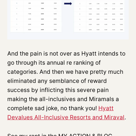
And the pain is not over as Hyatt intends to
go through its annual re ranking of
categories. And then we have pretty much
eliminated any semblance of reward
success by inflicting this severe pain
making the all-inclusives and Miramals a
complete sad joke, no thank you!
Hyatt
Devalues All-Inclusive Resorts and Miraval
.