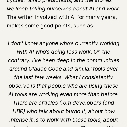
cycles, failed predictions, and the stories
we keep telling ourselves about AI and work.
The writer, involved with AI for many years,
makes some good points, such as:
I don’t know anyone who’s currently working
with AI who’s doing less work. On the
contrary. I’ve been deep in the communities
around Claude Code and similar tools over
the last few weeks. What I consistently
observe is that people who are using these
AI tools are working even more than before.
There are articles from developers (and
HBR) who talk about burnout, about how
intense it is to work with these tools, about