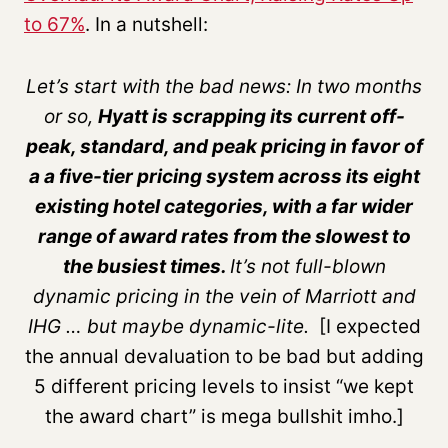
to 67%
. In a nutshell:
Let’s start with the bad news: In two months
or so,
Hyatt is scrapping its current off-
peak, standard, and peak pricing in favor of
a a five-tier pricing system across its eight
existing hotel categories, with a far wider
range of award rates from the slowest to
the busiest times.
It’s not full-blown
dynamic pricing in the vein of Marriott and
IHG … but maybe dynamic-lite.
[I expected
the annual devaluation to be bad but adding
5 different pricing levels to insist “we kept
the award chart” is mega bullshit imho.]