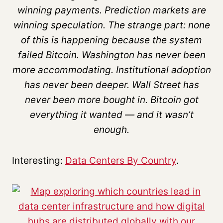
winning payments. Prediction markets are
winning speculation. The strange part: none
of this is happening because the system
failed Bitcoin. Washington has never been
more accommodating. Institutional adoption
has never been deeper. Wall Street has
never been more bought in. Bitcoin got
everything it wanted — and it wasn’t
enough.
Interesting:
Data Centers By Country
.