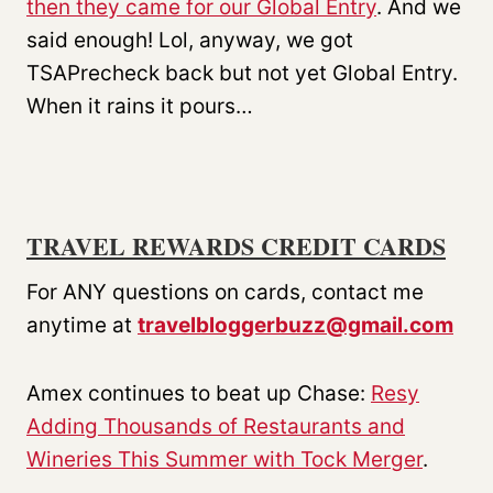
then they came for our Global Entry
. And we
said enough! Lol, anyway, we got
TSAPrecheck back but not yet Global Entry.
When it rains it pours…
TRAVEL REWARDS CREDIT CARDS
For ANY questions on cards, contact me
anytime at
travelbloggerbuzz@gmail.com
Amex continues to beat up Chase:
Resy
Adding Thousands of Restaurants and
Wineries This Summer with Tock Merger
.