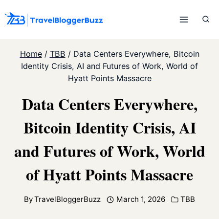
Skip
to
content
Home
/
TBB
/
Data Centers Everywhere, Bitcoin
Identity Crisis, AI and Futures of Work, World of
Hyatt Points Massacre
Data Centers Everywhere,
Bitcoin Identity Crisis, AI
and Futures of Work, World
of Hyatt Points Massacre
By
TravelBloggerBuzz
March 1, 2026
TBB