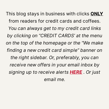
This blog stays in business with clicks
ONLY
from readers for credit cards and coffees.
You can always get to my credit card links
by clicking on “CREDIT CARDS’ at the menu
on the top of the homepage or the “We make
finding a new credit card simple” banner on
the right sidebar. Or, preferably, you can
receive new offers in your email inbox by
signing up to receive alerts
HERE
. Or just
email me.