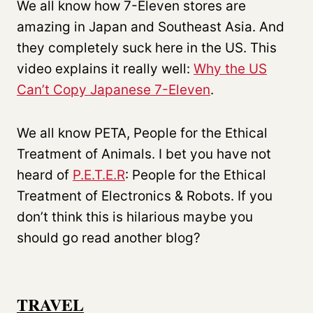
We all know how 7-Eleven stores are
amazing in Japan and Southeast Asia. And
they completely suck here in the US. This
video explains it really well:
Why the US
Can’t Copy Japanese 7-Eleven
.
We all know PETA, People for the Ethical
Treatment of Animals. I bet you have not
heard of
P.E.T.E.R
: People for the Ethical
Treatment of Electronics & Robots. If you
don’t think this is hilarious maybe you
should go read another blog?
TRAVEL