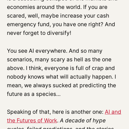
economies around the world. If you are
scared, well, maybe increase your cash
emergency fund, you have one right? And
never forget to diversify!
You see AI everywhere. And so many
scenarios, many scary as hell as the one
above. I think, everyone is full of crap and
nobody knows what will actually happen. I
mean, we always sucked at predicting the
future as a species…
Speaking of that, here is another one:
AI and
the Futures of Work
.
A decade of hype