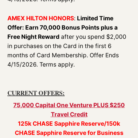
AMEX HILTON HONORS
:
Limited Time
Offer: Earn 70,000 Bonus Points plus a
Free Night Reward
after you spend $2,000
in purchases on the Card in the first 6
months of Card Membership. Offer Ends
4/15/2026. Terms apply.
CURRENT OFFERS:
75,000 Capital One Venture PLUS $250
Travel Credit
125k CHASE Sapphire Reserve/150k
CHASE Sapphire Reserve for Business