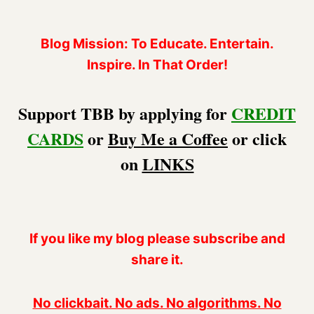
Blog Mission: To Educate. Entertain.
Inspire. In That Order!
Support TBB by applying for
CREDIT
CARDS
or
Buy Me a Coffee
or click
on
LINKS
If you like my blog please subscribe and
share it.
No clickbait. No ads. No algorithms. No