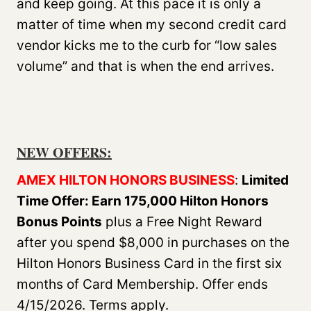
and keep going. At this pace it is only a
matter of time when my second credit card
vendor kicks me to the curb for “low sales
volume” and that is when the end arrives.
NEW OFFERS
:
AMEX HILTON HONORS BUSINESS
:
Limited
Time Offer: Earn 175,000 Hilton Honors
Bonus Points
plus a Free Night Reward
after you spend $8,000 in purchases on the
Hilton Honors Business Card in the first six
months of Card Membership. Offer ends
4/15/2026. Terms apply.