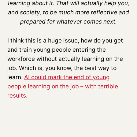
learning about it. That will actually help you,
and society, to be much more reflective and
prepared for whatever comes next.
I think this is a huge issue, how do you get
and train young people entering the
workforce without actually learning on the
job. Which is, you know, the best way to
learn.
AI could mark the end of young
people learning on the job – with terrible
results
.