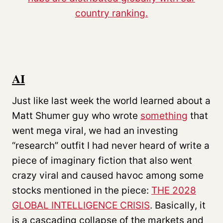
AI
Just like last week the world learned about a
Matt Shumer guy who wrote
something
that
went mega viral, we had an investing
“research” outfit I had never heard of write a
piece of imaginary fiction that also went
crazy viral and caused havoc among some
stocks mentioned in the piece:
THE 2028
GLOBAL INTELLIGENCE CRISIS
. Basically, it
is a cascading collapse of the markets and