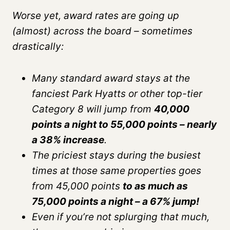
Worse yet, award rates are going up
(almost) across the board – sometimes
drastically:
Many standard award stays at the
fanciest Park Hyatts or other top-tier
Category 8 will jump from
40,000
points a night to 55,000 points – nearly
a 38% increase
.
The priciest stays during the busiest
times at those same properties goes
from 45,000 points
to as much as
75,000 points a night – a 67% jump!
Even if you’re not splurging that much,