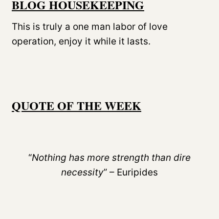
BLOG HOUSEKEEPING
This is truly a one man labor of love
operation, enjoy it while it lasts.
QUOTE OF THE WEEK
“
Nothing has more strength than dire
necessity
” – Euripides