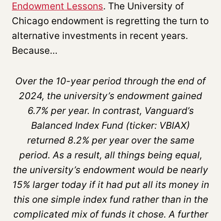
Endowment Lessons
. The University of
Chicago endowment is regretting the turn to
alternative investments in recent years.
Because…
Over the 10-year period through the end of
2024, the university’s endowment gained
6.7% per year. In contrast, Vanguard’s
Balanced Index Fund (ticker: VBIAX)
returned 8.2% per year over the same
period. As a result, all things being equal,
the university’s endowment would be nearly
15% larger today if it had put all its money in
this one simple index fund rather than in the
complicated mix of funds it chose. A further