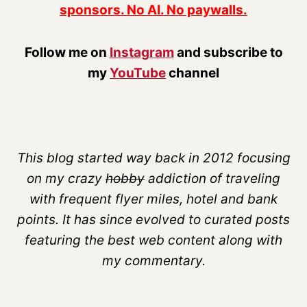
sponsors. No AI. No paywalls.
Follow me on
Instagram
and subscribe to
my
YouTube
channel
This blog started way back in 2012 focusing
on my crazy
hobby
addiction of traveling
with frequent flyer miles, hotel and bank
points. It has since evolved to curated posts
featuring the best web content along with
my commentary.