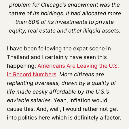
problem for Chicago’s endowment was the
nature of its holdings. It had allocated more
than 60% of its investments to private
equity, real estate and other illiquid assets.
I have been following the expat scene in
Thailand and I certainly have seen this
happening:
Americans Are Leaving the U.S.
in Record Numbers
.
More citizens are
replanting overseas, drawn by a quality of
life made easily affordable by the U.S.’s
enviable salaries.
Yeah, inflation would
cause this. And, well, I would rather not get
into politics here which is definitely a factor.