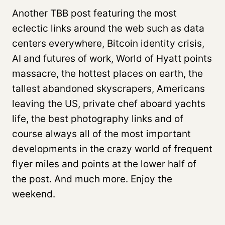
Another TBB post featuring the most
eclectic links around the web such as data
centers everywhere, Bitcoin identity crisis,
AI and futures of work, World of Hyatt points
massacre, the hottest places on earth, the
tallest abandoned skyscrapers, Americans
leaving the US, private chef aboard yachts
life, the best photography links and of
course always all of the most important
developments in the crazy world of frequent
flyer miles and points at the lower half of
the post. And much more. Enjoy the
weekend.