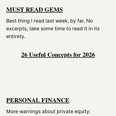
MUST READ GEMS
Best thing I read last week, by far. No
excerpts, take some time to read it in its
entirety.
26 Useful Concepts for 2026
PERSONAL FINANCE
More warnings about private equity: