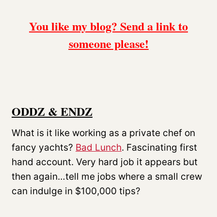
You like my blog? Send a link to
someone please!
ODDZ & ENDZ
What is it like working as a private chef on
fancy yachts?
Bad Lunch
. Fascinating first
hand account. Very hard job it appears but
then again…tell me jobs where a small crew
can indulge in $100,000 tips?