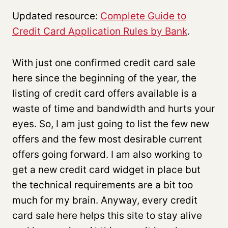
Updated resource:
Complete Guide to
Credit Card Application Rules by Bank
.
With just one confirmed credit card sale
here since the beginning of the year, the
listing of credit card offers available is a
waste of time and bandwidth and hurts your
eyes. So, I am just going to list the few new
offers and the few most desirable current
offers going forward. I am also working to
get a new credit card widget in place but
the technical requirements are a bit too
much for my brain. Anyway, every credit
card sale here helps this site to stay alive