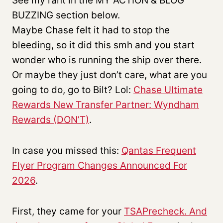
See my rant in the MY ACTION & BLOG
BUZZING section below.
Maybe Chase felt it had to stop the
bleeding, so it did this smh and you start
wonder who is running the ship over there.
Or maybe they just don’t care, what are you
going to do, go to Bilt? Lol:
Chase Ultimate
Rewards New Transfer Partner: Wyndham
Rewards (DON’T)
.
In case you missed this:
Qantas Frequent
Flyer Program Changes Announced For
2026
.
First, they came for your
TSAPrecheck. And