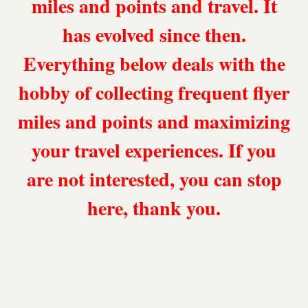
miles and points and travel. It
has evolved since then.
Everything below deals with the
hobby of collecting frequent flyer
miles and points and maximizing
your travel experiences. If you
are not interested, you can stop
here, thank you.