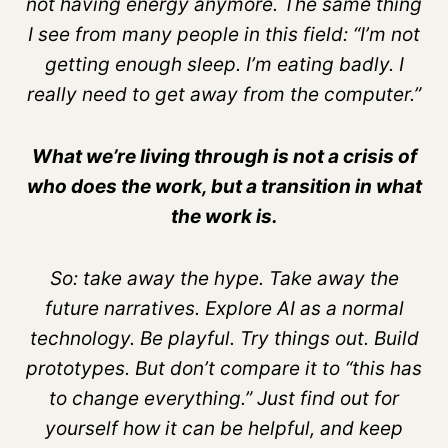
not having energy anymore. The same thing
I see from many people in this field: “I’m not
getting enough sleep. I’m eating badly. I
really need to get away from the computer.”
What we’re living through is not a crisis of
who does the work, but a transition in what
the work is.
So: take away the hype. Take away the
future narratives. Explore AI as a normal
technology. Be playful. Try things out. Build
prototypes. But don’t compare it to “this has
to change everything.” Just find out for
yourself how it can be helpful, and keep