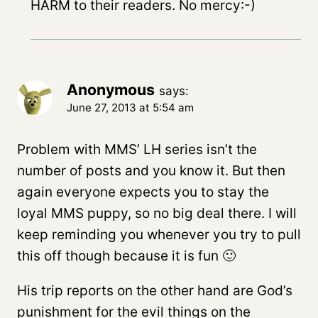
HARM to their readers. No mercy:-)
Anonymous
says:
June 27, 2013 at 5:54 am
Problem with MMS’ LH series isn’t the
number of posts and you know it. But then
again everyone expects you to stay the
loyal MMS puppy, so no big deal there. I will
keep reminding you whenever you try to pull
this off though because it is fun 🙂
His trip reports on the other hand are God’s
punishment for the evil things on the