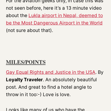
For the aviation geeks only, in case this was
not seen before, here it’s a 13 minute video
about the
Lukla airport in Nepal, deemed to
be the Most Dangerous Airport in the World
(not sure about that).
MILES/POINTS
Gay Equal Rights and Justice in the USA
. By
Loyalty Traveler
. An absolutely beautiful
post. And great to find a hotel angle to
throw in it too:-) Love is love.
Looks like many of us who have the