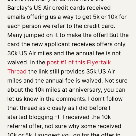
Barclay’s US Air credit cards received
emails offering us a way to get 5k or 10k for
each person we refer to the credit card.
Many jumped on it to make the offer! But the
card the new applicant receives offers only
30k US Air miles and the annual fee is not
waived. In the
post #1 of this Flyertalk
Thread
the link still provides 35k US Air
miles and the annual fee is waived. Not sure
about the 10k miles at anniversary, you can
let us know in the comments. I don’t follow
that thread as closely as I did before I
started blogging:-) I received the 10k
referral offer, not sure why some received
10k or 5k. I suggest you go for the offer in