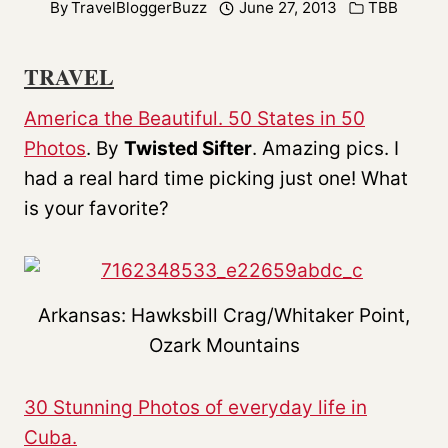
By
TravelBloggerBuzz
June 27, 2013
TBB
TRAVEL
America the Beautiful. 50 States in 50
Photos
. By
Twisted Sifter
. Amazing pics. I
had a real hard time picking just one! What
is your favorite?
Arkansas: Hawksbill Crag/Whitaker Point,
Ozark Mountains
30 Stunning Photos of everyday life in
Cuba.