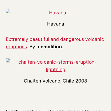
Havana
Extremely beautiful and dangerous volcanic
eruptions
. By m
emolition
.
Chaiten Volcano, Chile 2008