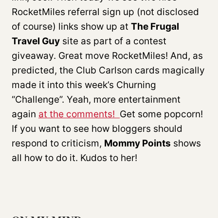
RocketMiles referral sign up (not disclosed
of course) links show up at
The Frugal
Travel Guy
site as part of a contest
giveaway. Great move RocketMiles! And, as
predicted, the Club Carlson cards magically
made it into this week’s Churning
“Challenge”. Yeah, more entertainment
again
at the comments!
Get some popcorn!
If you want to see how bloggers should
respond to criticism,
Mommy Points
shows
all how to do it. Kudos to her!