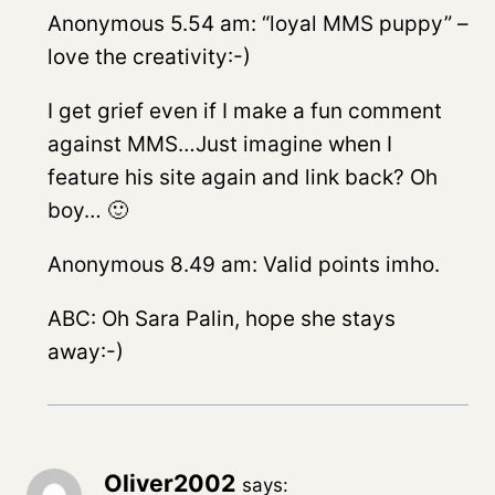
Anonymous 5.54 am: “loyal MMS puppy” –
love the creativity:-)
I get grief even if I make a fun comment
against MMS…Just imagine when I
feature his site again and link back? Oh
boy… 🙂
Anonymous 8.49 am: Valid points imho.
ABC: Oh Sara Palin, hope she stays
away:-)
Oliver2002
says: