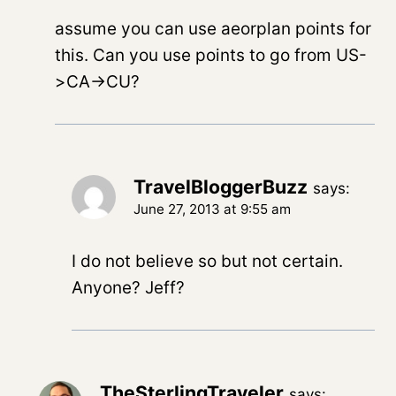
assume you can use aeorplan points for
this. Can you use points to go from US-
>CA->CU?
TravelBloggerBuzz
says:
June 27, 2013 at 9:55 am
I do not believe so but not certain.
Anyone? Jeff?
TheSterlingTraveler
says: