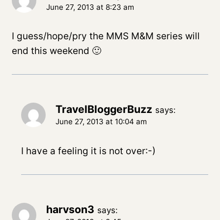
June 27, 2013 at 8:23 am
I guess/hope/pry the MMS M&M series will
end this weekend 🙂
TravelBloggerBuzz
says:
June 27, 2013 at 10:04 am
I have a feeling it is not over:-)
harvson3
says: