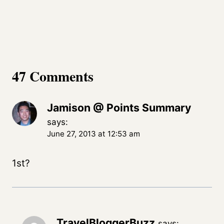
47 Comments
Jamison @ Points Summary
says:
June 27, 2013 at 12:53 am
1st?
TravelBloggerBuzz
says: