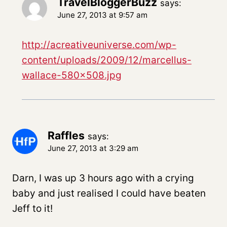
TravelBloggerBuzz
says:
June 27, 2013 at 9:57 am
http://acreativeuniverse.com/wp-
content/uploads/2009/12/marcellus-
wallace-580×508.jpg
Raffles
says:
June 27, 2013 at 3:29 am
Darn, I was up 3 hours ago with a crying
baby and just realised I could have beaten
Jeff to it!