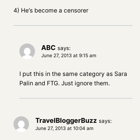
4) He’s become a censorer
ABC
says:
June 27, 2013 at 9:15 am
I put this in the same category as Sara
Palin and FTG. Just ignore them.
TravelBloggerBuzz
says:
June 27, 2013 at 10:04 am