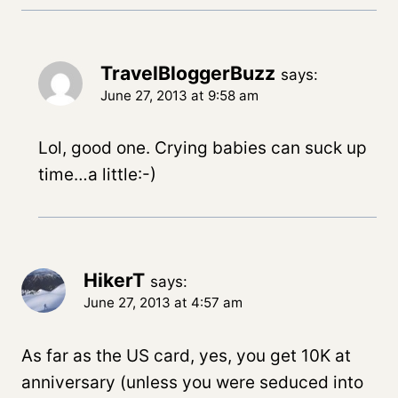
TravelBloggerBuzz
says:
June 27, 2013 at 9:58 am
Lol, good one. Crying babies can suck up
time…a little:-)
HikerT
says:
June 27, 2013 at 4:57 am
As far as the US card, yes, you get 10K at
anniversary (unless you were seduced into