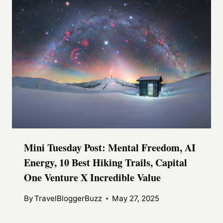
Mini Tuesday Post: Mental Freedom, AI
Energy, 10 Best Hiking Trails, Capital
One Venture X Incredible Value
By
TravelBloggerBuzz
May 27, 2025