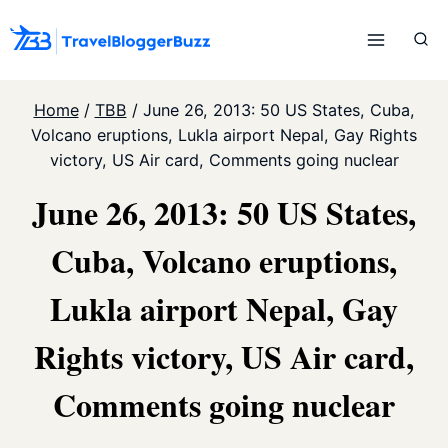
Skip
to
content
Home
/
TBB
/
June 26, 2013: 50 US States, Cuba,
Volcano eruptions, Lukla airport Nepal, Gay Rights
victory, US Air card, Comments going nuclear
June 26, 2013: 50 US States,
Cuba, Volcano eruptions,
Lukla airport Nepal, Gay
Rights victory, US Air card,
Comments going nuclear