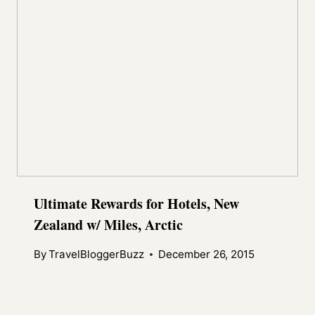
Ultimate Rewards for Hotels, New
Zealand w/ Miles, Arctic
By
TravelBloggerBuzz
December 26, 2015