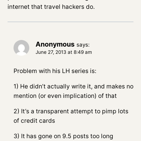
internet that travel hackers do.
Anonymous
says:
June 27, 2013 at 8:49 am
Problem with his LH series is:
1) He didn’t actually write it, and makes no
mention (or even implication) of that
2) It’s a transparent attempt to pimp lots
of credit cards
3) It has gone on 9.5 posts too long