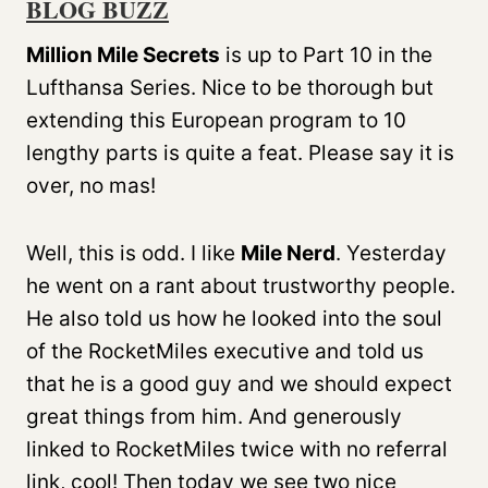
BLOG BUZZ
Million Mile Secrets
is up to Part 10 in the
Lufthansa Series. Nice to be thorough but
extending this European program to 10
lengthy parts is quite a feat. Please say it is
over, no mas!
Well, this is odd. I like
Mile Nerd
. Yesterday
he went on a rant about trustworthy people.
He also told us how he looked into the soul
of the RocketMiles executive and told us
that he is a good guy and we should expect
great things from him. And generously
linked to RocketMiles twice with no referral
link, cool! Then today we see two nice