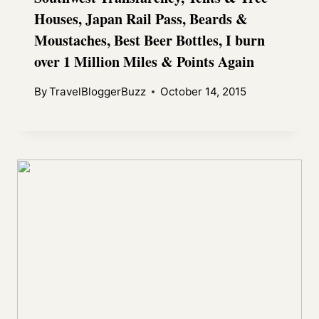
Houses, Japan Rail Pass, Beards &
Moustaches, Best Beer Bottles, I burn
over 1 Million Miles & Points Again
By
TravelBloggerBuzz
October 14, 2015