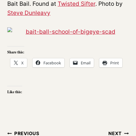
Bait Bail. Found at
Twisted Sifter
. Photo by
Steve Dunleavy
Share this:
X
Facebook
Email
Print
Like this:
Post
PREVIOUS
NEXT