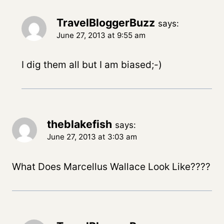
TravelBloggerBuzz
says:
June 27, 2013 at 9:55 am
I dig them all but I am biased;-)
theblakefish
says:
June 27, 2013 at 3:03 am
What Does Marcellus Wallace Look Like????