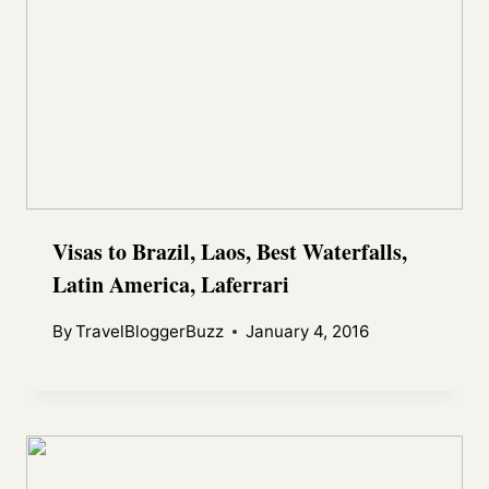
Visas to Brazil, Laos, Best Waterfalls,
Latin America, Laferrari
By
TravelBloggerBuzz
January 4, 2016