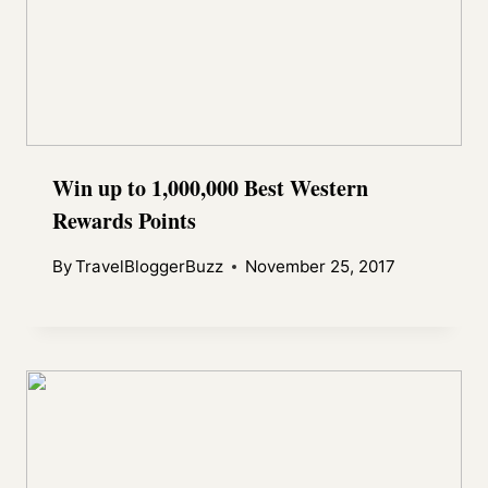
Win up to 1,000,000 Best Western
Rewards Points
By
TravelBloggerBuzz
November 25, 2017