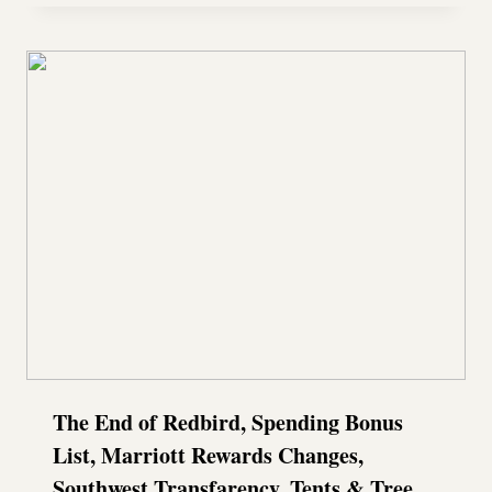
The End of Redbird, Spending Bonus
List, Marriott Rewards Changes,
Southwest Transfarency, Tents & Tree