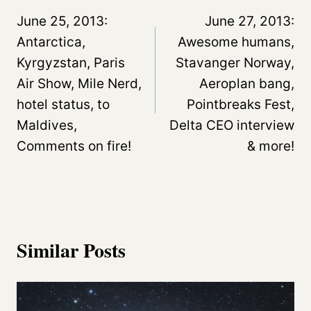
navigation
June 25, 2013:
June 27, 2013:
Antarctica,
Awesome humans,
Kyrgyzstan, Paris
Stavanger Norway,
Air Show, Mile Nerd,
Aeroplan bang,
hotel status, to
Pointbreaks Fest,
Maldives,
Delta CEO interview
Comments on fire!
& more!
Similar Posts