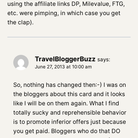
using the affiliate links DP, Milevalue, FTG,
etc. were pimping, in which case you get
the clap).
TravelBloggerBuzz
says:
June 27, 2013 at 10:00 am
So, nothing has changed then:-) I was on
the bloggers about this card and it looks
like I will be on them again. What I find
totally sucky and reprehensible behavior
is to promote inferior offers just because
you get paid. Bloggers who do that DO