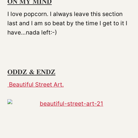
ON MY MIND
I love popcorn. I always leave this section
last and I am so beat by the time I get to it I
have…nada left:-)
ODDZ & ENDZ
Beautiful Street Art.