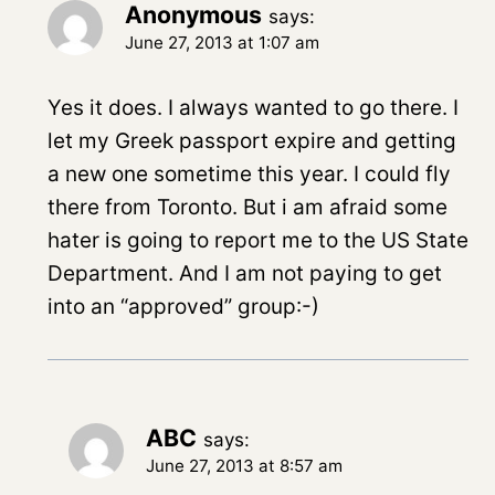
Anonymous
says:
June 27, 2013 at 1:07 am
Yes it does. I always wanted to go there. I
let my Greek passport expire and getting
a new one sometime this year. I could fly
there from Toronto. But i am afraid some
hater is going to report me to the US State
Department. And I am not paying to get
into an “approved” group:-)
ABC
says:
June 27, 2013 at 8:57 am