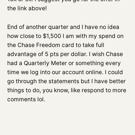
the link above!
End of another quarter and I have no idea
how close to $1,500 I am with my spend on
the Chase Freedom card to take full
advantage of 5 pts per dollar. I wish Chase
had a Quarterly Meter or something every
time we log into our account online. I could
go through the statements but I have better
things to do, you know, like respond to more
comments lol.