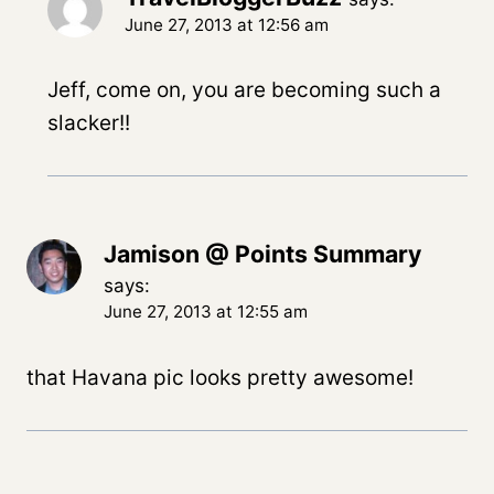
June 27, 2013 at 12:56 am
Jeff, come on, you are becoming such a
slacker!!
Jamison @ Points Summary
says:
June 27, 2013 at 12:55 am
that Havana pic looks pretty awesome!