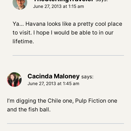
June 27, 2013 at 1:15 am
Ya… Havana looks like a pretty cool place
to visit. I hope I would be able to in our
lifetime.
Cacinda Maloney
says:
June 27, 2013 at 1:45 am
I’m digging the Chile one, Pulp Fiction one
and the fish ball.