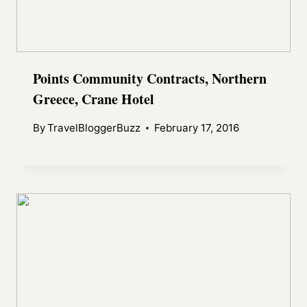
Points Community Contracts, Northern
Greece, Crane Hotel
By
TravelBloggerBuzz
February 17, 2016