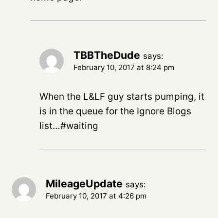
TBBTheDude
says:
February 10, 2017 at 8:24 pm
When the L&LF guy starts pumping, it
is in the queue for the Ignore Blogs
list…#waiting
MileageUpdate
says:
February 10, 2017 at 4:26 pm