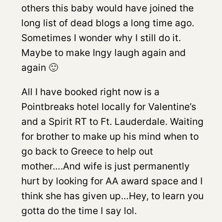
others this baby would have joined the
long list of dead blogs a long time ago.
Sometimes I wonder why I still do it.
Maybe to make Ingy laugh again and
again 🙂
All I have booked right now is a
Pointbreaks hotel locally for Valentine’s
and a Spirit RT to Ft. Lauderdale. Waiting
for brother to make up his mind when to
go back to Greece to help out
mother….And wife is just permanently
hurt by looking for AA award space and I
think she has given up…Hey, to learn you
gotta do the time I say lol.