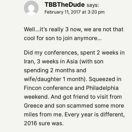
TBBTheDude
says:
February 11, 2017 at 3:20 pm
Well…it’s really 3 now, we are not that
cool for son to join anymore…
Did my conferences, spent 2 weeks in
Iran, 3 weeks in Asia (with son
spending 2 months and
wife/daughter 1 month). Squeezed in
Fincon conference and Philadelphia
weekend. And got friend to visit from
Greece and son scammed some more
miles from me. Every year is different,
2016 sure was.