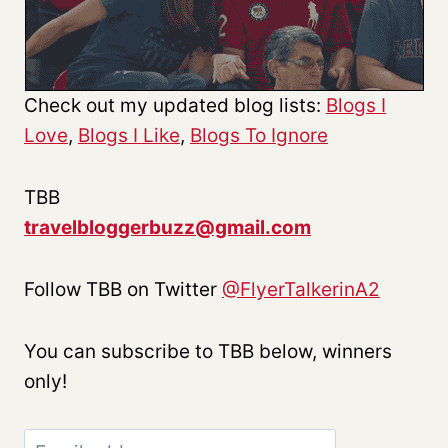
Check out my updated blog lists:
Blogs I
Love
,
Blogs I Like
,
Blogs To Ignore
TBB
travelbloggerbuzz@gmail.com
Follow TBB on Twitter
@FlyerTalkerinA2
You can subscribe to TBB below, winners
only!