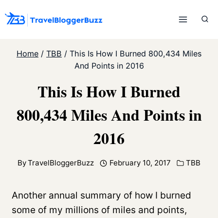
Skip
to
content
Home
/
TBB
/
This Is How I Burned 800,434 Miles
And Points in 2016
This Is How I Burned
800,434 Miles And Points in
2016
By
TravelBloggerBuzz
February 10, 2017
TBB
Another annual summary of how I burned
some of my millions of miles and points,