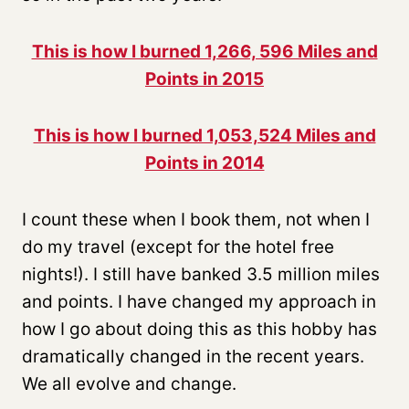
This is how I burned 1,266, 596 Miles and
Points in 2015
This is how I burned 1,053,524 Miles and
Points in 2014
I count these when I book them, not when I
do my travel (except for the hotel free
nights!). I still have banked 3.5 million miles
and points. I have changed my approach in
how I go about doing this as this hobby has
dramatically changed in the recent years.
We all evolve and change.