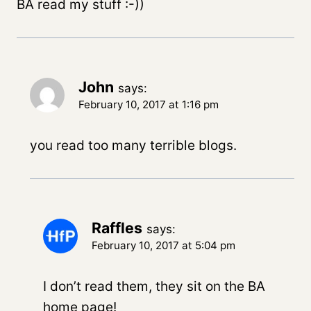
BA read my stuff :-))
John
says:
February 10, 2017 at 1:16 pm
you read too many terrible blogs.
Raffles
says:
February 10, 2017 at 5:04 pm
I don’t read them, they sit on the BA
home page!