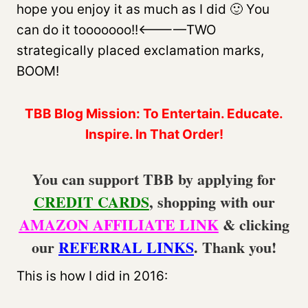
hope you enjoy it as much as I did 🙂 You
can do it tooooooo!!<————TWO
strategically placed exclamation marks,
BOOM!
TBB Blog Mission: To Entertain. Educate.
Inspire. In That Order!
You can support TBB by applying for
CREDIT CARDS
, shopping with our
AMAZON AFFILIATE LINK
& clicking
our
REFERRAL LINKS
. Thank you!
This is how I did in 2016: