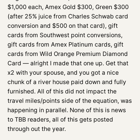
$1,000 each, Amex Gold $300, Green $300
(after 25% juice from Charles Schwab card
conversion and $500 on that card), gift
cards from Southwest point conversions,
gift cards from Amex Platinum cards, gift
cards from Wild Orange Premium Diamond
Card — alright I made that one up. Get that
x2 with your spouse, and you got a nice
chunk of a river house paid down and fully
furnished. All of this did not impact the
travel miles/points side of the equation, was
happening in parallel. None of this is news
to TBB readers, all of this gets posted
through out the year.