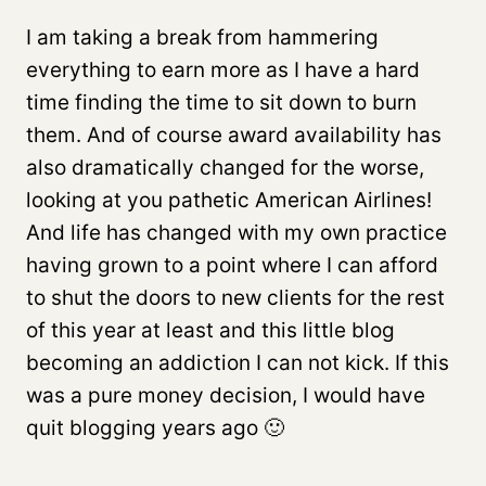
I am taking a break from hammering
everything to earn more as I have a hard
time finding the time to sit down to burn
them. And of course award availability has
also dramatically changed for the worse,
looking at you pathetic American Airlines!
And life has changed with my own practice
having grown to a point where I can afford
to shut the doors to new clients for the rest
of this year at least and this little blog
becoming an addiction I can not kick. If this
was a pure money decision, I would have
quit blogging years ago 🙂