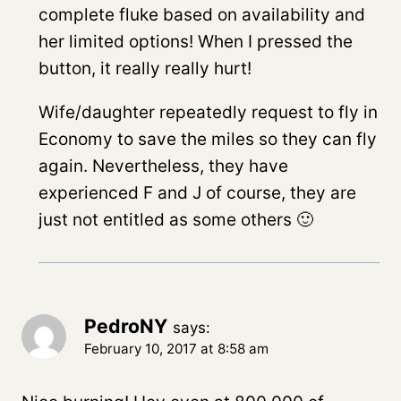
complete fluke based on availability and
her limited options! When I pressed the
button, it really really hurt!
Wife/daughter repeatedly request to fly in
Economy to save the miles so they can fly
again. Nevertheless, they have
experienced F and J of course, they are
just not entitled as some others 🙂
PedroNY
says:
February 10, 2017 at 8:58 am