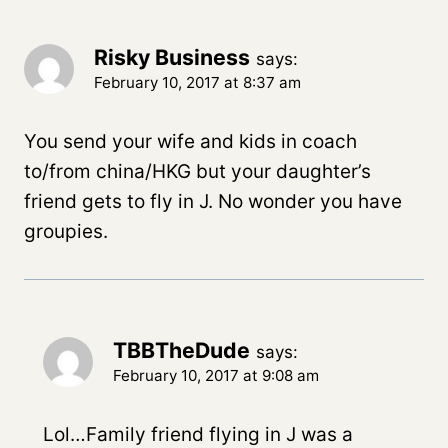
Risky Business
says:
February 10, 2017 at 8:37 am
You send your wife and kids in coach
to/from china/HKG but your daughter’s
friend gets to fly in J. No wonder you have
groupies.
TBBTheDude
says:
February 10, 2017 at 9:08 am
Lol…Family friend flying in J was a