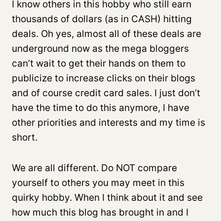
I know others in this hobby who still earn
thousands of dollars (as in CASH) hitting
deals. Oh yes, almost all of these deals are
underground now as the mega bloggers
can’t wait to get their hands on them to
publicize to increase clicks on their blogs
and of course credit card sales. I just don’t
have the time to do this anymore, I have
other priorities and interests and my time is
short.
We are all different. Do NOT compare
yourself to others you may meet in this
quirky hobby. When I think about it and see
how much this blog has brought in and I