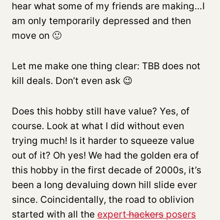
hear what some of my friends are making…I
am only temporarily depressed and then
move on 🙂
Let me make one thing clear: TBB does not
kill deals. Don’t even ask 😉
Does this hobby still have value? Yes, of
course. Look at what I did without even
trying much! Is it harder to squeeze value
out of it? Oh yes! We had the golden era of
this hobby in the first decade of 2000s, it’s
been a long devaluing down hill slide ever
since. Coincidentally, the road to oblivion
started with all the
expert
hackers
posers