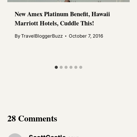
New Amex Platinum Benefit, Hawaii
Marriott Hotels, Cuddle This!
By
TravelBloggerBuzz
October 7, 2016
28 Comments