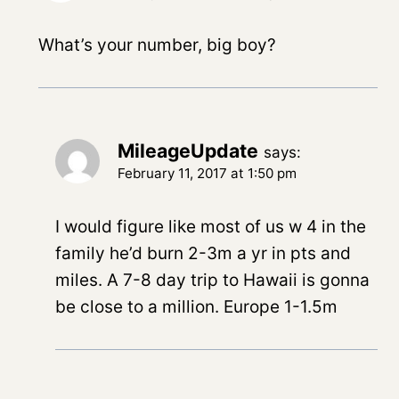
What’s your number, big boy?
MileageUpdate
says:
February 11, 2017 at 1:50 pm
I would figure like most of us w 4 in the
family he’d burn 2-3m a yr in pts and
miles. A 7-8 day trip to Hawaii is gonna
be close to a million. Europe 1-1.5m