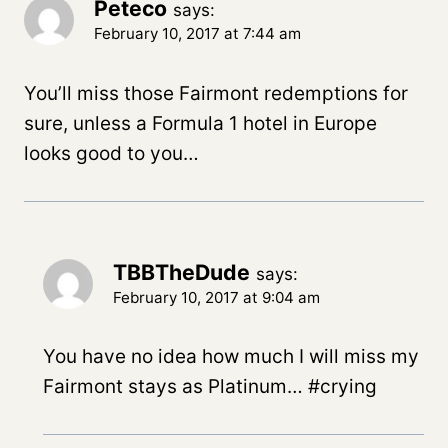
Peteco
says:
February 10, 2017 at 7:44 am
You’ll miss those Fairmont redemptions for
sure, unless a Formula 1 hotel in Europe
looks good to you…
TBBTheDude
says:
February 10, 2017 at 9:04 am
You have no idea how much I will miss my
Fairmont stays as Platinum… #crying