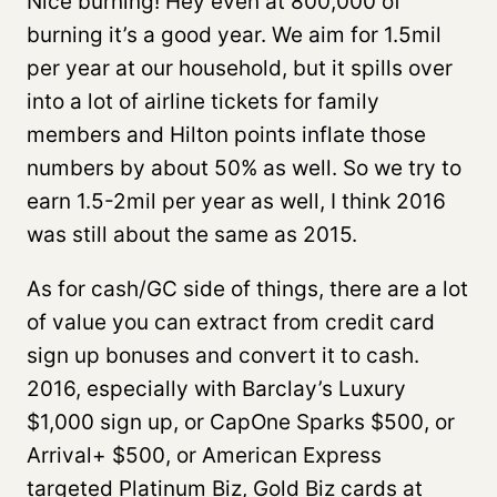
Nice burning! Hey even at 800,000 of
burning it’s a good year. We aim for 1.5mil
per year at our household, but it spills over
into a lot of airline tickets for family
members and Hilton points inflate those
numbers by about 50% as well. So we try to
earn 1.5-2mil per year as well, I think 2016
was still about the same as 2015.
As for cash/GC side of things, there are a lot
of value you can extract from credit card
sign up bonuses and convert it to cash.
2016, especially with Barclay’s Luxury
$1,000 sign up, or CapOne Sparks $500, or
Arrival+ $500, or American Express
targeted Platinum Biz, Gold Biz cards at