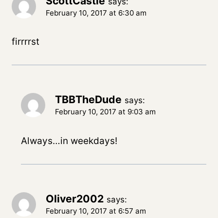
ScottCastle
says:
February 10, 2017 at 6:30 am
firrrrst
TBBTheDude
says:
February 10, 2017 at 9:03 am
Always…in weekdays!
Oliver2002
says:
February 10, 2017 at 6:57 am