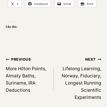
X
Facebook
Email
Print
Like this:
Post
PREVIOUS
NEXT
navigation
More Hilton Points,
Lifelong Learning,
Almaty Baths,
Norway, Fiduciary,
Suriname, IRA
Longest Running
Deductions
Scientific
Experiments