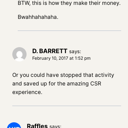
BTW, this is how they make their money.
Bwahhahahaha.
D. BARRETT
says:
February 10, 2017 at 1:52 pm
Or you could have stopped that activity
and saved up for the amazing CSR
experience.
Raffles
says: