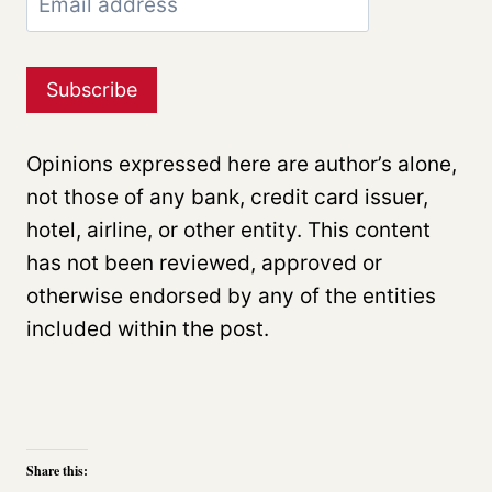
Opinions expressed here are author’s alone,
not those of any bank, credit card issuer,
hotel, airline, or other entity. This content
has not been reviewed, approved or
otherwise endorsed by any of the entities
included within the post.
Share this: