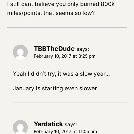
I still cant believe you only burned 800k
miles/points. that seems so low?
TBBTheDude
says:
February 10, 2017 at 8:25 pm
Yeah I didn’t try, it was a slow year…
January is starting even slower…
Yardstick
says:
February 10, 2017 at 11:05 pm