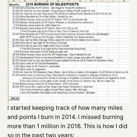
I started keeping track of how many miles
and points I burn in 2014. I missed burning
more than 1 million in 2016. This is how I did
so in the past two years: