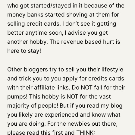
who got started/stayed in it because of the
money banks started shoving at them for
selling credit cards. I don’t see it getting
better anytime soon, I advise you get
another hobby. The revenue based hurt is
here to stay!
Other bloggers try to sell you their lifestyle
and trick you to you apply for credits cards
with their affiliate links. Do NOT fall for their
pumps! This hobby is NOT for the vast
majority of people! But if you read my blog
you likely are experienced and know what
you are doing. For the newbies out there,
please read this first and THINK: