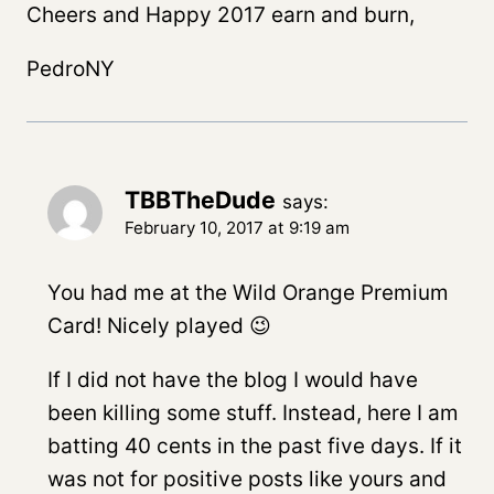
Cheers and Happy 2017 earn and burn,
PedroNY
TBBTheDude
says:
February 10, 2017 at 9:19 am
You had me at the Wild Orange Premium
Card! Nicely played 😉
If I did not have the blog I would have
been killing some stuff. Instead, here I am
batting 40 cents in the past five days. If it
was not for positive posts like yours and