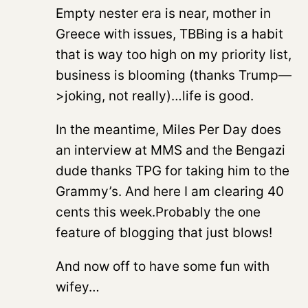
Empty nester era is near, mother in
Greece with issues, TBBing is a habit
that is way too high on my priority list,
business is blooming (thanks Trump—
>joking, not really)…life is good.
In the meantime, Miles Per Day does
an interview at MMS and the Bengazi
dude thanks TPG for taking him to the
Grammy’s. And here I am clearing 40
cents this week.Probably the one
feature of blogging that just blows!
And now off to have some fun with
wifey…