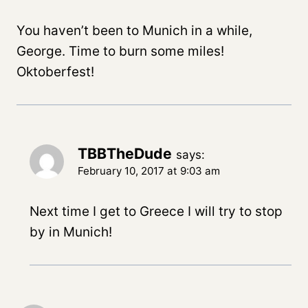
You haven’t been to Munich in a while,
George. Time to burn some miles!
Oktoberfest!
TBBTheDude
says:
February 10, 2017 at 9:03 am
Next time I get to Greece I will try to stop
by in Munich!