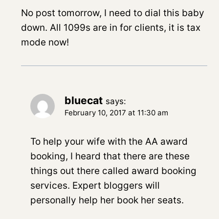
No post tomorrow, I need to dial this baby
down. All 1099s are in for clients, it is tax
mode now!
bluecat
says:
February 10, 2017 at 11:30 am
To help your wife with the AA award
booking, I heard that there are these
things out there called award booking
services. Expert bloggers will
personally help her book her seats.