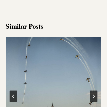
Similar Posts