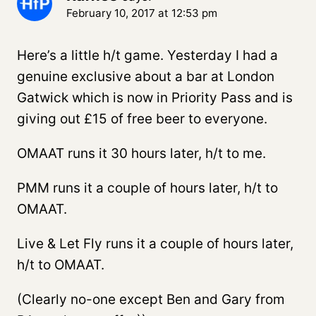
February 10, 2017 at 12:53 pm
Here’s a little h/t game. Yesterday I had a
genuine exclusive about a bar at London
Gatwick which is now in Priority Pass and is
giving out £15 of free beer to everyone.
OMAAT runs it 30 hours later, h/t to me.
PMM runs it a couple of hours later, h/t to
OMAAT.
Live & Let Fly runs it a couple of hours later,
h/t to OMAAT.
(Clearly no-one except Ben and Gary from