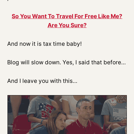
So You Want To Travel For Free Like Me?
Are You Sure?
And now it is tax time baby!
Blog will slow down. Yes, I said that before…
And I leave you with this…