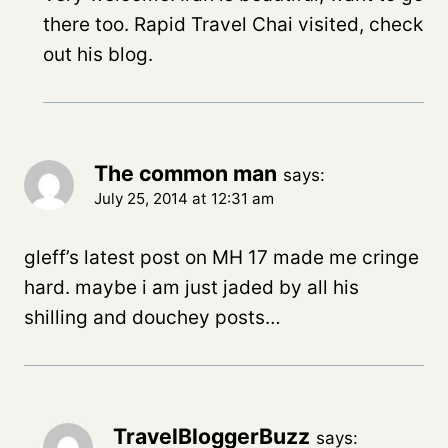
there too. Rapid Travel Chai visited, check
out his blog.
The common man
says:
July 25, 2014 at 12:31 am
gleff’s latest post on MH 17 made me cringe
hard. maybe i am just jaded by all his
shilling and douchey posts…
TravelBloggerBuzz
says: