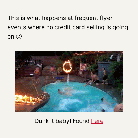
This is what happens at frequent flyer
events where no credit card selling is going
on 🙂
Dunk it baby! Found
here