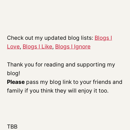
Check out my updated blog lists:
Blogs I
Love
,
Blogs I Like
,
Blogs I Ignore
Thank you for reading and supporting my
blog!
P
lease
pass my blog link to your friends and
family if you think they will enjoy it too.
TBB