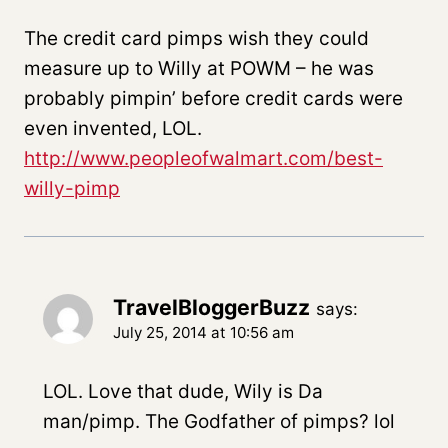
The credit card pimps wish they could
measure up to Willy at POWM – he was
probably pimpin’ before credit cards were
even invented, LOL.
http://www.peopleofwalmart.com/best-
willy-pimp
TravelBloggerBuzz
says:
July 25, 2014 at 10:56 am
LOL. Love that dude, Wily is Da
man/pimp. The Godfather of pimps? lol