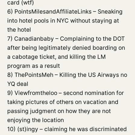
card (wtf)
6) PointsMilesandAffiliateLinks – Sneaking
into hotel pools in NYC without staying at
the hotel
7) Canadianbaby – Complaining to the DOT
after being legitimately denied boarding on
a cabotage ticket, and killing the LM
program as a result
8) ThePointsMeh – Killing the US Airways no
YQ deal
9) Viewfromtheloo – second nomination for
taking pictures of others on vacation and
passing judgment on how they are not
enjoying the location
10) (st)ingy – claiming he was discriminated