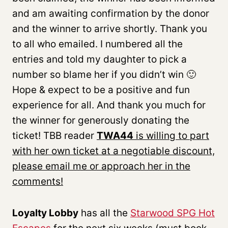
and am awaiting confirmation by the donor
and the winner to arrive shortly. Thank you
to all who emailed. I numbered all the
entries and told my daughter to pick a
number so blame her if you didn’t win 🙂
Hope & expect to be a positive and fun
experience for all. And thank you much for
the winner for generously donating the
ticket! TBB reader
TWA44
is willing to part
with her own ticket at a negotiable discount,
please email me or approach her in the
comments!
Loyalty Lobby
has all the
Starwood SPG Hot