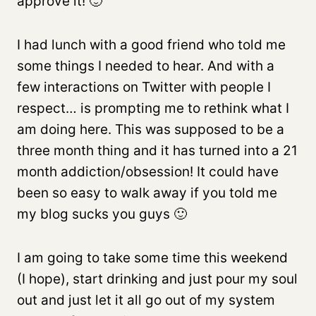
approve it! 🙂
I had lunch with a good friend who told me
some things I needed to hear. And with a
few interactions on Twitter with people I
respect… is prompting me to rethink what I
am doing here. This was supposed to be a
three month thing and it has turned into a 21
month addiction/obsession! It could have
been so easy to walk away if you told me
my blog sucks you guys 🙂
I am going to take some time this weekend
(I hope), start drinking and just pour my soul
out and just let it all go out of my system