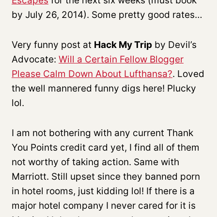
Escapes
for the next six weeks (must book
by July 26, 2014). Some pretty good rates…
Very funny post at
Hack My Trip
by Devil’s
Advocate:
Will a Certain Fellow Blogger
Please Calm Down About Lufthansa?
. Loved
the well mannered funny digs here! Plucky
lol.
I am not bothering with any current Thank
You Points credit card yet, I find all of them
not worthy of taking action. Same with
Marriott. Still upset since they banned porn
in hotel rooms, just kidding lol! If there is a
major hotel company I never cared for it is