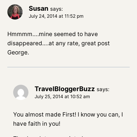
Susan
says:
July 24, 2014 at 11:52 pm
Hmmmm….mine seemed to have
disappeared….at any rate, great post
George.
TravelBloggerBuzz
says:
July 25, 2014 at 10:52 am
You almost made First! I know you can, I
have faith in you!