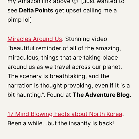
my Amazon link above 🙂 [Just wanted to
see
Delta Points
get upset calling me a
pimp lol]
Miracles Around Us
. Stunning video
“beautiful reminder of all of the amazing,
miraculous, things that are taking place
around us as we travel across our planet.
The scenery is breathtaking, and the
narration is thought provoking, even if it is a
bit haunting.”. Found at
The Adventure Blog
.
17 Mind Blowing Facts about North Korea
.
Been a while…but the insanity is back!