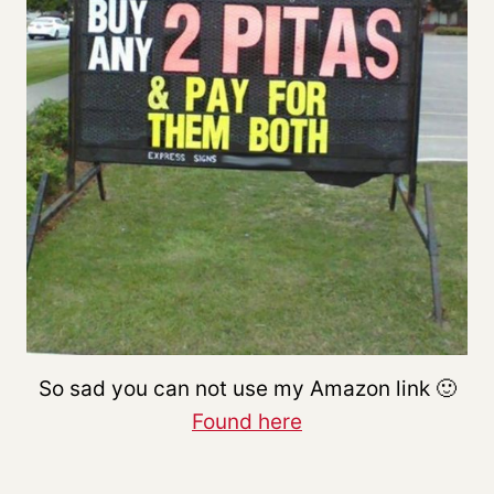
So sad you can not use my Amazon link 🙂
Found here