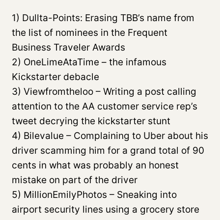
1) Dullta-Points: Erasing TBB’s name from
the list of nominees in the Frequent
Business Traveler Awards
2) OneLimeAtaTime – the infamous
Kickstarter debacle
3) Viewfromtheloo – Writing a post calling
attention to the AA customer service rep’s
tweet decrying the kickstarter stunt
4) Bilevalue – Complaining to Uber about his
driver scamming him for a grand total of 90
cents in what was probably an honest
mistake on part of the driver
5) MillionEmilyPhotos – Sneaking into
airport security lines using a grocery store