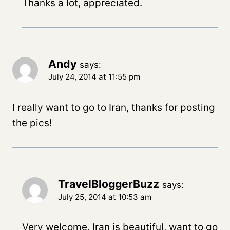
Thanks a lot, appreciated.
Andy
says:
July 24, 2014 at 11:55 pm
I really want to go to Iran, thanks for posting
the pics!
TravelBloggerBuzz
says:
July 25, 2014 at 10:53 am
Very welcome. Iran is beautiful, want to go