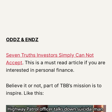
ODDZ & ENDZ
Seven Truths Investors Simply Can Not
Accept
. This is a must read article if you are
interested in personal finance.
Believe it or not, part of TBB’s mission is to
inspire. Like this: