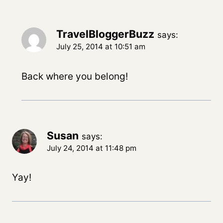
TravelBloggerBuzz
says:
July 25, 2014 at 10:51 am
Back where you belong!
Susan
says:
July 24, 2014 at 11:48 pm
Yay!