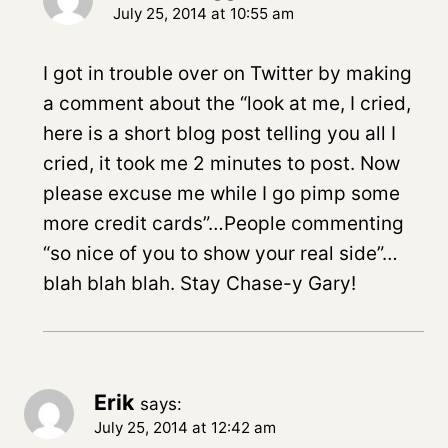
July 25, 2014 at 10:55 am
I got in trouble over on Twitter by making
a comment about the “look at me, I cried,
here is a short blog post telling you all I
cried, it took me 2 minutes to post. Now
please excuse me while I go pimp some
more credit cards”…People commenting
“so nice of you to show your real side”…
blah blah blah. Stay Chase-y Gary!
Erik
says:
July 25, 2014 at 12:42 am