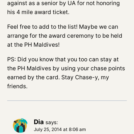
against as a senior by UA for not honoring
his 4 mile award ticket.
Feel free to add to the list! Maybe we can
arrange for the award ceremony to be held
at the PH Maldives!
PS: Did you know that you too can stay at
the PH Maldives by using your chase points
earned by the card. Stay Chase-y, my
friends.
Dia
says:
July 25, 2014 at 8:06 am