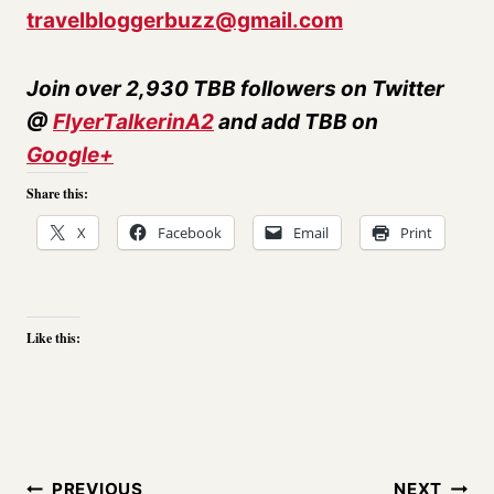
travelbloggerbuzz@gmail.com
Join over 2,930 TBB followers on Twitter
@
FlyerTalkerinA2
and add TBB on
Google+
Share this:
X
Facebook
Email
Print
Like this:
Post
PREVIOUS
NEXT