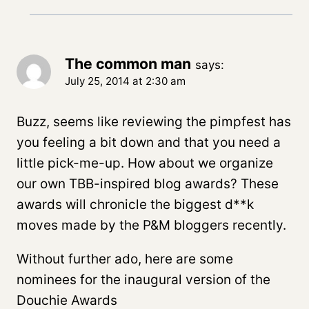
The common man
says:
July 25, 2014 at 2:30 am
Buzz, seems like reviewing the pimpfest has
you feeling a bit down and that you need a
little pick-me-up. How about we organize
our own TBB-inspired blog awards? These
awards will chronicle the biggest d**k
moves made by the P&M bloggers recently.
Without further ado, here are some
nominees for the inaugural version of the
Douchie Awards