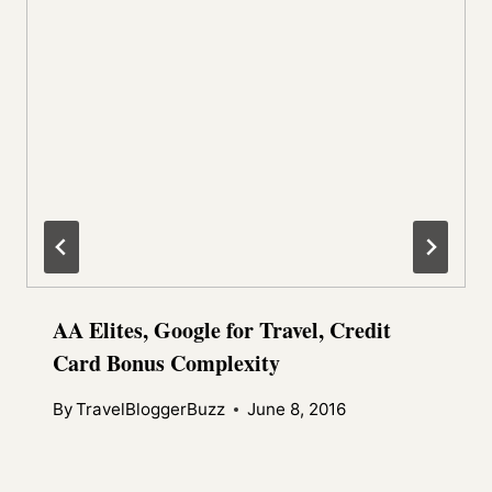
AA Elites, Google for Travel, Credit
Card Bonus Complexity
By
TravelBloggerBuzz
June 8, 2016