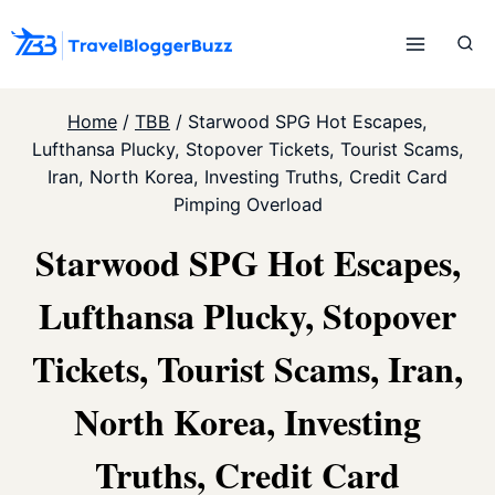
Skip
to
content
Home
/
TBB
/
Starwood SPG Hot Escapes,
Lufthansa Plucky, Stopover Tickets, Tourist Scams,
Iran, North Korea, Investing Truths, Credit Card
Pimping Overload
Starwood SPG Hot Escapes,
Lufthansa Plucky, Stopover
Tickets, Tourist Scams, Iran,
North Korea, Investing
Truths, Credit Card