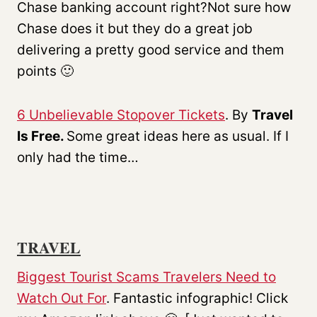
Chase banking account right?Not sure how
Chase does it but they do a great job
delivering a pretty good service and them
points 🙂
6 Unbelievable Stopover Tickets
. By
Travel
Is Free.
Some great ideas here as usual. If I
only had the time…
TRAVEL
Biggest Tourist Scams Travelers Need to
Watch Out For
. Fantastic infographic! Click