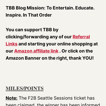
TBB Blog Mission: To Entertain. Educate.
Inspire. In That Order
You can support TBB by
clicking/forwarding any of our
Referral
Links
and starting your online shopping at
our
Amazon affiliate link
. Or click on the
Amazon Banner on the right, thank YOU!
MILES/POINTS
Note:
The F2B Seattle Sessions ticket has
been claimed, the winner has been informed