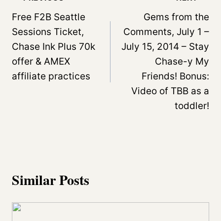
navigation
Free F2B Seattle
Gems from the
Sessions Ticket,
Comments, July 1 –
Chase Ink Plus 70k
July 15, 2014 – Stay
offer & AMEX
Chase-y My
affiliate practices
Friends! Bonus:
Video of TBB as a
toddler!
Similar Posts