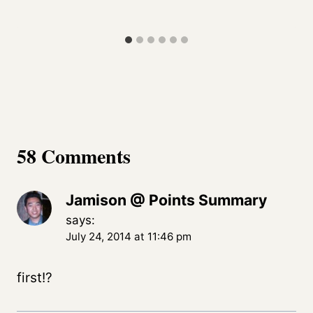
58 Comments
Jamison @ Points Summary
says:
July 24, 2014 at 11:46 pm
first!?