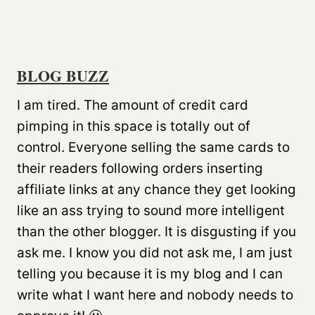
BLOG BUZZ
I am tired. The amount of credit card
pimping in this space is totally out of
control. Everyone selling the same cards to
their readers following orders inserting
affiliate links at any chance they get looking
like an ass trying to sound more intelligent
than the other blogger. It is disgusting if you
ask me. I know you did not ask me, I am just
telling you because it is my blog and I can
write what I want here and nobody needs to