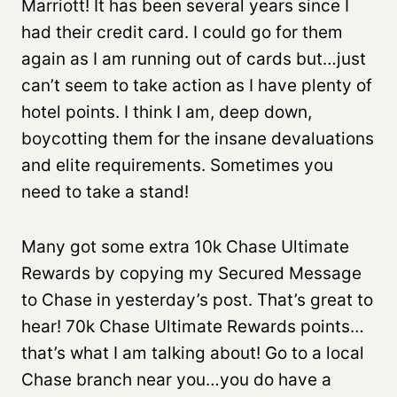
Marriott! It has been several years since I
had their credit card. I could go for them
again as I am running out of cards but…just
can’t seem to take action as I have plenty of
hotel points. I think I am, deep down,
boycotting them for the insane devaluations
and elite requirements. Sometimes you
need to take a stand!
Many got some extra 10k Chase Ultimate
Rewards by copying my Secured Message
to Chase in yesterday’s post. That’s great to
hear! 70k Chase Ultimate Rewards points…
that’s what I am talking about! Go to a local
Chase branch near you…you do have a