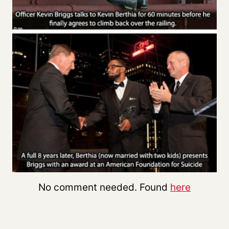
No comment needed. Found
here