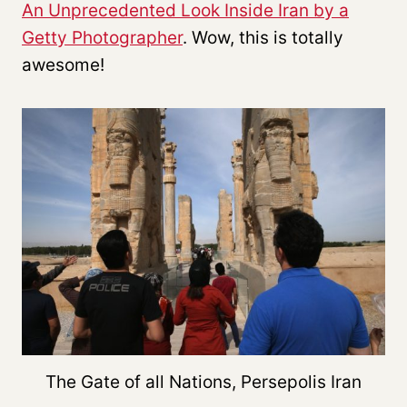
An Unprecedented Look Inside Iran by a
Getty Photographer
. Wow, this is totally
awesome!
The Gate of all Nations, Persepolis Iran