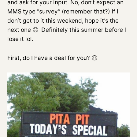
and ask for your input. No, don’t expect an
MMS type “survey” (remember that?) If I
don’t get to it this weekend, hope it’s the
next one 🙂 Definitely this summer before I
lose it lol.
First, do I have a deal for you? 🙂