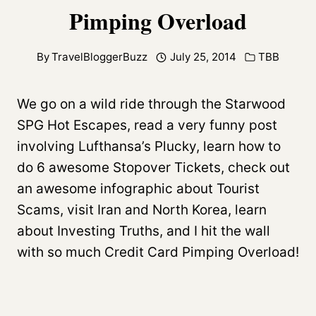
Pimping Overload
By
TravelBloggerBuzz
July 25, 2014
TBB
We go on a wild ride through the Starwood
SPG Hot Escapes, read a very funny post
involving Lufthansa’s Plucky, learn how to
do 6 awesome Stopover Tickets, check out
an awesome infographic about Tourist
Scams, visit Iran and North Korea, learn
about Investing Truths, and I hit the wall
with so much Credit Card Pimping Overload!