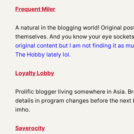
Frequent Miler
A natural in the blogging world! Original po
themselves. And you know your eye sockets
original content but I am not finding it as 
The Hobby lately lol.
Loyalty Lobby
Prolific blogger living somewhere in Asia. Br
details in program changes before the next 
imho.
Saverocity