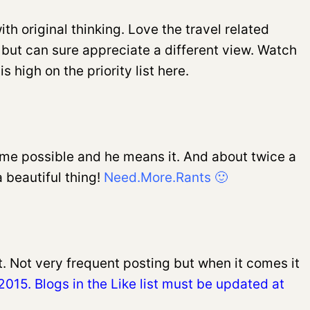
th original thinking. Love the travel related
s but can sure appreciate a different view. Watch
 high on the priority list here.
time possible and he means it. And about twice a
a beautiful thing!
Need.More.Rants 🙂
t. Not very frequent posting but when it comes it
015. Blogs in the Like list must be updated at