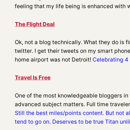
feeling that my life being is enhanced with
The Flight Deal
Ok, not a blog technically. What they do is 
twitter. I get their tweets on my smart phon
home airport was not Detroit!
Celebrating 4 
Travel Is Free
One of the most knowledgeable bloggers in 
advanced subject matters. Full time traveler.
Still the best miles/points content. But not 
tend to go on. Deserves to be true Titan unl