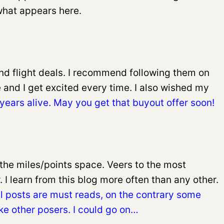
 what appears here.
find flight deals. I recommend following them on
e and I get excited every time. I also wished my
years alive. May you get that buyout offer soon!
the miles/points space. Veers to the most
 I learn from this blog more often than any other.
all posts are must reads, on the contrary some
ike other posers. I could go on…