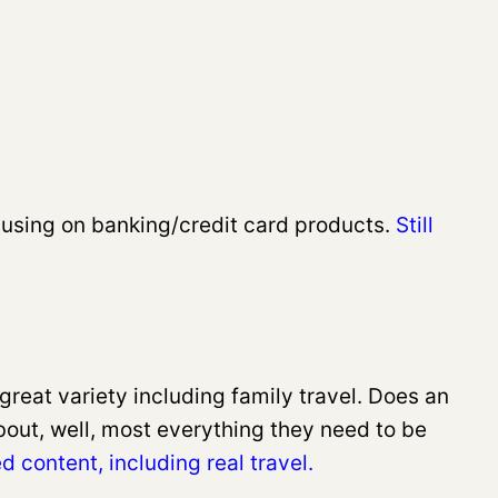
cusing on banking/credit card products.
Still
reat variety including family travel. Does an
bout, well, most everything they need to be
d content, including real travel.