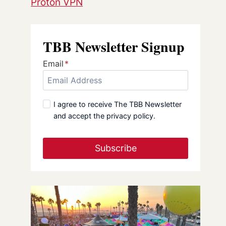
Proton VPN
TBB Newsletter Signup
Email
*
I agree to receive The TBB Newsletter
and accept the privacy policy.
Subscribe