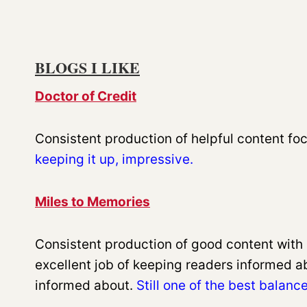
BLOGS I LIKE
Doctor of Credit
Consistent production of helpful content fo
keeping it up, impressive.
Miles to Memories
Consistent production of good content with g
excellent job of keeping readers informed a
informed about.
Still one of the best balance