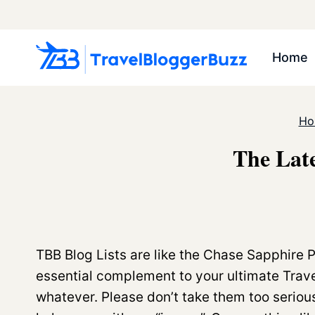
Skip
to
content
Home
Ho
The Late
TBB Blog Lists are like the Chase Sapphire 
essential complement to your ultimate Trave
whatever. Please don’t take them too serio