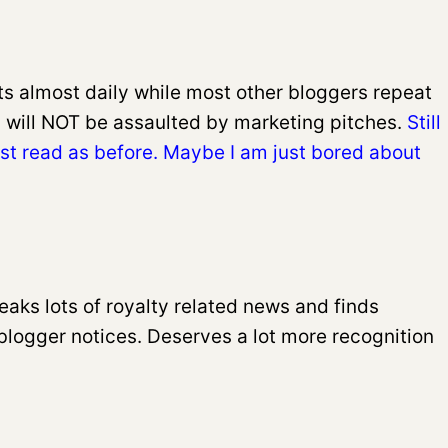
sts almost daily while most other bloggers repeat
 will NOT be assaulted by marketing pitches.
Still
must read as before. Maybe I am just bored about
eaks lots of royalty related news and finds
blogger notices. Deserves a lot more recognition