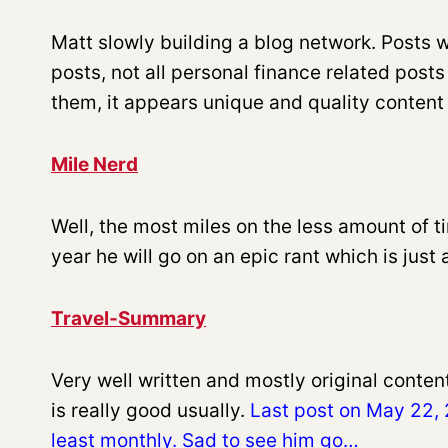
Matt slowly building a blog network. Posts wi
posts, not all personal finance related post
them, it appears unique and quality content is
Mile Nerd
Well, the most miles on the less amount of 
year he will go on an epic rant which is just 
Travel-Summary
Very well written and mostly original conten
is really good usually.
Last post on May 22, 2
least monthly. Sad to see him go…