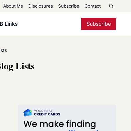
About Me
Disclosures
Subscribe
Contact
B Links
Subscribe
sts
log Lists