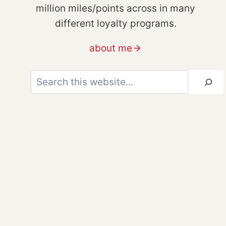
million miles/points across in many
different loyalty programs.
about me
Search