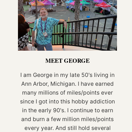
MEET GEORGE
I am George in my late 50's living in
Ann Arbor, Michigan. I have earned
many millions of miles/points ever
since I got into this hobby addiction
in the early 90's. I continue to earn
and burn a few million miles/points
every year. And still hold several