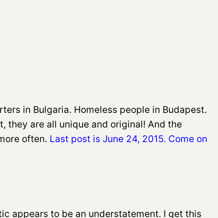
ers in Bulgaria. Homeless people in Budapest.
t, they are all unique and original! And the
more often.
Last post is June 24, 2015. Come on
ic appears to be an understatement. I get this