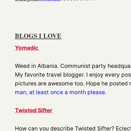
BLOGS I LOVE
Yomadic
Weed in Albania. Communist party headquart
My favorite travel blogger. I enjoy every pos
pictures are awesome too. Hope he posted 
man, at least once a month please.
Twisted Sifter
How can you describe Twisted Sifter? Eclect