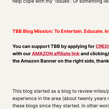
help cope with my “issues”. Or something like 
TBB Blog Mission: To Entertain. Educate. In
You can support TBB by applying for
CRED
with our
AMAZON affiliate link
and clicking
the Amazon Banner on the right side, than
This blog started as a blog to review miles/poi
experience in the area (about twenty years
these blogs since they started. In other wor