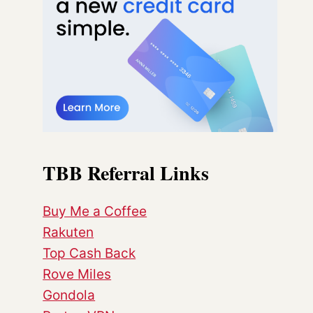
TBB Referral Links
Buy Me a Coffee
Rakuten
Top Cash Back
Rove Miles
Gondola