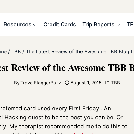
Resources
Credit Cards
Trip Reports
TB
me
/
TBB
/
The Latest Review of the Awesome TBB Blog Li
st Review of the Awesome TBB B
By
TravelBloggerBuzz
August 1, 2015
TBB
Preferred card used every First Friday…An
l Hacking quest to be the best you can be. Or
usly! My therapist recommended me to do this to