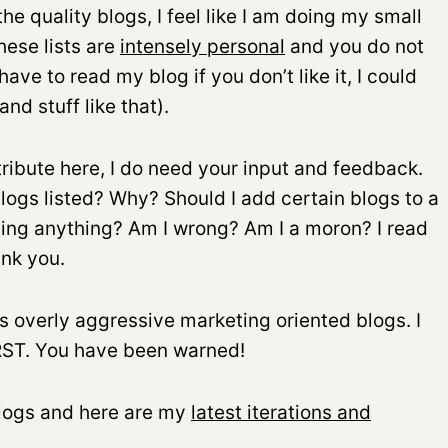
he quality blogs, I feel like I am doing my small
ese lists are
intensely personal
and you do not
ave to read my blog if you don’t like it, I could
nd stuff like that).
tribute here, I do need your input and feedback.
logs listed? Why? Should I add certain blogs to a
sing anything? Am I wrong? Am I a moron? I read
nk you.
s overly aggressive marketing oriented blogs. I
IRST. You have been warned!
 blogs and here are my
latest iterations and