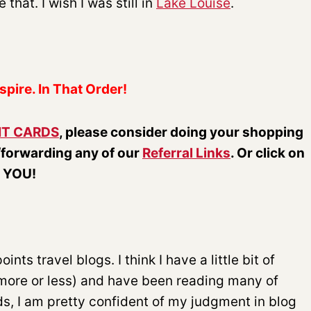
that. I wish I was still in
Lake Louise
.
spire. In That Order!
IT CARDS
, please consider doing your shopping
/forwarding any of our
Referral Links
. Or click on
k YOU!
nts travel blogs. I think I have a little bit of
 more or less) and have been reading many of
ds, I am pretty confident of my judgment in blog