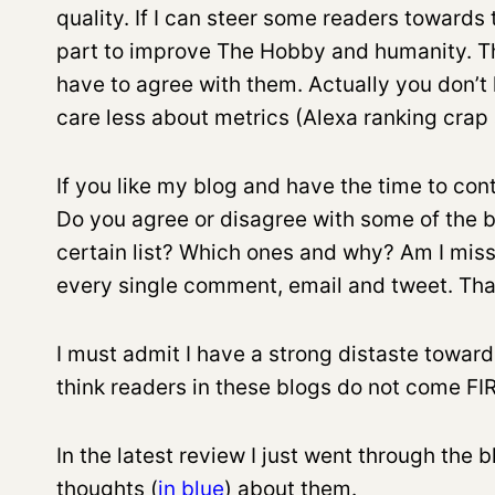
quality. If I can steer some readers towards t
part to improve The Hobby and humanity. Th
have to agree with them. Actually you don’t h
care less about metrics (Alexa ranking crap a
If you like my blog and have the time to con
Do you agree or disagree with some of the b
certain list? Which ones and why? Am I mis
every single comment, email and tweet. Tha
I must admit I have a strong distaste toward
think readers in these blogs do not come F
In the latest review I just went through the
thoughts (
in blue
)
about them.